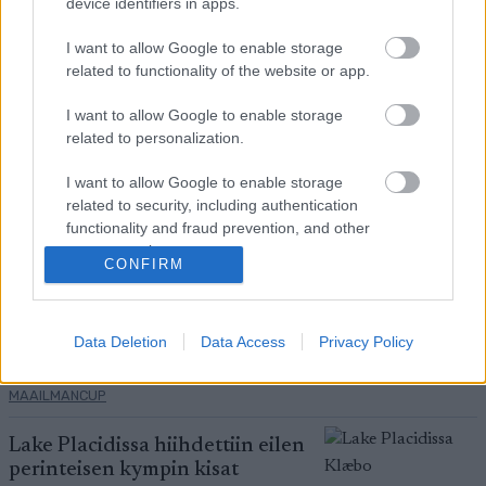
device identifiers in apps.
Placidissa – suomalaisilla ei asiaa
finaaleihin
I want to allow Google to enable storage
related to functionality of the website or app.
MAAILMANCUP
|
MAASTOHIIHTO
22.03.2026
I want to allow Google to enable storage
related to personalization.
Birken-voittajat jälleen ykkösiä
Marcialonga Bodøssä – Kati
I want to allow Google to enable storage
Roivas kauden parhaaseen
related to security, including authentication
tulokseen
functionality and fraud prevention, and other
SKI CLASSICS
21.03.2026
user protection.
CONFIRM
Eric Perrot varmisti
maailmancupin ykkössijan –
suomalaisilla vaisu kisa
Data Deletion
Data Access
Privacy Policy
AMPUMAHIIHTO
|
21.03.2026
MAAILMANCUP
Lake Placidissa hiihdettiin eilen
perinteisen kympin kisat