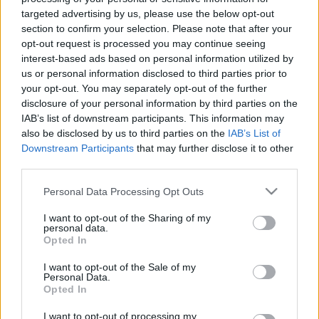
{loadposition tweet}
targeted advertising by us, please use the below opt-out
section to confirm your selection. Please note that after your
opt-out request is processed you may continue seeing
interest-based ads based on personal information utilized by
us or personal information disclosed to third parties prior to
your opt-out. You may separately opt-out of the further
disclosure of your personal information by third parties on the
IAB’s list of downstream participants. This information may
also be disclosed by us to third parties on the
IAB’s List of
Downstream Participants
that may further disclose it to other
third parties.
Tilaa uutiskirjeemme
Please note that this website/app uses one or more Google
Personal Data Processing Opt Outs
services and may gather and store information including but
not limited to your visit or usage behaviour. You may click to
I want to opt-out of the Sharing of my
Tilaa
personal data.
grant or deny consent to Google and its third-party tags to
Opted In
use your data for below specified purposes in below Google
consent section.
I want to opt-out of the Sale of my
Personal Data.
Opted In
LUETUIMMAT
I want to opt-out of processing my