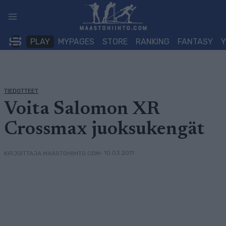
Siirry
sisältöön
PLAY
MYPAGES
STORE
RANKING
FANTASY
TIEDOTTEET
Voita Salomon XR
Crossmax juoksukengät
• 10.03.2011
KIRJOITTAJA MAASTOHIIHTO.COM