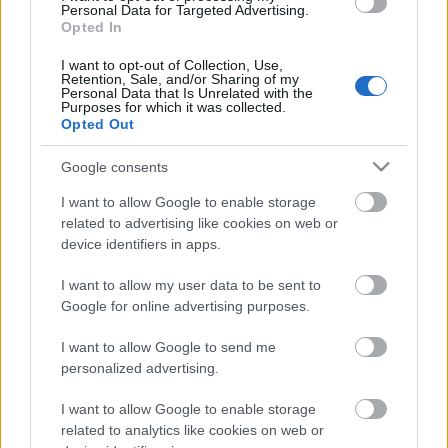
Personal Data for Targeted Advertising.
Opted In
I want to opt-out of Collection, Use,
Retention, Sale, and/or Sharing of my
LISÄÄ ARTIKKELEITA
Personal Data that Is Unrelated with the
Purposes for which it was collected.
Opted Out
Google consents
I want to allow Google to enable storage
related to advertising like cookies on web or
device identifiers in apps.
I want to allow my user data to be sent to
Google for online advertising purposes.
I want to allow Google to send me
personalized advertising.
Kuva: Thibaut/NordicFocus
I want to allow Google to enable storage
related to analytics like cookies on web or
Sprintit hiihdettiin eilen Lake