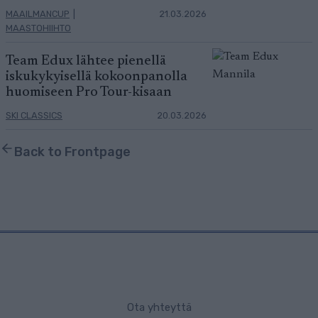
MAAILMANCUP
|
21.03.2026
MAASTOHIIHTO
Team Edux lähtee pienellä
iskukykyisellä kokoonpanolla
huomiseen Pro Tour-kisaan
SKI CLASSICS
20.03.2026
Back to Frontpage
Ota yhteyttä