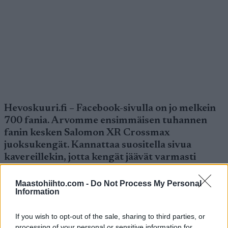
Hevoskuuri.fi – Facebook-sivulla on jo melkein
700 fania. Arvomme ensimmäisen tuhannen
fanin kesken Salomon XR Crossmax
juoksukengät. Kannattaa suositella sivua
kavereillekin, jotta kengät jäävät varmasti
lähipiiriin.
Maastohiihto.com -
Do Not Process My Personal
Information
{loadposition fb}
If you wish to opt-out of the sale, sharing to third parties, or
processing of your personal or sensitive information for