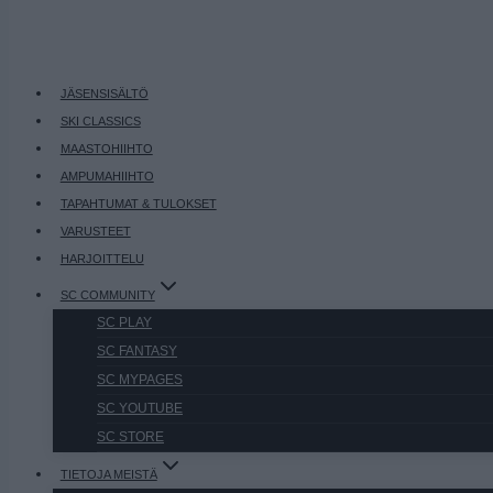
JÄSENSISÄLTÖ
SKI CLASSICS
MAASTOHIIHTO
AMPUMAHIIHTO
TAPAHTUMAT & TULOKSET
VARUSTEET
HARJOITTELU
SC COMMUNITY
SC PLAY
SC FANTASY
SC MYPAGES
SC YOUTUBE
SC STORE
TIETOJA MEISTÄ