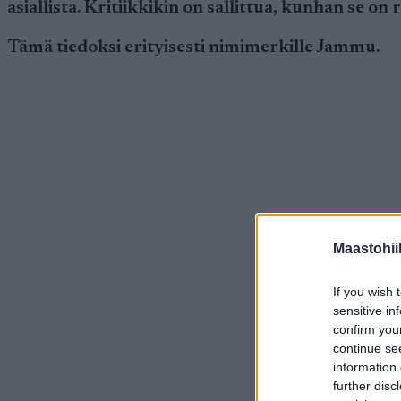
asiallista. Kritiikkikin on sallittua, kunhan se on
Tämä tiedoksi erityisesti nimimerkille Jammu.
Maastohii
If you wish 
sensitive in
confirm you
continue se
information 
further disc