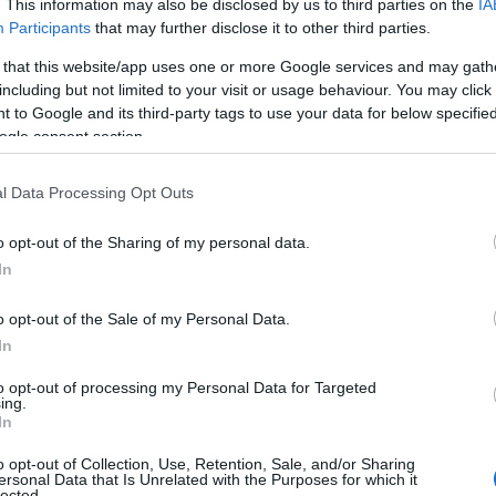
. This information may also be disclosed by us to third parties on the
IA
Participants
that may further disclose it to other third parties.
 that this website/app uses one or more Google services and may gath
including but not limited to your visit or usage behaviour. You may click 
 to Google and its third-party tags to use your data for below specifi
ogle consent section.
l Data Processing Opt Outs
o opt-out of the Sharing of my personal data.
In
o opt-out of the Sale of my Personal Data.
In
to opt-out of processing my Personal Data for Targeted
ing.
In
o opt-out of Collection, Use, Retention, Sale, and/or Sharing
ersonal Data that Is Unrelated with the Purposes for which it
lected.