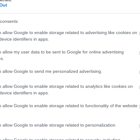
Out
consents
o allow Google to enable storage related to advertising like cookies on
evice identifiers in apps.
o allow my user data to be sent to Google for online advertising
s.
to allow Google to send me personalized advertising.
o allow Google to enable storage related to analytics like cookies on
evice identifiers in apps.
o allow Google to enable storage related to functionality of the website
o allow Google to enable storage related to personalization.
o allow Google to enable storage related to security, including