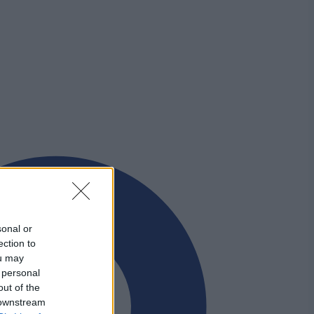
sonal or
ection to
ou may
 personal
out of the
 downstream