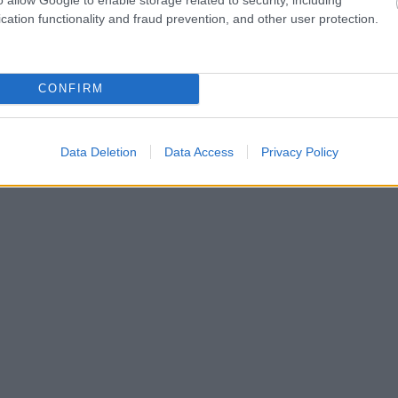
cation functionality and fraud prevention, and other user protection.
CONFIRM
Data Deletion
Data Access
Privacy Policy
Tilaa uutiskirjeemme