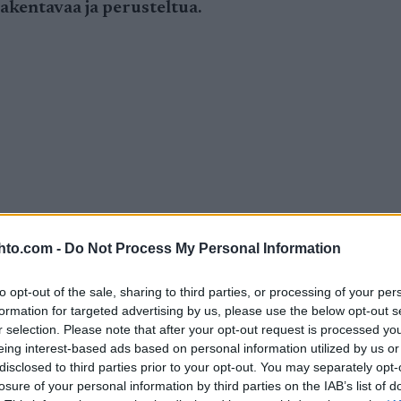
 rakentavaa ja perusteltua.
hto.com -
Do Not Process My Personal Information
to opt-out of the sale, sharing to third parties, or processing of your per
formation for targeted advertising by us, please use the below opt-out s
r selection. Please note that after your opt-out request is processed y
eing interest-based ads based on personal information utilized by us or
disclosed to third parties prior to your opt-out. You may separately opt-
losure of your personal information by third parties on the IAB’s list of