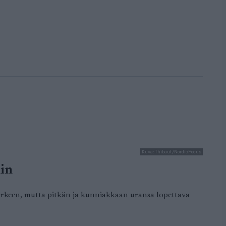
Kuva: Thibaut/NordicFocus
hin
 kärkeen, mutta pitkän ja kunniakkaan uransa lopettava