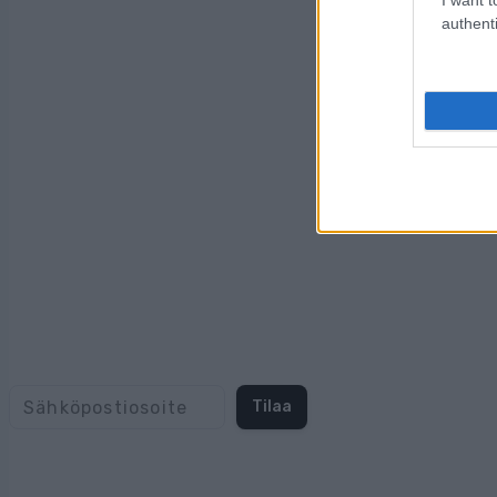
authenti
Tilaa