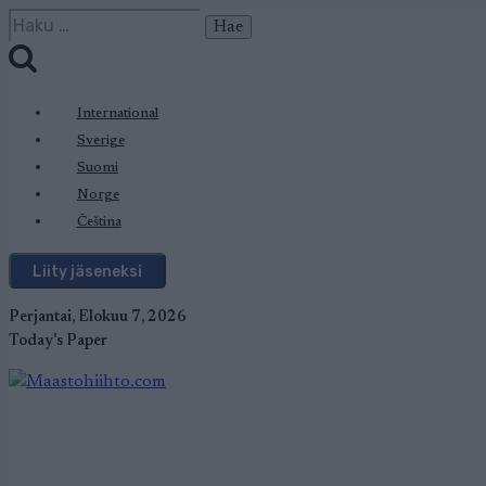
Siirry
Haku:
sisältöön
International
Sverige
Suomi
Norge
Čeština
Liity jäseneksi
Perjantai, Elokuu 7, 2026
Today's Paper