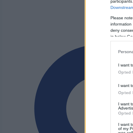
participants
Downstream 
Please note
information 
deny consent
in below Go
Persona
I want t
Opted 
I want t
Opted 
I want 
Advertis
Opted 
I want t
of my P
was col