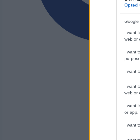
Opted 
Google 
I want t
web or d
I want t
purpose
I want 
I want t
web or d
I want t
or app.
I want t
I want t