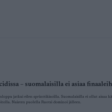
idissa – suomalaisilla ei asiaa finaalei
ppu jatkui eilen sprinttikisoilla. Suomalaisilla ei ollut aisaa
tolla. Naisten puolella Ruotsi dominoi jälleen.