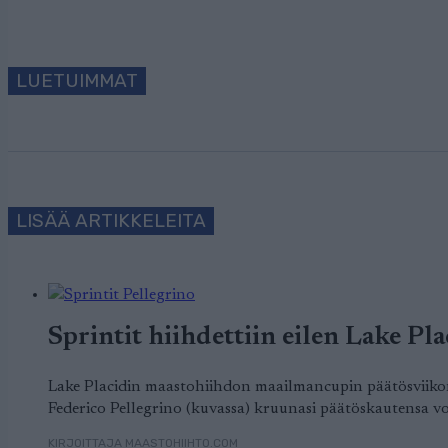
LUETUIMMAT
LISÄÄ ARTIKKELEITA
Sprintit hiihdettiin eilen Lake Plac
Lake Placidin maastohiihdon maailmancupin päätösviikonlo
Federico Pellegrino (kuvassa) kruunasi päätöskautensa voi
KIRJOITTAJA MAASTOHIIHTO.COM