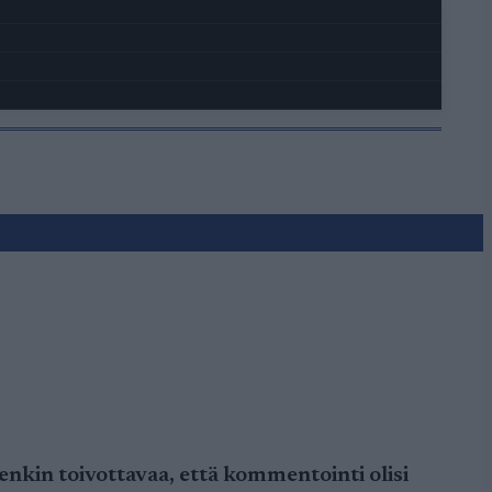
nkin toivottavaa, että kommentointi olisi