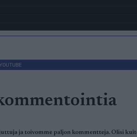
YOUTUBE
 kommentointia
ttuja ja toivomme paljon kommentteja. Olisi kuite