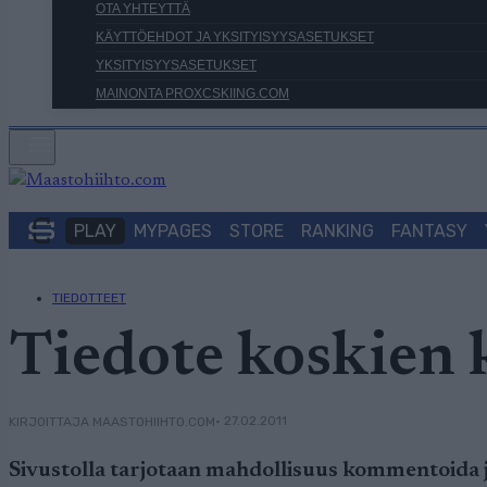
OTA YHTEYTTÄ
KÄYTTÖEHDOT JA YKSITYISYYSASETUKSET
YKSITYISYYSASETUKSET
MAINONTA PROXCSKIING.COM
PLAY
MYPAGES
STORE
RANKING
FANTASY
TIEDOTTEET
Tiedote koskien
• 27.02.2011
KIRJOITTAJA MAASTOHIIHTO.COM
Sivustolla tarjotaan mahdollisuus kommentoida ju