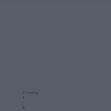
SC Ranking
1
-
0