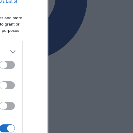
B’s List of
er and store
to grant or
ed purposes