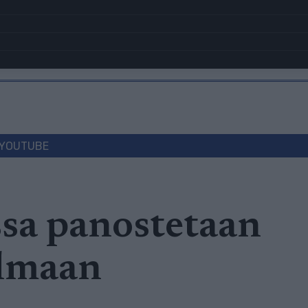
YOUTUBE
sa panostetaan
lmaan