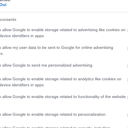
Out
consents
o allow Google to enable storage related to advertising like cookies on
evice identifiers in apps.
o allow my user data to be sent to Google for online advertising
s.
to allow Google to send me personalized advertising.
o allow Google to enable storage related to analytics like cookies on
evice identifiers in apps.
o allow Google to enable storage related to functionality of the website
o allow Google to enable storage related to personalization.
o allow Google to enable storage related to security, including