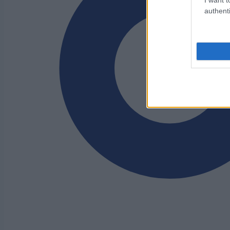
authenti