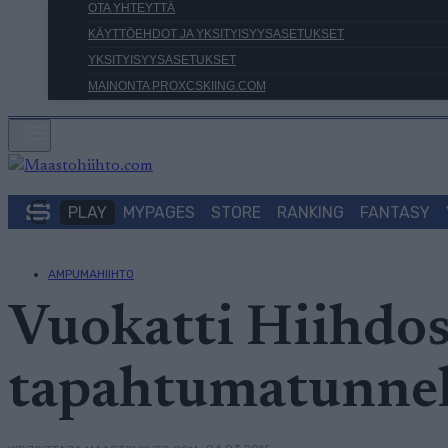
OTA YHTEYTTÄ
KÄYTTÖEHDOT JA YKSITYISYYSASETUKSET
YKSITYISYYSASETUKSET
MAINONTA PROXCSKIING.COM
PLAY
MYPAGES
STORE
RANKING
FANTASY
AMPUMAHIIHTO
Vuokatti Hiihdos
tapahtumatunne