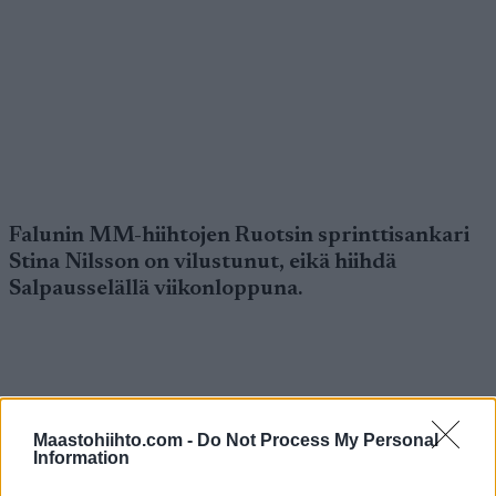
Falunin MM-hiihtojen Ruotsin sprinttisankari
Stina Nilsson on vilustunut, eikä hiihdä
Salpausselällä viikonloppuna.
Maastohiihto.com -
Do Not Process My Personal
Information
Nilsson sai Falunissa kolme MM-hopeaa, mutta
kisojen jälkeen hän sairastui eikä ole vielä