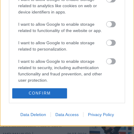
related to analytics like cookies on web or
device identifiers in apps.
Kuva: Thibaut/NordicFocus
I want to allow Google to enable storage
Sprintit hiihdettiin eilen Lake
related to functionality of the website or app.
Placidissa – suomalaisilla ei asiaa
I want to allow Google to enable storage
finaaleihin
related to personalization.
MAAILMANCUP
|
MAASTOHIIHTO
22.03.2026
I want to allow Google to enable storage
related to security, including authentication
Birken-voittajat jälleen ykkösiä
functionality and fraud prevention, and other
Marcialonga Bodøssä – Kati
user protection.
Roivas kauden parhaaseen
tulokseen
CONFIRM
SKI CLASSICS
21.03.2026
Eric Perrot varmisti
Data Deletion
Data Access
Privacy Policy
maailmancupin ykkössijan –
suomalaisilla vaisu kisa