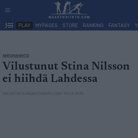
Siirry
sisältöön
PLAY
MYPAGES
STORE
RANKING
FANTASY
AMPUMAHIIHTO
Vilustunut Stina Nilsson
ei hiihdä Lahdessa
• 06.03.2015
KIRJOITTAJA MAASTOHIIHTO.COM