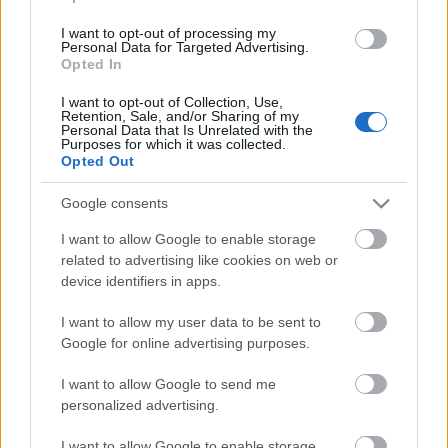
I want to opt-out of processing my
Personal Data for Targeted Advertising.
Opted In
LUETUIMMAT
I want to opt-out of Collection, Use,
Retention, Sale, and/or Sharing of my
Personal Data that Is Unrelated with the
Purposes for which it was collected.
Opted Out
LISÄÄ ARTIKKELEITA
Google consents
I want to allow Google to enable storage
related to advertising like cookies on web or
device identifiers in apps.
I want to allow my user data to be sent to
Google for online advertising purposes.
I want to allow Google to send me
personalized advertising.
I want to allow Google to enable storage