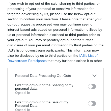
If you wish to opt-out of the sale, sharing to third parties, or
toipunut kisakuntoon. Ruotsin päävalmentajan
processing of your personal or sensitive information for
Rikard Gripin toiveissa on, että Nilsson toipuisi
targeted advertising by us, please use the below opt-out
ensi keskiviikkona käytävään Drammenin
section to confirm your selection. Please note that after your
sprinttiin.
opt-out request is processed you may continue seeing
interest-based ads based on personal information utilized by
us or personal information disclosed to third parties prior to
Nilssonin korvaa lauantain sprintissä Nilssonin
your opt-out. You may separately opt-out of the further
ikätoveri Maja Dahlqvist.
disclosure of your personal information by third parties on the
IAB’s list of downstream participants. This information may
Lähde:
Sweski.com – Expressen
also be disclosed by us to third parties on the
IAB’s List of
Downstream Participants
that may further disclose it to other
third parties.
Please note that this website/app uses one or more Google
Personal Data Processing Opt Outs
services and may gather and store information including but
not limited to your visit or usage behaviour. You may click to
I want to opt-out of the Sharing of my
Tilaa uutiskirjeemme
personal data.
grant or deny consent to Google and its third-party tags to
Opted In
use your data for below specified purposes in below Google
consent section.
I want to opt-out of the Sale of my
Tilaa
Personal Data.
Opted In