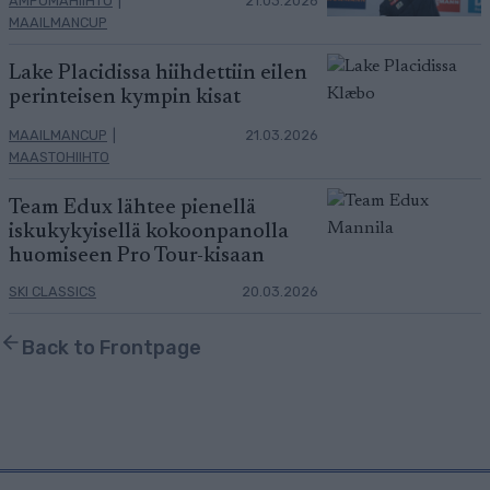
AMPUMAHIIHTO
|
21.03.2026
MAAILMANCUP
Lake Placidissa hiihdettiin eilen
perinteisen kympin kisat
MAAILMANCUP
|
21.03.2026
MAASTOHIIHTO
Team Edux lähtee pienellä
iskukykyisellä kokoonpanolla
huomiseen Pro Tour-kisaan
SKI CLASSICS
20.03.2026
Back to Frontpage