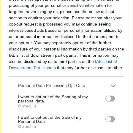
maailmancupin osakilpailun tiukan taistelun
processing of your personal or sensitive information for
jälkeen.
targeted advertising by us, please use the below opt-out
section to confirm your selection. Please note that after your
opt-out request is processed you may continue seeing
interest-based ads based on personal information utilized by
us or personal information disclosed to third parties prior to
8JrsAIU-eWI
your opt-out. You may separately opt-out of the further
disclosure of your personal information by third parties on the
IAB’s list of downstream participants. This information may
also be disclosed by us to third parties on the
IAB’s List of
Downstream Participants
that may further disclose it to other
third parties.
Please note that this website/app uses one or more Google
Personal Data Processing Opt Outs
services and may gather and store information including but
Tilaa uutiskirjeemme
not limited to your visit or usage behaviour. You may click to
I want to opt-out of the Sharing of my
personal data.
grant or deny consent to Google and its third-party tags to
Opted In
use your data for below specified purposes in below Google
Tilaa
consent section.
I want to opt-out of the Sale of my
Personal Data.
Opted In