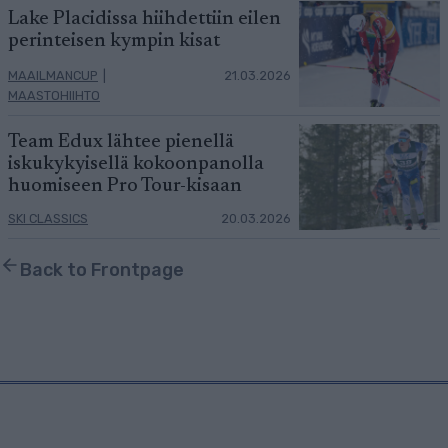
Lake Placidissa hiihdettiin eilen
perinteisen kympin kisat
MAAILMANCUP
|
21.03.2026
MAASTOHIIHTO
Team Edux lähtee pienellä
iskukykyisellä kokoonpanolla
huomiseen Pro Tour-kisaan
SKI CLASSICS
20.03.2026
Back to Frontpage