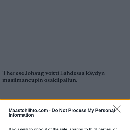
Therese Johaug voitti Lahdessa käydyn
maailmancupin osakilpailun.
Maastohiihto.com -
Do Not Process My Personal
Information
Therese Johaug voitti Lahdessa käydyn
If you wish to opt-out of the sale, sharing to third parties, or