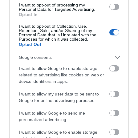
I want to opt-out of processing my
Personal Data for Targeted Advertising.
Opted In
LUETUIMMAT
I want to opt-out of Collection, Use,
Retention, Sale, and/or Sharing of my
Personal Data that Is Unrelated with the
Purposes for which it was collected.
LISÄÄ ARTIKKELEITA
Opted Out
Google consents
I want to allow Google to enable storage
related to advertising like cookies on web or
device identifiers in apps.
I want to allow my user data to be sent to
Google for online advertising purposes.
I want to allow Google to send me
personalized advertising.
I want to allow Google to enable storage