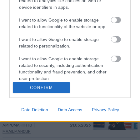
related to analytics like cookies on web or
Kuva: Thibaut/NordicFocus
device identifiers in apps.
Sprintit hiihdettiin eilen Lake
I want to allow Google to enable storage
Placidissa – suomalaisilla ei asiaa
related to functionality of the website or app.
finaaleihin
I want to allow Google to enable storage
related to personalization.
MAAILMANCUP
|
MAASTOHIIHTO
22.03.2026
Birken-voittajat jälleen ykkösiä
I want to allow Google to enable storage
Marcialonga Bodøssä – Kati
related to security, including authentication
Roivas kauden parhaaseen
functionality and fraud prevention, and other
tulokseen
user protection.
CONFIRM
SKI CLASSICS
21.03.2026
Eric Perrot varmisti
maailmancupin ykkössijan –
Data Deletion
Data Access
Privacy Policy
suomalaisilla vaisu kisa
AMPUMAHIIHTO
|
21.03.2026
MAAILMANCUP