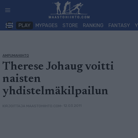
Siirry
sisältöön
PLAY
MYPAGES
STORE
RANKING
FANTASY
AMPUMAHIIHTO
Therese Johaug voitti
naisten
yhdistelmäkilpailun
• 12.03.2011
KIRJOITTAJA MAASTOHIIHTO.COM