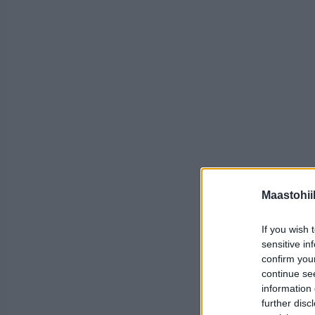
Maastohii
If you wish 
sensitive in
confirm you
continue se
information 
further disc