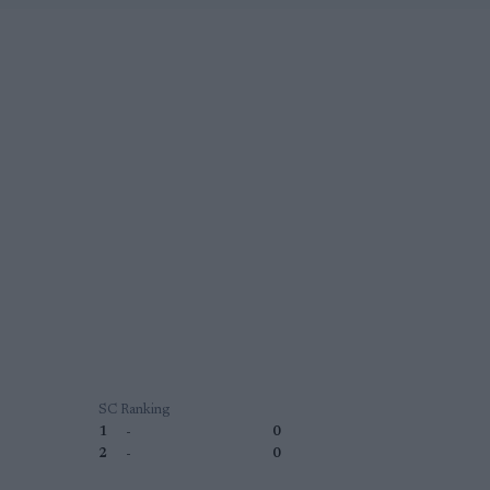
SC Ranking
1
-
0
2
-
0