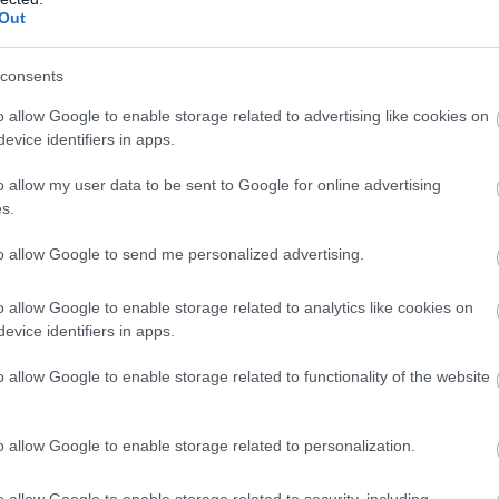
Out
consents
o allow Google to enable storage related to advertising like cookies on
evice identifiers in apps.
o allow my user data to be sent to Google for online advertising
s.
to allow Google to send me personalized advertising.
o allow Google to enable storage related to analytics like cookies on
evice identifiers in apps.
o allow Google to enable storage related to functionality of the website
o allow Google to enable storage related to personalization.
o allow Google to enable storage related to security, including