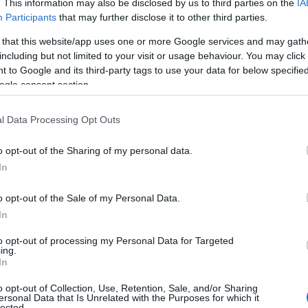
. This information may also be disclosed by us to third parties on the
IA
i starttaa kello 15:15 Suomen aikaa.
Participants
that may further disclose it to other third parties.
 that this website/app uses one or more Google services and may gath
including but not limited to your visit or usage behaviour. You may click 
 to Google and its third-party tags to use your data for below specifi
ogle consent section.
l Data Processing Opt Outs
o opt-out of the Sharing of my personal data.
In
o opt-out of the Sale of my Personal Data.
In
to opt-out of processing my Personal Data for Targeted
ing.
In
o opt-out of Collection, Use, Retention, Sale, and/or Sharing
ersonal Data that Is Unrelated with the Purposes for which it
lected.