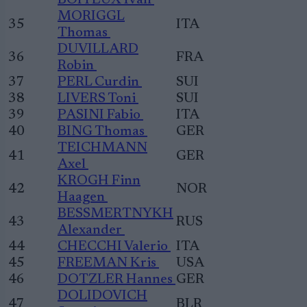
BOITEUX Ivan
MORIGGL
35
ITA
Thomas
DUVILLARD
36
FRA
Robin
37
PERL Curdin
SUI
38
LIVERS Toni
SUI
39
PASINI Fabio
ITA
40
BING Thomas
GER
TEICHMANN
41
GER
Axel
KROGH Finn
42
NOR
Haagen
BESSMERTNYKH
43
RUS
Alexander
44
CHECCHI Valerio
ITA
45
FREEMAN Kris
USA
46
DOTZLER Hannes
GER
DOLIDOVICH
47
BLR