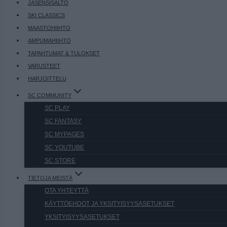
JÄSENSISÄLTÖ
SKI CLASSICS
MAASTOHIIHTO
AMPUMAHIIHTO
TAPAHTUMAT & TULOKSET
VARUSTEET
HARJOITTELU
SC COMMUNITY
SC PLAY
SC FANTASY
SC MYPAGES
SC YOUTUBE
SC STORE
TIETOJA MEISTÄ
OTA YHTEYTTÄ
KÄYTTÖEHDOT JA YKSITYISYYSASETUKSET
YKSITYISYYSASETUKSET