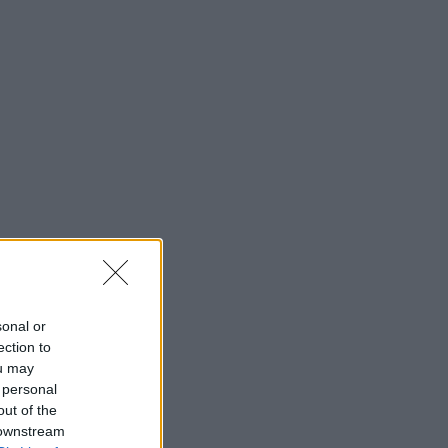
sonal or
ection to
ou may
 personal
out of the
 downstream