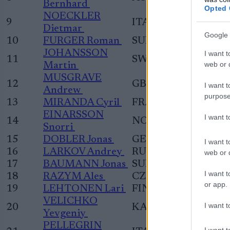
Bernhard
Opted 
NOECKLER
9
ITA
Dietmar
Google 
10
FURGER Roman
SUI
JOHANSSON
I want t
11
SWE
web or d
Martin
MUSGRAVE
12
GBR
I want t
Andrew
purpose
13
MIRANDA Cyril
FRA
EINARSSON
I want 
14
NOR
Snorri
15
DOBLER Jonas
GER
I want t
16
LARKOV Andrey
RUS
web or d
17
BAUMANN Jonas
SUI
I want t
18
RAZYM Ales
CZE
or app.
19
LEHTONEN Lari
FIN
VELICHKO
I want t
20
KAZ
Yevgeniy
PELLEGRIN
I want t