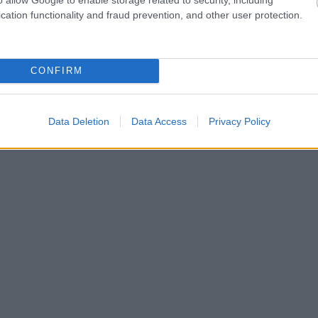
cation functionality and fraud prevention, and other user protection.
CONFIRM
Data Deletion
Data Access
Privacy Policy