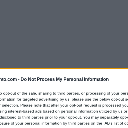
hto.com -
Do Not Process My Personal Information
to opt-out of the sale, sharing to third parties, or processing of your per
formation for targeted advertising by us, please use the below opt-out s
r selection. Please note that after your opt-out request is processed y
eing interest-based ads based on personal information utilized by us or
disclosed to third parties prior to your opt-out. You may separately opt-
losure of your personal information by third parties on the IAB’s list of