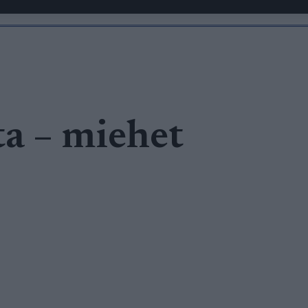
ta – miehet