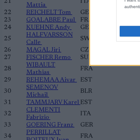
21
ITA
Mattia
authenti
22
REICHELT Tom
GER
23
GOALABRE Paul
FRA
24
KUEHNE Andy
GER
HALFVARSSON
25
SWE
Calle
26
MAGAL Jiri
CZE
27
FISCHER Remo
SUI
WIBAULT
28
FRA
Mathias
29
REHEMAA Aivar
EST
SEMENOV
30
BLR
Michail
31
TAMMJARV Karel
EST
CLEMENTI
32
ITA
Fabrizio
33
GOERING Franz
GER
PERRILLAT
34
FRA