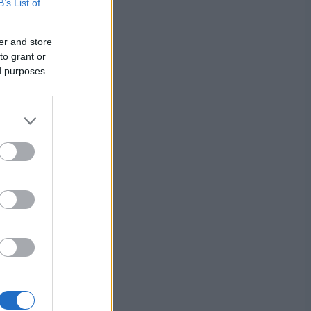
B’s List of
er and store
to grant or
ed purposes