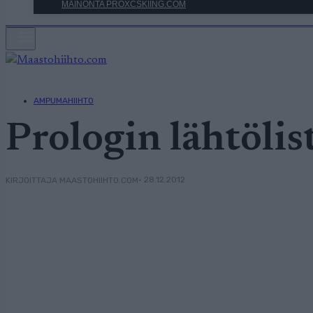
MAINONTA PROXCSKIING.COM
AMPUMAHIIHTO
Prologin lähtölis
• 28.12.2012
KIRJOITTAJA MAASTOHIIHTO.COM