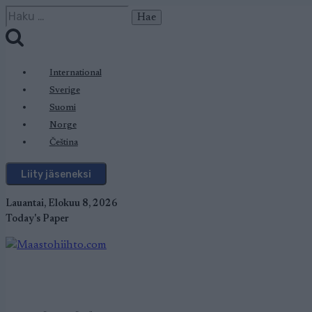
Siirry
Haku:
sisältöön
International
Sverige
Suomi
Norge
Čeština
Liity jäseneksi
Lauantai, Elokuu 8, 2026
Today's Paper