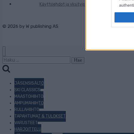
Käyttöehdot ja yksityisyysasetukset
authenti
© 2026 by
W publishing AS
Haku:
JÄSENSISÄLTÖ
SKI CLASSICS
MAASTOHIIHTO
AMPUMAHIIHTO
RULLAHIIHTO
TAPAHTUMAT & TULOKSET
VARUSTEET
HARJOITTELU