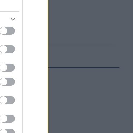
iminnassa.