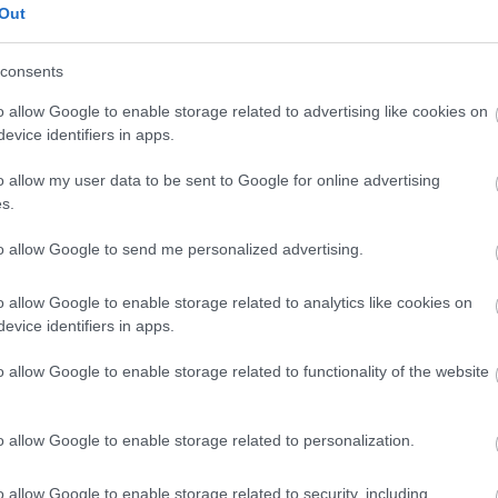
Out
consents
aailmancupin kauteen oltuaan nyt jälleen mukana maajoukkueto
o allow Google to enable storage related to advertising like cookies on
evice identifiers in apps.
o allow my user data to be sent to Google for online advertising
s.
to allow Google to send me personalized advertising.
o allow Google to enable storage related to analytics like cookies on
evice identifiers in apps.
o allow Google to enable storage related to functionality of the website
o allow Google to enable storage related to personalization.
o allow Google to enable storage related to security, including