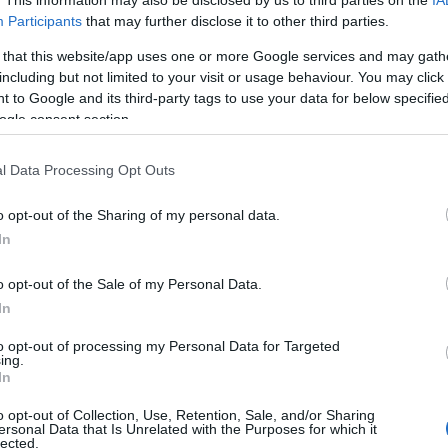
Participants
that may further disclose it to other third parties.
 that this website/app uses one or more Google services and may gath
including but not limited to your visit or usage behaviour. You may click 
 to Google and its third-party tags to use your data for below specifi
ogle consent section.
l Data Processing Opt Outs
o opt-out of the Sharing of my personal data.
YOUTUBE
In
o opt-out of the Sale of my Personal Data.
In
to opt-out of processing my Personal Data for Targeted
ing.
In
o opt-out of Collection, Use, Retention, Sale, and/or Sharing
ersonal Data that Is Unrelated with the Purposes for which it
a peräkkäistä sprintticupin voitto
lected.