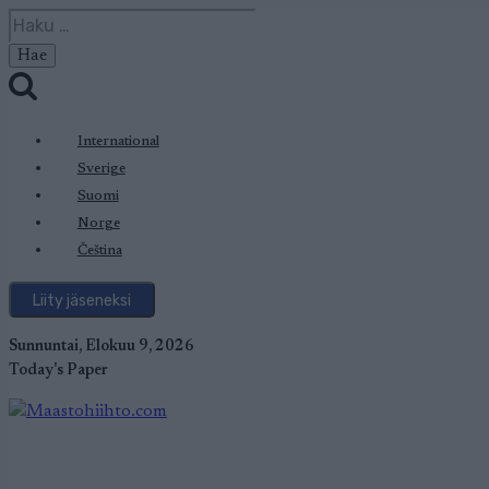
Siirry
Haku:
sisältöön
International
Sverige
Suomi
Norge
Čeština
Liity jäseneksi
Sunnuntai, Elokuu 9, 2026
Today's Paper