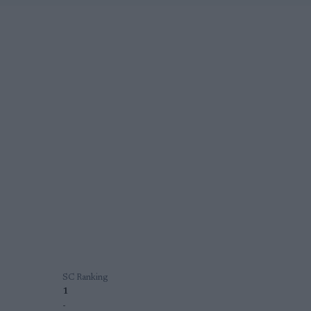
SC Ranking
1
-