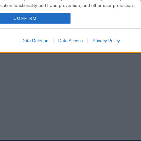
cation functionality and fraud prevention, and other user protection.
CONFIRM
Data Deletion
Data Access
Privacy Policy