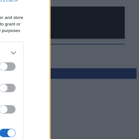
er and store
to grant or
ed purposes
a