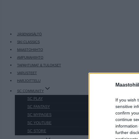
JÄSENSISÄLTÖ
SKI CLASSICS
MAASTOHIIHTO
AMPUMAHIIHTO
TAPAHTUMAT & TULOKSET
VARUSTEET
HARJOITTELU
Maastohii
SC COMMUNITY
SC PLAY
If you wish 
sensitive in
SC FANTASY
confirm you
SC MYPAGES
continue se
SC YOUTUBE
information 
SC STORE
further disc
participants