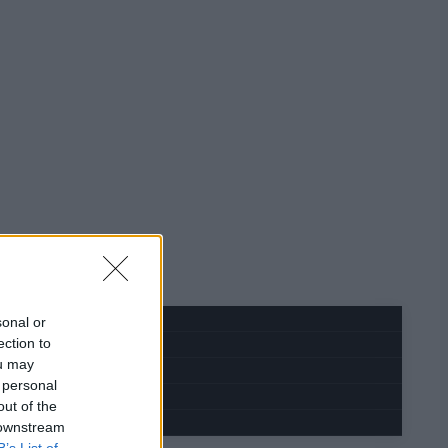
sonal or
ection to
ou may
 personal
out of the
 downstream
B’s List of