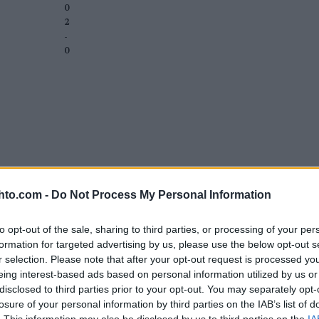
0
2
-
0
hto.com -
Do Not Process My Personal Information
to opt-out of the sale, sharing to third parties, or processing of your per
formation for targeted advertising by us, please use the below opt-out s
r selection. Please note that after your opt-out request is processed y
eing interest-based ads based on personal information utilized by us or
disclosed to third parties prior to your opt-out. You may separately opt-
losure of your personal information by third parties on the IAB’s list of
. This information may also be disclosed by us to third parties on the
IA