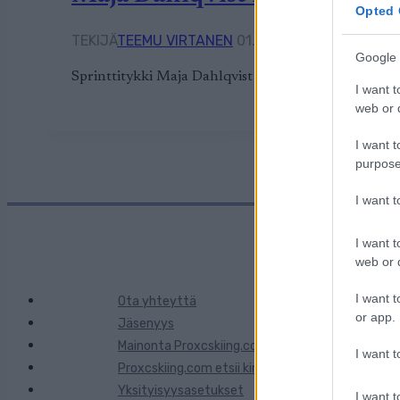
Opted 
TEKIJÄ
TEEMU VIRTANEN
01.11.2023
14.10.2024
Google 
Sprinttitykki Maja Dahlqvist on valmis tulevaan m
I want t
web or d
I want t
purpose
I want 
I want t
web or d
I want t
Ota yhteyttä
or app.
Jäsenyys
Mainonta Proxcskiing.com
I want t
Proxcskiing.com etsii kirjoittajaa
Yksityisyysasetukset
I want t