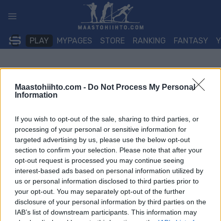
Siirry
sisältöön
PLAY
MYPAGES
STORE
RANKING
FANTASY
Maastohiihto.com -
Do Not Process My Personal
Information
If you wish to opt-out of the sale, sharing to third parties, or
processing of your personal or sensitive information for
targeted advertising by us, please use the below opt-out
section to confirm your selection. Please note that after your
opt-out request is processed you may continue seeing
interest-based ads based on personal information utilized by
us or personal information disclosed to third parties prior to
your opt-out. You may separately opt-out of the further
disclosure of your personal information by third parties on the
IAB’s list of downstream participants. This information may