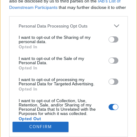
also be disclosed by us to third parties on the
IAB’s List of
Downstream Participants
that may further disclose it to other
Maastohiihto
third parties.
Jussi Piirainen petaa seuraavan
Please note that this website/app uses one or more Google
Personal Data Processing Opt Outs
olympiadin hiihtomenestystä
services and may gather and store information including but
not limited to your visit or usage behaviour. You may click to
I want to opt-out of the Sharing of my
personal data.
TEKIJÄ
TEEMU VIRTANEN
25.03.2024
grant or deny consent to Google and its third-party tags to
Opted In
use your data for below specified purposes in below Google
Hiihtoyleisö haikailee jo Iivo ja Kerttu Niskasen sekä Krista
consent section.
I want to opt-out of the Sale of my
Pärmäkosken seuraajia maastohiihdon kiintotähdiksi. Tuskailu
Personal Data.
Opted In
suomalaisen maastohiihdon tulevaisuudennäkymistä huvittaa
hiihtovalmentaja Jussi Piiraista.
I want to opt-out of processing my
Personal Data for Targeted Advertising.
Opted In
I want to opt-out of Collection, Use,
Retention, Sale, and/or Sharing of my
Personal Data that Is Unrelated with the
Purposes for which it was collected.
Opted Out
CONFIRM
Ota yhteyttä
Google consents
Jäsenyys