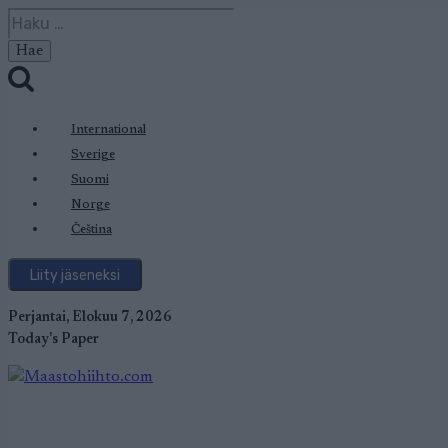
Siirry
Haku:
sisältöön
International
Sverige
Suomi
Norge
Čeština
Liity jäseneksi
Perjantai, Elokuu 7, 2026
Today's Paper