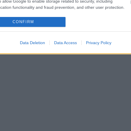
o allow Google to enable storage related to security, including
cation functionality and fraud prevention, and other user protection.
CONFIRM
Data Deletion
Data Access
Privacy Policy