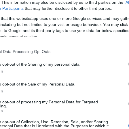
. This information may also be disclosed by us to third parties on the
IA
Participants
that may further disclose it to other third parties.
 that this website/app uses one or more Google services and may gath
including but not limited to your visit or usage behaviour. You may click 
 to Google and its third-party tags to use your data for below specifi
ogle consent section.
l Data Processing Opt Outs
o opt-out of the Sharing of my personal data.
YOUTUBE
In
o opt-out of the Sale of my Personal Data.
In
to opt-out of processing my Personal Data for Targeted
ing.
In
o opt-out of Collection, Use, Retention, Sale, and/or Sharing
mitalin universiadit: ”Meidän huol
ersonal Data that Is Unrelated with the Purposes for which it