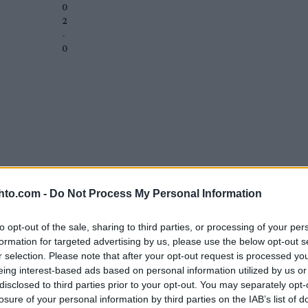
0
2
-
0
hto.com -
Do Not Process My Personal Information
to opt-out of the sale, sharing to third parties, or processing of your per
formation for targeted advertising by us, please use the below opt-out s
r selection. Please note that after your opt-out request is processed y
eing interest-based ads based on personal information utilized by us or
disclosed to third parties prior to your opt-out. You may separately opt-
losure of your personal information by third parties on the IAB’s list of