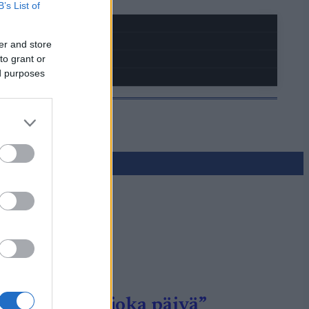
B’s List of
er and store
to grant or
ed purposes
to onnistui joka päivä”