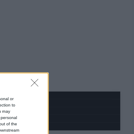
sonal or
ection to
ou may
 personal
out of the
 downstream