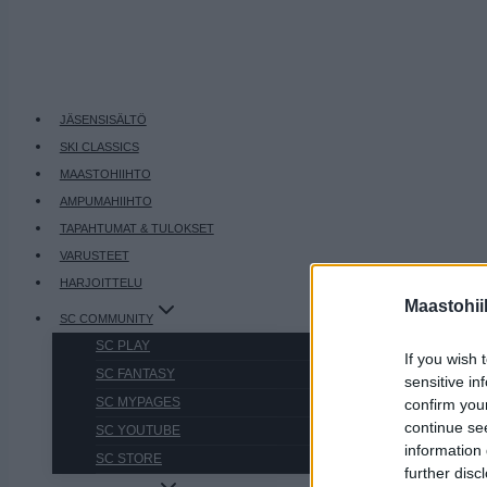
JÄSENSISÄLTÖ
SKI CLASSICS
MAASTOHIIHTO
AMPUMAHIIHTO
TAPAHTUMAT & TULOKSET
VARUSTEET
HARJOITTELU
Maastohii
SC COMMUNITY
SC PLAY
If you wish 
SC FANTASY
sensitive in
SC MYPAGES
confirm you
continue se
SC YOUTUBE
information 
SC STORE
further disc