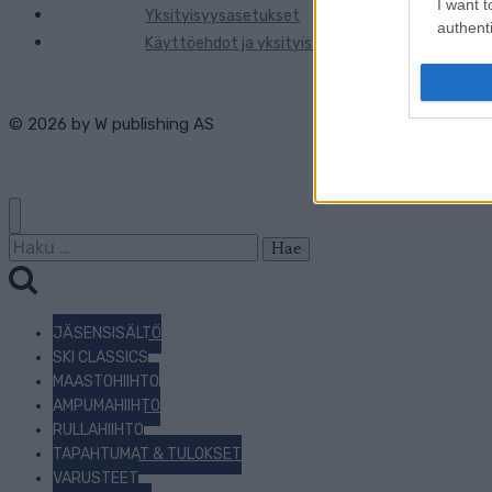
I want t
Yksityisyysasetukset
authenti
Käyttöehdot ja yksityisyysasetukset
© 2026 by
W publishing AS
Haku:
JÄSENSISÄLTÖ
SKI CLASSICS
MAASTOHIIHTO
AMPUMAHIIHTO
RULLAHIIHTO
TAPAHTUMAT & TULOKSET
VARUSTEET