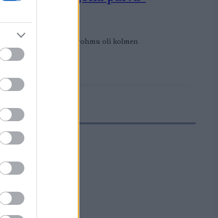
opea. Suomalaisten mitalirohmu oli kolmen
Hyypän kanssa.