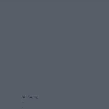
SC Ranking
1
-