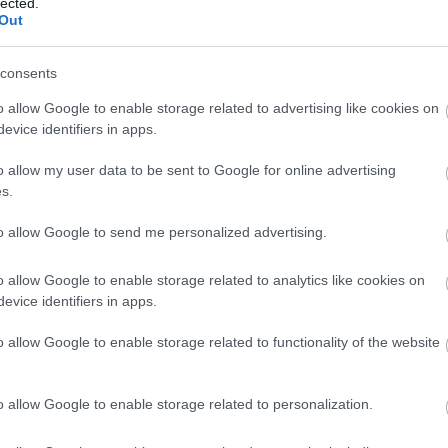
lected.
Out
consents
sta viisi maastohiihtomitalia, joista neljä oli kultaa ja yksi h
o allow Google to enable storage related to advertising like cookies on
menestyksekkäät kisat läpi hiihtojoukkueen valmentajan Janne 
evice identifiers in apps.
o allow my user data to be sent to Google for online advertising
s.
to allow Google to send me personalized advertising.
o allow Google to enable storage related to analytics like cookies on
evice identifiers in apps.
o allow Google to enable storage related to functionality of the website
o allow Google to enable storage related to personalization.