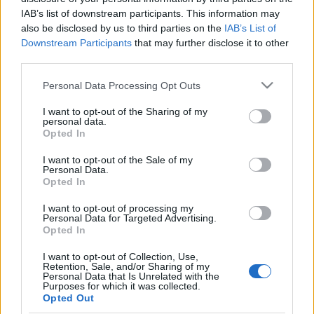
IAB’s list of downstream participants. This information may
Maastohiihto
also be disclosed by us to third parties on the
IAB’s List of
Downstream Participants
that may further disclose it to other
Ville Oksanen on tyytyväinen
third parties.
maajoukkueen sprinttihiihtäjien
Please note that this website/app uses one or more Google
Personal Data Processing Opt Outs
harjoituskauden työhön
services and may gather and store information including but
not limited to your visit or usage behaviour. You may click to
I want to opt-out of the Sharing of my
TEKIJÄ
HEIDI LEHIKOINEN
12.11.2022
personal data.
grant or deny consent to Google and its third-party tags to
Opted In
use your data for below specified purposes in below Google
Kun hiihtomaajoukkueessa on tällä kaudella ollut 20 urheilijaa,
consent section.
I want to opt-out of the Sale of my
on myös sprinttiin panostavia joukossa useampia. Se on
Personal Data.
mahdollistanut pitkillä korkean paikan leireillä harjoittelun
Opted In
eriyttämisen niin, että se palvelee parhaalla mahdollisella
I want to opt-out of processing my
tavalla myös sprinttihiihtäjiä. Valmentaja Ville Oksanen kertoi
Personal Data for Targeted Advertising.
Opted In
Maastohiihto.comille mietteitään harjoituskauden
onnistumisesta sekä perjantain sprinttipäivästä Oloksella.
I want to opt-out of Collection, Use,
Retention, Sale, and/or Sharing of my
Personal Data that Is Unrelated with the
Purposes for which it was collected.
Opted Out