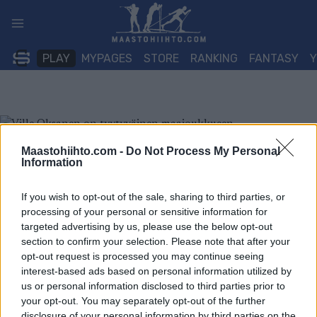
Siirry
sisältöön
PLAY
MYPAGES
STORE
RANKING
FANTASY
Maastohiihto.com -
Do Not Process My Personal
Information
If you wish to opt-out of the sale, sharing to third parties, or
processing of your personal or sensitive information for
targeted advertising by us, please use the below opt-out
section to confirm your selection. Please note that after your
opt-out request is processed you may continue seeing
interest-based ads based on personal information utilized by
us or personal information disclosed to third parties prior to
your opt-out. You may separately opt-out of the further
disclosure of your personal information by third parties on the