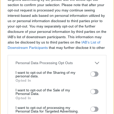
section to confirm your selection. Please note that after your
TIETOJA MEISTÄ
opt-out request is processed you may continue seeing
OTA YHTEYTTÄ
interest-based ads based on personal information utilized by
us or personal information disclosed to third parties prior to
KÄYTTÖEHDOT JA YKSITYISYYSASETUKSET
your opt-out. You may separately opt-out of the further
YKSITYISYYSASETUKSET
disclosure of your personal information by third parties on the
MAINONTA PROXCSKIING.COM
IAB’s list of downstream participants. This information may
also be disclosed by us to third parties on the
IAB’s List of
Downstream Participants
that may further disclose it to other
third parties.
Please note that this website/app uses one or more Google
Personal Data Processing Opt Outs
PLAY
MYPAGES
STORE
RANKING
FANTASY
services and may gather and store information including but
not limited to your visit or usage behaviour. You may click to
I want to opt-out of the Sharing of my
personal data.
grant or deny consent to Google and its third-party tags to
Opted In
use your data for below specified purposes in below Google
consent section.
I want to opt-out of the Sale of my
Personal Data.
Opted In
Ampumahiihto
I want to opt-out of processing my
Maijala seitsemäs
Personal Data for Targeted Advertising.