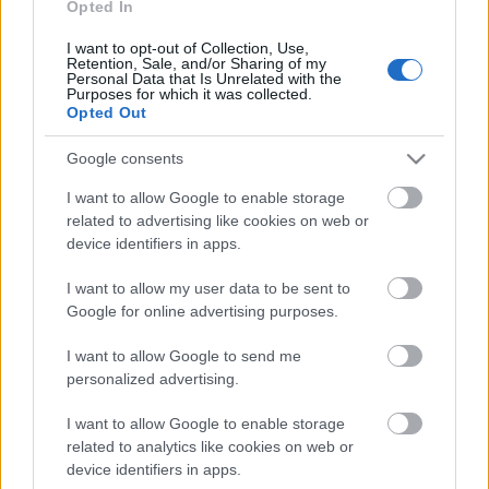
Opted In
universiadien
ampumahiihdossa –
I want to opt-out of Collection, Use,
Retention, Sale, and/or Sharing of my
Personal Data that Is Unrelated with the
maastohiihdossa
Purposes for which it was collected.
sunnuntaina jännittävä
Opted Out
sprinttipäivä
Google consents
I want to allow Google to enable storage
TEKIJÄ
MAASTOHIIHTO.COM
15.01.2023
related to advertising like cookies on web or
device identifiers in apps.
Universiadeissa Lake Placidissa kilpailtiin
lauantaina muun muassa ampumahiihdon
I want to allow my user data to be sent to
avausmatkat, jossa suomalaisista Matias Maijala
Google for online advertising purposes.
oli parhaana seitsemäs.
I want to allow Google to send me
personalized advertising.
I want to allow Google to enable storage
related to analytics like cookies on web or
device identifiers in apps.