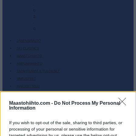
-
0
2
-
0
JÄSENSISÄLTÖ
SKI CLASSICS
MAASTOHIIHTO
AMPUMAHIIHTO
TAPAHTUMAT & TULOKSET
VARUSTEET
HARJOITTELU
SC COMMUNITY
Maastohiihto.com -
Do Not Process My Personal
SC PLAY
Information
SC FANTASY
SC MYPAGES
If you wish to opt-out of the sale, sharing to third parties, or
SC YOUTUBE
processing of your personal or sensitive information for
targeted advertising by us, please use the below opt-out
SC STORE