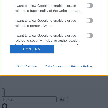
I want to allow Google to enable storage
related to functionality of the website or app.
Ota yhteyttä
Jäsenyys
I want to allow Google to enable storage
Mainonta Proxcskiing.com
related to personalization.
Proxcskiing.com etsii
I want to allow Google to enable storage
kirjoittajaa
related to security, including authentication
Yksityisyysasetukset
functionality and fraud prevention, and other
Käyttöehdot ja
CONFIRM
user protection.
yksityisyysasetukset
Data Deletion
Data Access
Privacy Policy
© 2026 by
W publishing AS
Haku: