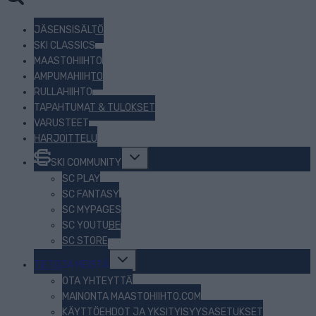
JÄSENSISÄLTÖ
SKI CLASSICS
MAASTOHIIHTO
AMPUMAHIIHTO
RULLAHIIHTO
TAPAHTUMAT & TULOKSET
VARUSTEET
HARJOITTELU
Toggle
SKI COMMUNITY
child
menu
SC PLAY
SC FANTASY
SC MYPAGES
SC YOUTUBE
SC STORE
Toggle
TIETOJA MEISTÄ
child
menu
OTA YHTEYTTÄ
MAINONTA MAASTOHIIHTO.COM
KÄYTTÖEHDOT JA YKSITYISYYSASETUKSET