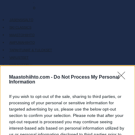
-
0
JÄSENSISÄLTÖ
SKI CLASSICS
MAASTOHIIHTO
AMPUMAHIIHTO
TAPAHTUMAT & TULOKSET
VARUSTEET
HARJOITTELU
SC COMMUNITY
Maastohiihto.com -
Do Not Process My Personal
SC PLAY
Information
SC FANTASY
SC MYPAGES
If you wish to opt-out of the sale, sharing to third parties, or
processing of your personal or sensitive information for
SC YOUTUBE
targeted advertising by us, please use the below opt-out
SC STORE
section to confirm your selection. Please note that after your
TIETOJA MEISTÄ
opt-out request is processed you may continue seeing
OTA YHTEYTTÄ
interest-based ads based on personal information utilized by
us or personal information disclosed to third parties prior to
KÄYTTÖEHDOT JA YKSITYISYYSASETUKSET