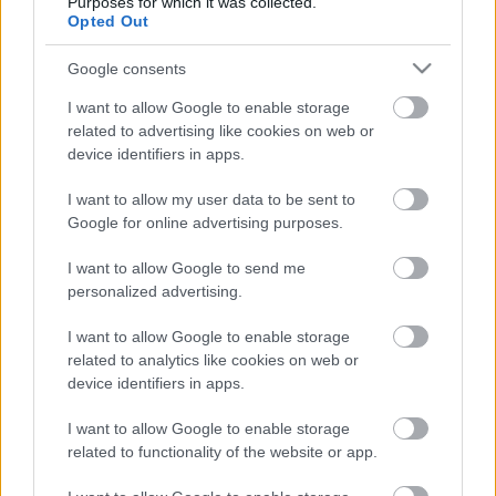
Purposes for which it was collected.
Opted Out
Nopeaa, intensiivistä ja toimintaa täynnä – kun
maastopyöräilyn eliminatorin maailmancup saapuu
Google consents
São Pauloon, luvassa on tiukka taistelu Euroopan
tähtien ja Etelä-Amerikan haastajien välillä. Kilpailua
I want to allow Google to enable storage
related to advertising like cookies on web or
voit seurata suorana SC Play -palvelussa
device identifiers in apps.
sunnuntaina 17. elokuuta.
I want to allow my user data to be sent to
Google for online advertising purposes.
I want to allow Google to send me
personalized advertising.
I want to allow Google to enable storage
related to analytics like cookies on web or
device identifiers in apps.
I want to allow Google to enable storage
related to functionality of the website or app.