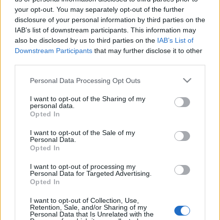
your opt-out. You may separately opt-out of the further
YKSITYISYYSASETUKSET
disclosure of your personal information by third parties on the
MAINONTA PROXCSKIING.COM
IAB’s list of downstream participants. This information may
also be disclosed by us to third parties on the
IAB’s List of
Downstream Participants
that may further disclose it to other
third parties.
Please note that this website/app uses one or more Google
Personal Data Processing Opt Outs
services and may gather and store information including but
PLAY
MYPAGES
STORE
RANKING
FANTASY
not limited to your visit or usage behaviour. You may click to
I want to opt-out of the Sharing of my
personal data.
grant or deny consent to Google and its third-party tags to
Opted In
use your data for below specified purposes in below Google
consent section.
I want to opt-out of the Sale of my
Personal Data.
Opted In
Toinen
Katso UCI MTB Eliminator
I want to opt-out of processing my
Personal Data for Targeted Advertising.
São Paulosta suorana SC Play
Opted In
-palvelussa
I want to opt-out of Collection, Use,
Retention, Sale, and/or Sharing of my
TEKIJÄ
MAASTOHIIHTO.COM
15.08.2025
15.08.2025
Personal Data that Is Unrelated with the