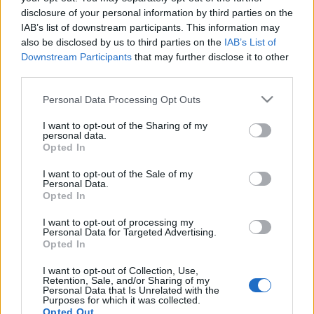
disclosure of your personal information by third parties on the
Ski Classics
IAB’s list of downstream participants. This information may
also be disclosed by us to third parties on the
IAB’s List of
Lauri Lepistö hiihti Tartu
Downstream Participants
that may further disclose it to other
Maratonin voittoon
third parties.
Please note that this website/app uses one or more Google
TEKIJÄ
MAASTOHIIHTO.COM
17.02.2025
Personal Data Processing Opt Outs
services and may gather and store information including but
Viron suurin massahiihto Tartu Maraton hiihdettiin tänään
not limited to your visit or usage behaviour. You may click to
I want to opt-out of the Sharing of my
personal data.
grant or deny consent to Google and its third-party tags to
talvisissa olosuhteissa Pohjois-Virossa. Kisasta tuli
Opted In
use your data for below specified purposes in below Google
historiallinen, koska hiihtoa ei ole koskaan siirretty Otepäästä
consent section.
I want to opt-out of the Sale of my
toiselle paikkakunnalle. Alutagusen urheilukeskus lähellä
Personal Data.
Narvaa oli nyt tapahtuman paikkana, ja kisa lyhennetiin
Opted In
normaalista 63 kilometrin hiihdosta 40 kilometrin matkaksi.
I want to opt-out of processing my
Miesten sarjan voitto tuli tiukassa taistelussa Suomeen.
Personal Data for Targeted Advertising.
Opted In
I want to opt-out of Collection, Use,
Retention, Sale, and/or Sharing of my
Sivunavigointi
Personal Data that Is Unrelated with the
Edellinen
1
2
Purposes for which it was collected.
Opted Out