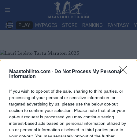
Siirry
sisältöön
PLAY
MYPAGES
STORE
RANKING
FANTASY
Maastohiihto.com -
Do Not Process My Personal
Information
If you wish to opt-out of the sale, sharing to third parties, or
processing of your personal or sensitive information for
targeted advertising by us, please use the below opt-out
section to confirm your selection. Please note that after your
opt-out request is processed you may continue seeing
interest-based ads based on personal information utilized by
us or personal information disclosed to third parties prior to
your opt-out. You may separately opt-out of the further