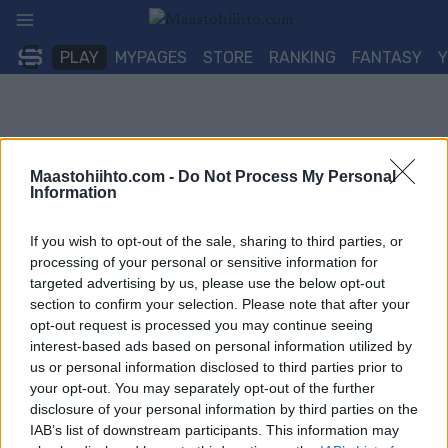
Siirry
sisältöön
PLAY
MYPAGES
STORE
RANKING
FANTASY
Maastohiihto.com -
Do Not Process My Personal
Information
If you wish to opt-out of the sale, sharing to third parties, or
processing of your personal or sensitive information for
targeted advertising by us, please use the below opt-out
section to confirm your selection. Please note that after your
opt-out request is processed you may continue seeing
interest-based ads based on personal information utilized by
us or personal information disclosed to third parties prior to
your opt-out. You may separately opt-out of the further
disclosure of your personal information by third parties on the
IAB’s list of downstream participants. This information may