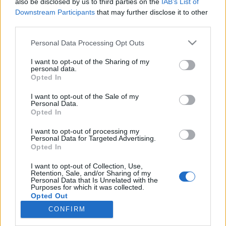
also be disclosed by us to third parties on the
IAB’s List of
Ampumahiihto
Downstream Participants
that may further disclose it to other
Otto Invenius nappasi hopeaa
third parties.
nuorten MM-ampumahiihdossa
Please note that this website/app uses one or more Google
Personal Data Processing Opt Outs
services and may gather and store information including but
TEKIJÄ
MAASTOHIIHTO.COM
27.02.2022
not limited to your visit or usage behaviour. You may click to
I want to opt-out of the Sharing of my
personal data.
grant or deny consent to Google and its third-party tags to
Suomen ja Soisalon Ampumahiihtäjien Otto Invenius voitti
Opted In
use your data for below specified purposes in below Google
hopeaa ampumahiihdon alle 22-vuotiaiden MM-kilpailujen
consent section.
I want to opt-out of the Sale of my
miesten 10 kilometrin pikamatkalla Yhdysvaltain Soldier
Personal Data.
Opted In
Hollowissa. Invenius ampui Suomen aikaa lauantai-iltana
päättyneessä kilpailussa nolla ohilaukausta.
I want to opt-out of processing my
Personal Data for Targeted Advertising.
Opted In
I want to opt-out of Collection, Use,
Retention, Sale, and/or Sharing of my
Personal Data that Is Unrelated with the
Purposes for which it was collected.
Opted Out
CONFIRM
Ota yhteyttä
Google consents
Jäsenyys