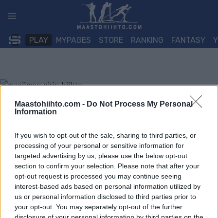
Siirry
sisältöön
PLAY
MYPAGES
STORE
RANKING
FANTASY
Maastohiihto.com -
Do Not Process My Personal
Information
If you wish to opt-out of the sale, sharing to third parties, or
processing of your personal or sensitive information for
targeted advertising by us, please use the below opt-out
section to confirm your selection. Please note that after your
opt-out request is processed you may continue seeing
interest-based ads based on personal information utilized by
us or personal information disclosed to third parties prior to
your opt-out. You may separately opt-out of the further
disclosure of your personal information by third parties on the