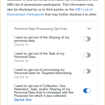
IAB’s list of downstream participants. This information may
Ski Classics
also be disclosed by us to third parties on the
IAB’s List of
Downstream Participants
that may further disclose it to other
Maailman pisin hiihto
third parties.
Nordenskiöldsloppet hiihdettiin
Please note that this website/app uses one or more Google
Personal Data Processing Opt Outs
lauantaina
services and may gather and store information including but
not limited to your visit or usage behaviour. You may click to
I want to opt-out of the Sharing of my
TEKIJÄ
MAASTOHIIHTO.COM
01.04.2025
personal data.
grant or deny consent to Google and its third-party tags to
Opted In
use your data for below specified purposes in below Google
Ruotsissa järjestetty Nordenskiöldsloppet on 220 kilometriä
consent section.
I want to opt-out of the Sale of my
(tänä vuonna oikea matka oli 230 km) pitkä hiihtokilpailu
Personal Data.
Jokkmokkista (Jokimukka) Njarvveen ja takaisin. Hiihto alkoi
Opted In
kello viisi aamulla ja miesten sarjan voittaja Johan Lövgren tuli
I want to opt-out of processing my
maaliin lähes 12 tuntia lähdön jälkeen. Ski Classics
Personal Data for Targeted Advertising.
Opted In
Challengers-tapahtuma vietiin läpi varsin haastavissa
olosuhteissa.
I want to opt-out of Collection, Use,
Retention, Sale, and/or Sharing of my
Personal Data that Is Unrelated with the
Purposes for which it was collected.
Opted Out