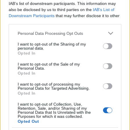
IAB’s list of downstream participants. This information may
also be disclosed by us to third parties on the
IAB’s List of
Maastohiihto
Downstream Participants
that may further disclose it to other
Norjalaishallintaa Vantaan
third parties.
Skandinavia Cupin vapaan
Please note that this website/app uses one or more Google
Personal Data Processing Opt Outs
kympillä – Veeti Pyykkö paras
services and may gather and store information including but
not limited to your visit or usage behaviour. You may click to
I want to opt-out of the Sharing of my
kotimaan mieshiihtäjä
personal data.
grant or deny consent to Google and its third-party tags to
Opted In
use your data for below specified purposes in below Google
TEKIJÄ
TEEMU VIRTANEN
04.01.2026
consent section.
I want to opt-out of the Sale of my
Personal Data.
Vantaan Skandinavia Cup päättyi miesten vapaan 10
Opted In
kilometrin väliaikalähtökisaan pakkassäässä. Kuten yleensä
tällä kiertueella norjalaiset miehet olivat murskaavan
I want to opt-out of processing my
Personal Data for Targeted Advertising.
ylivoimaisia. Veeti Pyykkö hiihti hyvän kisan ollen paras
Opted In
suomalainen.
I want to opt-out of Collection, Use,
Retention, Sale, and/or Sharing of my
Personal Data that Is Unrelated with the
Purposes for which it was collected.
Opted Out