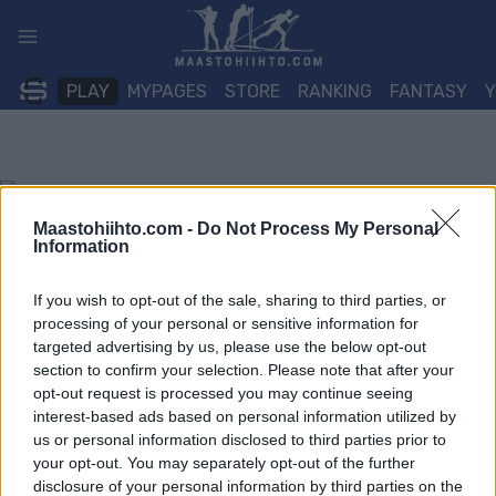
Siirry
sisältöön
PLAY
MYPAGES
STORE
RANKING
FANTASY
Maastohiihto.com -
Do Not Process My Personal
Information
If you wish to opt-out of the sale, sharing to third parties, or
processing of your personal or sensitive information for
targeted advertising by us, please use the below opt-out
section to confirm your selection. Please note that after your
opt-out request is processed you may continue seeing
interest-based ads based on personal information utilized by
us or personal information disclosed to third parties prior to
your opt-out. You may separately opt-out of the further
disclosure of your personal information by third parties on the