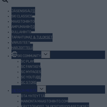
JÄSENSISÄLTÖ
SKI CLASSICS
MAASTOHIIHTO
AMPUMAHIIHTO
RULLAHIIHTO
TAPAHTUMAT & TULOKSET
VARUSTEET
HARJOITTELU
Toggle
SKI COMMUNITY
child
menu
SC PLAY
SC FANTASY
SC MYPAGES
SC YOUTUBE
SC STORE
Toggle
TIETOJA MEISTÄ
child
menu
OTA YHTEYTTÄ
MAINONTA MAASTOHIIHTO.COM
KÄYTTÖEHDOT JA YKSITYISYYSASETUKSET