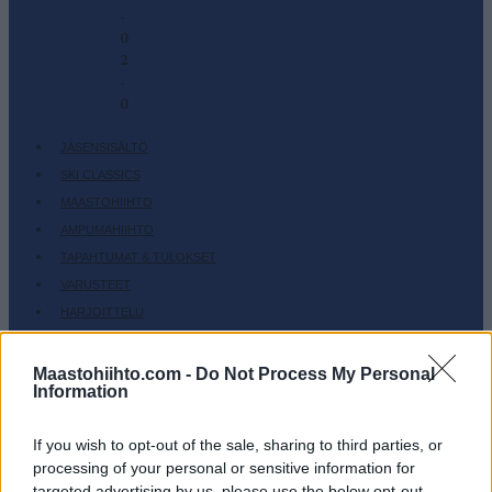
-
0
2
-
0
JÄSENSISÄLTÖ
SKI CLASSICS
MAASTOHIIHTO
AMPUMAHIIHTO
TAPAHTUMAT & TULOKSET
VARUSTEET
HARJOITTELU
SC COMMUNITY
Maastohiihto.com -
Do Not Process My Personal
SC PLAY
Information
SC FANTASY
SC MYPAGES
If you wish to opt-out of the sale, sharing to third parties, or
SC YOUTUBE
processing of your personal or sensitive information for
SC STORE
targeted advertising by us, please use the below opt-out