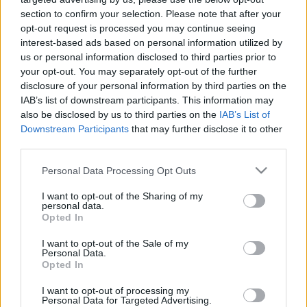
section to confirm your selection. Please note that after your
TIETOJA MEISTÄ
opt-out request is processed you may continue seeing
OTA YHTEYTTÄ
interest-based ads based on personal information utilized by
us or personal information disclosed to third parties prior to
KÄYTTÖEHDOT JA YKSITYISYYSASETUKSET
your opt-out. You may separately opt-out of the further
YKSITYISYYSASETUKSET
disclosure of your personal information by third parties on the
MAINONTA PROXCSKIING.COM
IAB’s list of downstream participants. This information may
also be disclosed by us to third parties on the
IAB’s List of
Downstream Participants
that may further disclose it to other
third parties.
PLAY
MYPAGES
STORE
RANKING
FANTASY
Please note that this website/app uses one or more Google
Personal Data Processing Opt Outs
services and may gather and store information including but
not limited to your visit or usage behaviour. You may click to
I want to opt-out of the Sharing of my
personal data.
grant or deny consent to Google and its third-party tags to
Opted In
use your data for below specified purposes in below Google
consent section.
I want to opt-out of the Sale of my
Personal Data.
Ampumahiihto
Opted In
Johannes Thingnes Bö
I want to opt-out of processing my
Personal Data for Targeted Advertising.