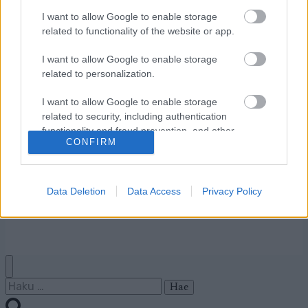
I want to allow Google to enable storage
related to functionality of the website or app.
Ota yhteyttä
Jäsenyys
I want to allow Google to enable storage
Mainonta Proxcskiing.com
related to personalization.
Proxcskiing.com etsii
I want to allow Google to enable storage
kirjoittajaa
related to security, including authentication
Yksityisyysasetukset
functionality and fraud prevention, and other
Käyttöehdot ja
CONFIRM
user protection.
yksityisyysasetukset
Data Deletion
Data Access
Privacy Policy
© 2026 by
W publishing AS
Haku: