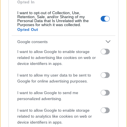
hallitsee
Opted In
ampumahiihtocupia –
I want to opt-out of Collection, Use,
Seppälä pois Slovenian
Retention, Sale, and/or Sharing of my
Personal Data that Is Unrelated with the
sprintistä sairastelun takia
Purposes for which it was collected.
Opted Out
TEKIJÄ
MAASTOHIIHTO.COM
06.01.2023
Google consents
I want to allow Google to enable storage
Norjan Johannes Thingnes Bö on voittanut
related to advertising like cookies on web or
ampumahiihdon miesten maailmancupin
device identifiers in apps.
pikakisan Sloveniassa. Yhden sakon ampunut Bö
oli Pokljukan 10 kilometrillä ylivoimainen, sillä
I want to allow my user data to be sent to
hän kukisti toiseksi sijoittuneen isoveljensä Tarjei
Google for online advertising purposes.
Bön 48 sekunnilla.
I want to allow Google to send me
personalized advertising.
I want to allow Google to enable storage
related to analytics like cookies on web or
device identifiers in apps.