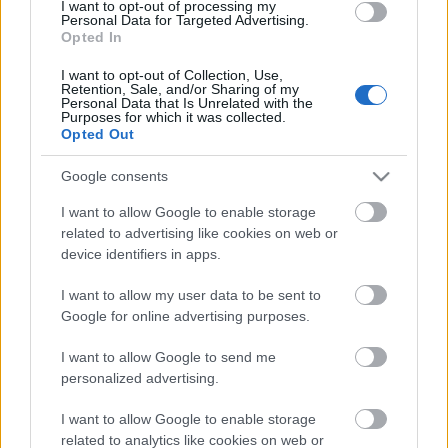
I want to opt-out of processing my
Personal Data for Targeted Advertising.
Opted In
I want to opt-out of Collection, Use,
Retention, Sale, and/or Sharing of my
Personal Data that Is Unrelated with the
Purposes for which it was collected.
Opted Out
Google consents
Harjoittelu
I want to allow Google to enable storage
Huono sää vähentää suomalaisten
related to advertising like cookies on web or
device identifiers in apps.
ulkoilua
I want to allow my user data to be sent to
TEKIJÄ
MAASTOHIIHTO.COM
19.01.2025
Google for online advertising purposes.
Tämä talvi on ollut jälleen haastava ulkoilun suhteen kelien
I want to allow Google to send me
vaihtuessa radikaalisti. Myös alkutalven pimeys vaikuttaa
personalized advertising.
monille henkisesti, joka nostaa kynnystä lähteä ulos
ulkoilemaan ja urheilemaan. Uuden tutkimuksen mukaan
I want to allow Google to enable storage
related to analytics like cookies on web or
huono sää vähentää suomalaisten ulkoilua, etenkin talvella.