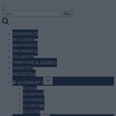
Haku:
JÄSENSISÄLTÖ
SKI CLASSICS
MAASTOHIIHTO
AMPUMAHIIHTO
RULLAHIIHTO
TAPAHTUMAT & TULOKSET
VARUSTEET
HARJOITTELU
Toggle
SKI COMMUNITY
child
menu
SC PLAY
SC FANTASY
SC MYPAGES
SC YOUTUBE
SC STORE