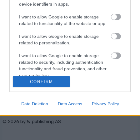
device identifiers in apps.
I want to allow Google to enable storage
related to functionality of the website or app.
I want to allow Google to enable storage
related to personalization.
Ota yhteyttä
I want to allow Google to enable storage
Jäsenyys
related to security, including authentication
Mainonta Proxcskiing.com
functionality and fraud prevention, and other
Proxcskiing.com etsii kirjoittajaa
user protection.
CONFIRM
Yksityisyysasetukset
Käyttöehdot ja
yksityisyysasetukset
Data Deletion
Data Access
Privacy Policy
© 2026 by
W publishing AS