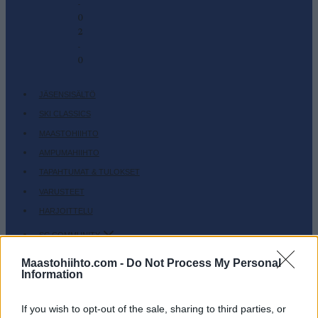
-
0
2
-
0
JÄSENSISÄLTÖ
SKI CLASSICS
MAASTOHIIHTO
AMPUMAHIIHTO
TAPAHTUMAT & TULOKSET
VARUSTEET
HARJOITTELU
SC COMMUNITY
SC PLAY
Maastohiihto.com -
Do Not Process My Personal
Information
SC FANTASY
SC MYPAGES
If you wish to opt-out of the sale, sharing to third parties, or
SC YOUTUBE