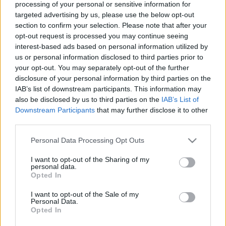
processing of your personal or sensitive information for
SC STORE
targeted advertising by us, please use the below opt-out
section to confirm your selection. Please note that after your
TIETOJA MEISTÄ
opt-out request is processed you may continue seeing
OTA YHTEYTTÄ
interest-based ads based on personal information utilized by
us or personal information disclosed to third parties prior to
KÄYTTÖEHDOT JA YKSITYISYYSASETUKSET
your opt-out. You may separately opt-out of the further
YKSITYISYYSASETUKSET
disclosure of your personal information by third parties on the
MAINONTA PROXCSKIING.COM
IAB’s list of downstream participants. This information may
also be disclosed by us to third parties on the
IAB’s List of
Downstream Participants
that may further disclose it to other
third parties.
Please note that this website/app uses one or more Google
Personal Data Processing Opt Outs
PLAY
MYPAGES
STORE
RANKING
FANTASY
services and may gather and store information including but
not limited to your visit or usage behaviour. You may click to
I want to opt-out of the Sharing of my
personal data.
grant or deny consent to Google and its third-party tags to
Opted In
use your data for below specified purposes in below Google
consent section.
I want to opt-out of the Sale of my
Personal Data.
Opted In