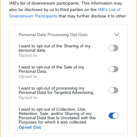
IAB’s list of downstream participants. This information may
also be disclosed by us to third parties on the
IAB’s List of
Ampumahiihto
|
Maastohiihto
|
Ski Classics
Downstream Participants
that may further disclose it to other
Hyvää Itsenäisyyspäivää –
third parties.
suomalainen sisu kantaa, vaikka
Please note that this website/app uses one or more Google
Personal Data Processing Opt Outs
talvi antaa vielä odottaa itseään
services and may gather and store information including but
not limited to your visit or usage behaviour. You may click to
I want to opt-out of the Sharing of my
personal data.
TEKIJÄ
TEEMU VIRTANEN
06.12.2025
grant or deny consent to Google and its third-party tags to
Opted In
use your data for below specified purposes in below Google
Itsenäisyyspäivänäkin Suomessa – pohjoista lukuun ottamatta –
consent section.
I want to opt-out of the Sale of my
jatkuu lämmin ja märkä sää, eikä luonnonlatuja ole vielä
Personal Data.
Opted In
kaikkialla avattu. Silti hiihtokausi pyörii jo täysillä, ja tänään
juhlimme Suomea sekä suomalaisen sisun perintöä samalla, kun
I want to opt-out of processing my
Personal Data for Targeted Advertising.
katseet kääntyvät kohti olympiatalvea ja tulevan kauden
Opted In
haasteita.
I want to opt-out of Collection, Use,
Retention, Sale, and/or Sharing of my
Personal Data that Is Unrelated with the
Purposes for which it was collected.
Opted Out