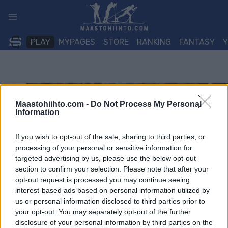
Siirry
sisältöön
PLAY
MYPAGES
STORE
RANKING
FANTASY
Maastohiihto.com -
Do Not Process My Personal
Information
If you wish to opt-out of the sale, sharing to third parties, or
processing of your personal or sensitive information for
targeted advertising by us, please use the below opt-out
section to confirm your selection. Please note that after your
opt-out request is processed you may continue seeing
interest-based ads based on personal information utilized by
us or personal information disclosed to third parties prior to
your opt-out. You may separately opt-out of the further
disclosure of your personal information by third parties on the