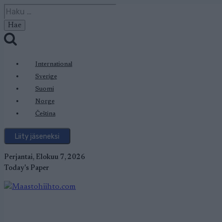
Siirry
Haku:
sisältöön
International
Sverige
Suomi
Norge
Čeština
Liity jäseneksi
Perjantai, Elokuu 7, 2026
Today's Paper