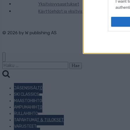
I want t
Yksityisyysasetukset
authenti
Käyttöehdot ja yksityisyysasetukset
© 2026 by
W publishing AS
Haku:
JÄSENSISÄLTÖ
SKI CLASSICS
MAASTOHIIHTO
AMPUMAHIIHTO
RULLAHIIHTO
TAPAHTUMAT & TULOKSET
VARUSTEET