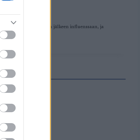
skanen sairastui Falunin jälkeen influenssaan, ja