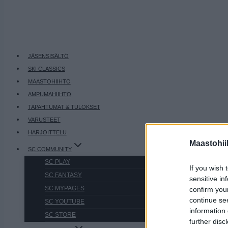
JÄSENSISÄLTÖ
SKI CLASSICS
MAASTOHIIHTO
AMPUMAHIIHTO
TAPAHTUMAT & TULOKSET
VARUSTEET
HARJOITTELU
Maastohii
SC COMMUNITY
SC PLAY
If you wish 
SC FANTASY
sensitive in
SC MYPAGES
confirm you
continue se
SC YOUTUBE
information 
SC STORE
further disc