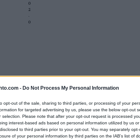
0
2
-
0
hto.com -
Do Not Process My Personal Information
to opt-out of the sale, sharing to third parties, or processing of your per
formation for targeted advertising by us, please use the below opt-out s
r selection. Please note that after your opt-out request is processed y
eing interest-based ads based on personal information utilized by us or
disclosed to third parties prior to your opt-out. You may separately opt-
losure of your personal information by third parties on the IAB’s list of