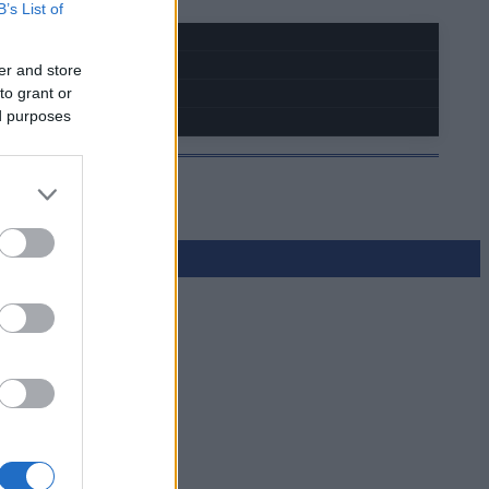
B’s List of
er and store
to grant or
ed purposes