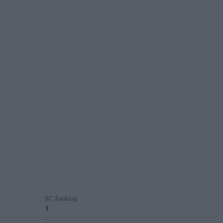
SC Ranking
1
-