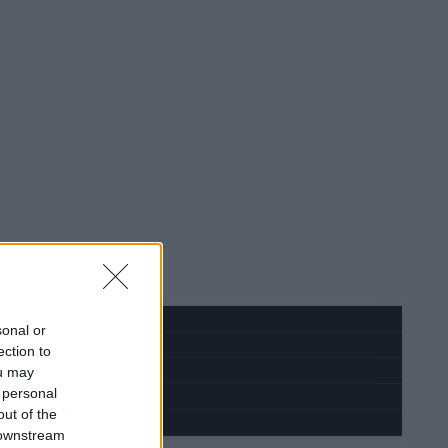
sonal or
ection to
ou may
 personal
out of the
 downstream