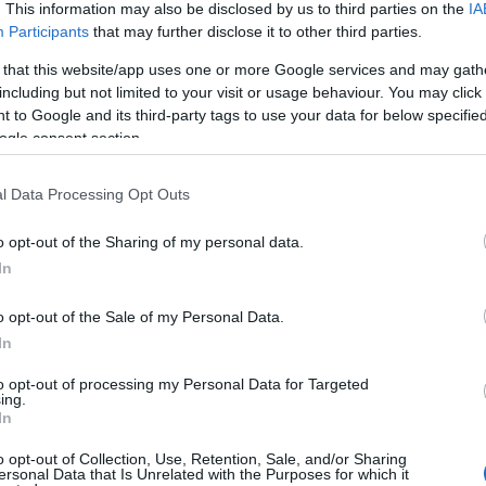
. This information may also be disclosed by us to third parties on the
IA
Participants
that may further disclose it to other third parties.
 that this website/app uses one or more Google services and may gath
including but not limited to your visit or usage behaviour. You may click 
 to Google and its third-party tags to use your data for below specifi
ogle consent section.
l Data Processing Opt Outs
o opt-out of the Sharing of my personal data.
YOUTUBE
In
o opt-out of the Sale of my Personal Data.
In
to opt-out of processing my Personal Data for Targeted
ing.
In
o opt-out of Collection, Use, Retention, Sale, and/or Sharing
ssa – sairastui influenssaan
ersonal Data that Is Unrelated with the Purposes for which it