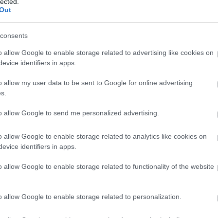
lected.
Out
consents
e on tullut suuri takaisku. Maamme kovin kultamitalitoivo Iivo Ni
o allow Google to enable storage related to advertising like cookies on
asta raportoi Iltasanomat tänään.
evice identifiers in apps.
o allow my user data to be sent to Google for online advertising
s.
to allow Google to send me personalized advertising.
o allow Google to enable storage related to analytics like cookies on
evice identifiers in apps.
o allow Google to enable storage related to functionality of the website
o allow Google to enable storage related to personalization.