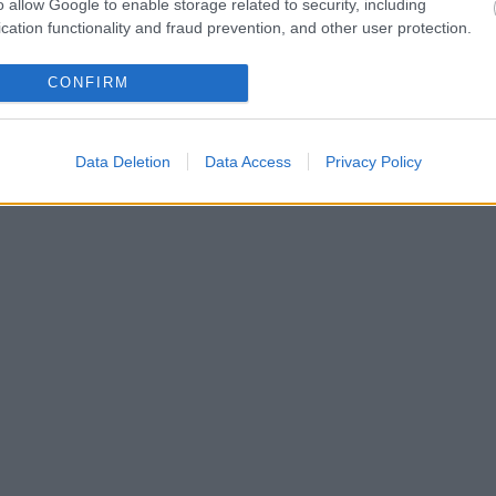
o allow Google to enable storage related to security, including
cation functionality and fraud prevention, and other user protection.
CONFIRM
Data Deletion
Data Access
Privacy Policy