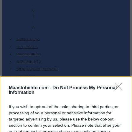
-
0
2
-
0
JÄSENSISÄLTÖ
SKI CLASSICS
MAASTOHIIHTO
AMPUMAHIIHTO
TAPAHTUMAT & TULOKSET
VARUSTEET
HARJOITTELU
Maastohiihto.com -
Do Not Process My Personal
Information
SC COMMUNITY
SC PLAY
If you wish to opt-out of the sale, sharing to third parties, or
SC FANTASY
processing of your personal or sensitive information for
SC MYPAGES
targeted advertising by us, please use the below opt-out
SC YOUTUBE
section to confirm your selection. Please note that after your
opt-out request is processed you may continue seeing
SC STORE