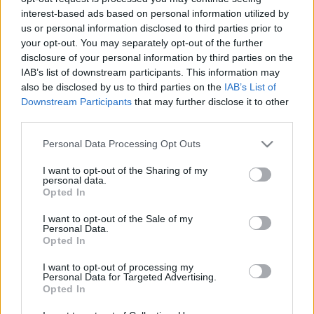
interest-based ads based on personal information utilized by
TIETOJA MEISTÄ
us or personal information disclosed to third parties prior to
OTA YHTEYTTÄ
your opt-out. You may separately opt-out of the further
disclosure of your personal information by third parties on the
KÄYTTÖEHDOT JA YKSITYISYYSASETUKSET
IAB’s list of downstream participants. This information may
YKSITYISYYSASETUKSET
also be disclosed by us to third parties on the
IAB’s List of
MAINONTA PROXCSKIING.COM
Downstream Participants
that may further disclose it to other
third parties.
Please note that this website/app uses one or more Google
Personal Data Processing Opt Outs
services and may gather and store information including but
not limited to your visit or usage behaviour. You may click to
I want to opt-out of the Sharing of my
personal data.
PLAY
MYPAGES
STORE
RANKING
FANTASY
grant or deny consent to Google and its third-party tags to
Opted In
use your data for below specified purposes in below Google
consent section.
I want to opt-out of the Sale of my
Personal Data.
Opted In
Maastohiihto
I want to opt-out of processing my
Personal Data for Targeted Advertising.
Pohti SkiTeam miesten
Opted In
viestin Suomenmestari