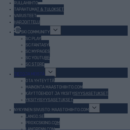
RULLAHIIHTO
TAPAHTUMAT & TULOKSET
VARUSTEET
HARJOITTELU
Toggle
SKI COMMUNITY
child
menu
SC PLAY
SC FANTASY
SC MYPAGES
SC YOUTUBE
SC STORE
Toggle
TIETOJA MEISTÄ
child
menu
OTA YHTEYTTÄ
MAINONTA MAASTOHIIHTO.COM
KÄYTTÖEHDOT JA YKSITYISYYSASETUKSET
YKSITYISYYSASETUKSET
Toggle
NYKYINEN SIVUSTO: MAASTOHIIHTO.COM
child
menu
LANGD.SE
PROXCSKIING.COM
LANGRENN.COM