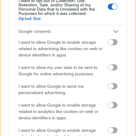
I want to opt-out of Collection, Use,
Retention, Sale, and/or Sharing of my
Personal Data that Is Unrelated with the
TEKIJÄ
TEEMU VIRTANEN
24.03.2024
Purposes for which it was collected.
Opted Out
Joni Mäen vahva loppuveto nosti Pohti
Google consents
SkiTeamin miesten viestivoittajaksi Äänekosken
SM-hiihdoissa. Mäki pehmitti 4×10 kilometrin
I want to allow Google to enable storage
kilpailun ankkuriosuudella Jämin Jänteen Lauri
related to advertising like cookies on web or
device identifiers in apps.
Lepistön.
I want to allow my user data to be sent to
Google for online advertising purposes.
I want to allow Google to send me
personalized advertising.
I want to allow Google to enable storage
related to analytics like cookies on web or
Ota yhteyttä
device identifiers in apps.
Jäsenyys
Mainonta Proxcskiing.com
I want to allow Google to enable storage