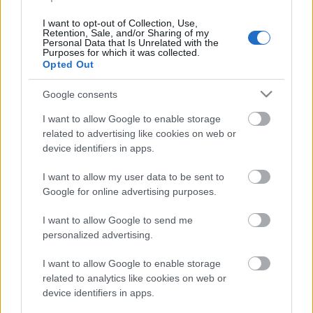
viestistä heltisi vitossija –
I want to opt-out of Collection, Use,
Iivo Niskanen väläytti
Retention, Sale, and/or Sharing of my
Personal Data that Is Unrelated with the
nousukuntoaan
Purposes for which it was collected.
Opted Out
kakkososuudella
Google consents
TEKIJÄ
MAASTOHIIHTO.COM
05.02.2023
I want to allow Google to enable storage
related to advertising like cookies on web or
Markus Vuorela, Iivo Niskanen, Perttu
device identifiers in apps.
Hyvärinen ja Joni Mäki kestivät maastohiihdon
maailmancupin viestin kärkikamppailussa 4×7,5
I want to allow my user data to be sent to
Google for online advertising purposes.
kilometrin kilpailun viime kilometreille.
I want to allow Google to send me
personalized advertising.
I want to allow Google to enable storage
related to analytics like cookies on web or
device identifiers in apps.