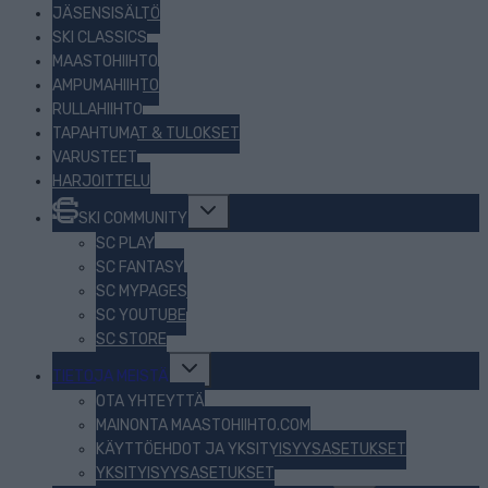
JÄSENSISÄLTÖ
SKI CLASSICS
MAASTOHIIHTO
AMPUMAHIIHTO
RULLAHIIHTO
TAPAHTUMAT & TULOKSET
VARUSTEET
HARJOITTELU
Toggle
SKI COMMUNITY
child
menu
SC PLAY
SC FANTASY
SC MYPAGES
SC YOUTUBE
SC STORE
Toggle
TIETOJA MEISTÄ
child
menu
OTA YHTEYTTÄ
MAINONTA MAASTOHIIHTO.COM
KÄYTTÖEHDOT JA YKSITYISYYSASETUKSET
YKSITYISYYSASETUKSET