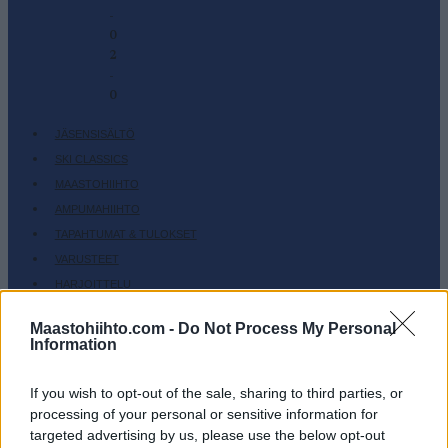
-
0
2
-
0
JÄSENSISÄLTÖ
SKI CLASSICS
MAASTOHIIHTO
AMPUMAHIIHTO
TAPAHTUMAT & TULOKSET
VARUSTEET
HARJOITTELU
SC COMMUNITY
Maastohiihto.com -
Do Not Process My Personal
SC PLAY
Information
SC FANTASY
If you wish to opt-out of the sale, sharing to third parties, or
SC MYPAGES
processing of your personal or sensitive information for
SC YOUTUBE
targeted advertising by us, please use the below opt-out
SC STORE