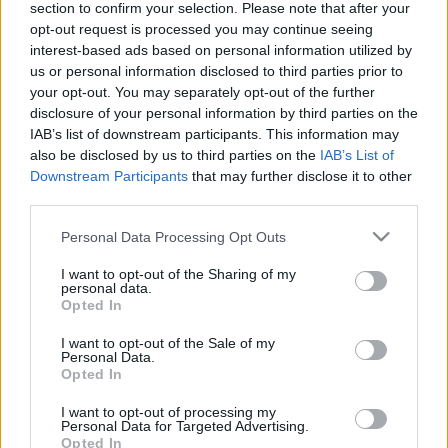
section to confirm your selection. Please note that after your
opt-out request is processed you may continue seeing
TIETOJA MEISTÄ
interest-based ads based on personal information utilized by
OTA YHTEYTTÄ
us or personal information disclosed to third parties prior to
KÄYTTÖEHDOT JA YKSITYISYYSASETUKSET
your opt-out. You may separately opt-out of the further
YKSITYISYYSASETUKSET
disclosure of your personal information by third parties on the
IAB’s list of downstream participants. This information may
MAINONTA PROXCSKIING.COM
also be disclosed by us to third parties on the
IAB’s List of
Downstream Participants
that may further disclose it to other
third parties.
Please note that this website/app uses one or more Google
Personal Data Processing Opt Outs
services and may gather and store information including but
PLAY
MYPAGES
STORE
RANKING
FANTASY
not limited to your visit or usage behaviour. You may click to
I want to opt-out of the Sharing of my
personal data.
grant or deny consent to Google and its third-party tags to
Opted In
use your data for below specified purposes in below Google
consent section.
I want to opt-out of the Sale of my
Personal Data.
Opted In
Maailmancup
|
Maastohiihto
I want to opt-out of processing my
Personal Data for Targeted Advertising.
Miesten maailmancupin
Opted In