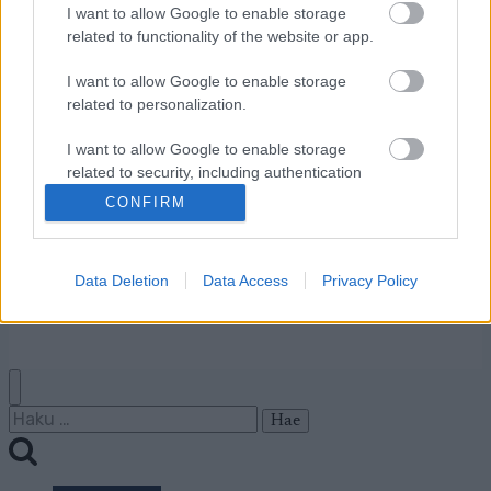
I want to allow Google to enable storage
Ota yhteyttä
related to functionality of the website or app.
Jäsenyys
Mainonta Proxcskiing.com
I want to allow Google to enable storage
Proxcskiing.com etsii
related to personalization.
kirjoittajaa
I want to allow Google to enable storage
Yksityisyysasetukset
related to security, including authentication
Käyttöehdot ja
functionality and fraud prevention, and other
CONFIRM
yksityisyysasetukset
user protection.
Data Deletion
Data Access
Privacy Policy
© 2026 by
W publishing AS
Haku: