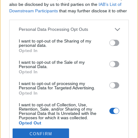
also be disclosed by us to third parties on the
IAB’s List of
Downstream Participants
that may further disclose it to other
Ski Classics
third parties.
Ski Classics-sankari Andreas
Please note that this website/app uses one or more Google
Nygaard meni naimisiin
Personal Data Processing Opt Outs
services and may gather and store information including but
viikonloppuna
not limited to your visit or usage behaviour. You may click to
I want to opt-out of the Sharing of my
personal data.
grant or deny consent to Google and its third-party tags to
Opted In
TEKIJÄ
MAASTOHIIHTO.COM
23.07.2025
use your data for below specified purposes in below Google
consent section.
I want to opt-out of the Sale of my
Kesä on romantiikan aikaa, ja monet onnelliset parit astuvat
Personal Data.
avioliiton autuuteen juuri kesäauringon alla. Näin tapahtui
Opted In
myös norjalaiselle pitkän matkan hiihdon suurimalle tähdelle
I want to opt-out of processing my
tänä viikonloppuna.
Personal Data for Targeted Advertising.
Opted In
I want to opt-out of Collection, Use,
Retention, Sale, and/or Sharing of my
Personal Data that Is Unrelated with the
Purposes for which it was collected.
Opted Out
CONFIRM
Google consents