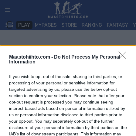
Siirry
sisältöön
PLAY
MYPAGES
STORE
RANKING
FANTASY
Maastohiihto.com -
Do Not Process My Personal
Information
If you wish to opt-out of the sale, sharing to third parties, or
processing of your personal or sensitive information for
targeted advertising by us, please use the below opt-out
section to confirm your selection. Please note that after your
opt-out request is processed you may continue seeing
interest-based ads based on personal information utilized by
us or personal information disclosed to third parties prior to
your opt-out. You may separately opt-out of the further
disclosure of your personal information by third parties on the
IAB’s list of downstream participants. This information may