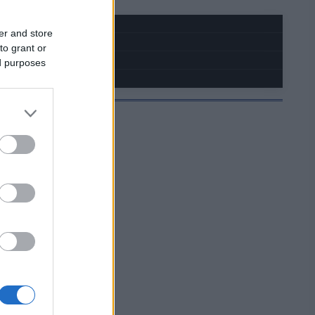
er and store
to grant or
ed purposes