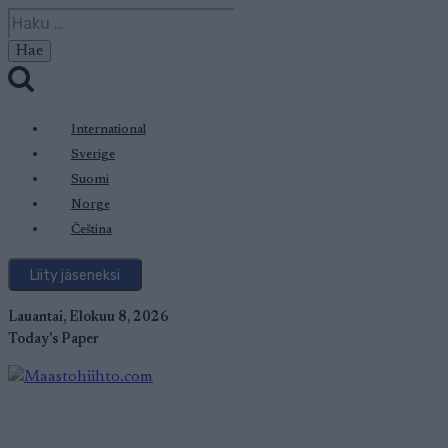
Siirry
Haku:
sisältöön
International
Sverige
Suomi
Norge
Čeština
Liity jäseneksi
Lauantai, Elokuu 8, 2026
Today's Paper