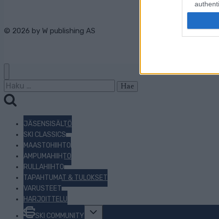
authenti
© 2026 by
W publishing AS
Haku:
JÄSENSISÄLTÖ
SKI CLASSICS
MAASTOHIIHTO
AMPUMAHIIHTO
RULLAHIIHTO
TAPAHTUMAT & TULOKSET
VARUSTEET
HARJOITTELU
Toggle
SKI COMMUNITY
child