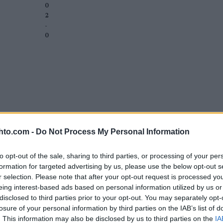
0
2
-
0
hto.com -
Do Not Process My Personal Information
to opt-out of the sale, sharing to third parties, or processing of your per
formation for targeted advertising by us, please use the below opt-out s
r selection. Please note that after your opt-out request is processed y
eing interest-based ads based on personal information utilized by us or
disclosed to third parties prior to your opt-out. You may separately opt-
losure of your personal information by third parties on the IAB’s list of
. This information may also be disclosed by us to third parties on the
IA