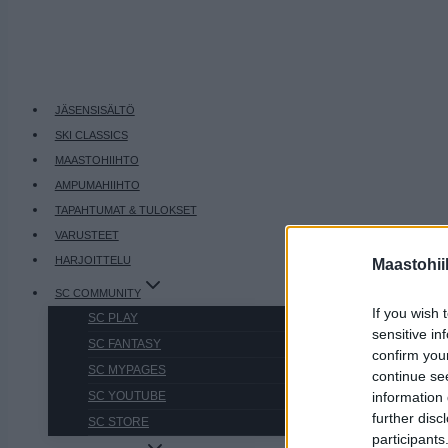
JÄSENSISÄLTÖ
SKI CLASSICS
MAASTOHIIHTO
AMPUMAHIIHTO
TAPAHTUMAT & TULOKSET
VARUSTEET
HARJOITTELU
Maastohii
SC COMMUNITY
If you wish 
SC PLAY
sensitive in
SC FANTASY
confirm you
SC MYPAGES
continue se
information 
SC YOUTUBE
further disc
SC STORE
participants