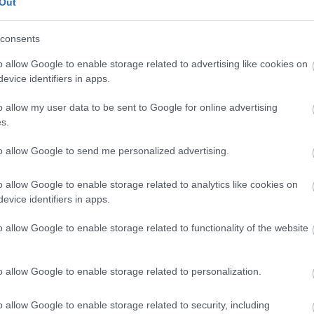
Out
styivät Tampereella Kaupin Urheilupuistossa. Ensimmäisenä kis
consents
o allow Google to enable storage related to advertising like cookies on
evice identifiers in apps.
o allow my user data to be sent to Google for online advertising
s.
to allow Google to send me personalized advertising.
o allow Google to enable storage related to analytics like cookies on
evice identifiers in apps.
o allow Google to enable storage related to functionality of the website
o allow Google to enable storage related to personalization.
o allow Google to enable storage related to security, including