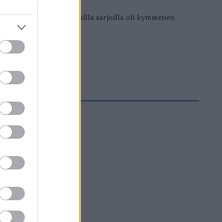
apäivänä matkana kaikilla sarjoilla oli kymmenen