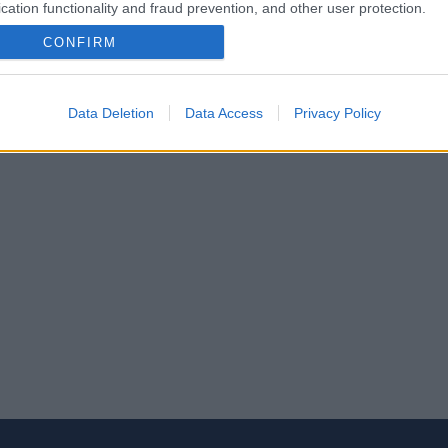
cation functionality and fraud prevention, and other user protection.
CONFIRM
Data Deletion
Data Access
Privacy Policy