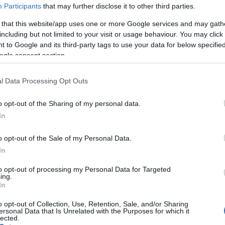
Participants
that may further disclose it to other third parties.
 that this website/app uses one or more Google services and may gath
including but not limited to your visit or usage behaviour. You may click 
 to Google and its third-party tags to use your data for below specifi
ogle consent section.
l Data Processing Opt Outs
o opt-out of the Sharing of my personal data.
In
o opt-out of the Sale of my Personal Data.
In
to opt-out of processing my Personal Data for Targeted
ing.
In
 tänään 10 km perinteisen kisoilla
o opt-out of Collection, Use, Retention, Sale, and/or Sharing
ersonal Data that Is Unrelated with the Purposes for which it
lected.
6