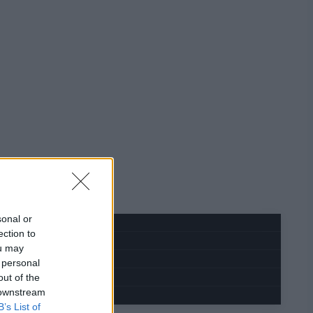
sonal or
ection to
ou may
 personal
out of the
 downstream
B’s List of