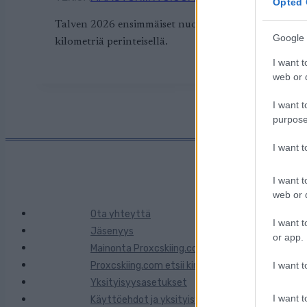
Opted 
Talven 2026 ensimmäiset nuorten SM-hiihdot käynni
Google 
kilometriä perinteisellä.
I want t
web or d
I want t
purpose
I want 
I want t
web or d
Ota yhteyttä
I want t
Jäsenyys
or app.
Mainonta Proxcskiing.com
Proxcskiing.com etsii kirjoittajaa
I want t
Yksityisyysasetukset
I want t
Käyttöehdot ja yksityisyysasetukset