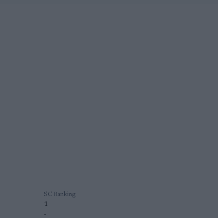
SC Ranking
1
-