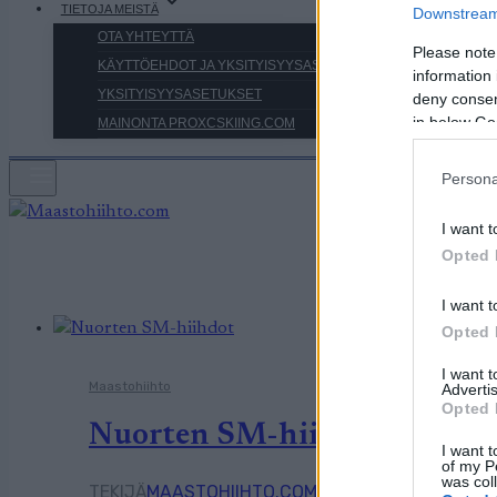
TIETOJA MEISTÄ
Downstream 
OTA YHTEYTTÄ
Please note
KÄYTTÖEHDOT JA YKSITYISYYSASETUKSET
information 
YKSITYISYYSASETUKSET
deny consent
in below Go
MAINONTA PROXCSKIING.COM
Persona
I want t
Opted 
I want t
Opted 
I want 
Maastohiihto
Advertis
Opted 
Nuorten SM-hiihdot alkoivat
I want t
of my P
was col
TEKIJÄ
MAASTOHIIHTO.COM
16.01.2026
16.01.202