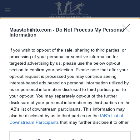
Siirry
sisältöön
PLAY
MYPAGES
STORE
RANKING
FANTASY
Maastohiihto.com -
Do Not Process My Personal
Information
If you wish to opt-out of the sale, sharing to third parties, or
Maastohiihto
|
Ski Classics
processing of your personal or sensitive information for
SM-kisat Vantaalla, Motari100
targeted advertising by us, please use the below opt-out
section to confirm your selection. Please note that after your
Ahvenistolla ja muita hiihtouutisia
opt-out request is processed you may continue seeing
interest-based ads based on personal information utilized by
TEKIJÄ
TEEMU VIRTANEN
01.02.2024
us or personal information disclosed to third parties prior to
your opt-out. You may separately opt-out of the further
Tänä viikonloppuna ei ole maailmancupin hiihtoja tai Ski
disclosure of your personal information by third parties on the
Classics-sarjan osakilpailuja, mutta hiihtorintamalla ei ole
IAB’s list of downstream participants. This information may
kuitenkaan hiljaista. Vantaalla hiihdetään SM-mitaleista ja
also be disclosed by us to third parties on the
IAB’s List of
pitkän matkan hiihdon kotimainen kausi avataan
Downstream Participants
that may further disclose it to other
Hämeenlinnan Ahveniston moottoriradalla hiihdettävällä
third parties.
Motari100:lla. Myös Ruotsin hiihtotähti Charlotte Kalla on
Please note that this website/app uses one or more Google