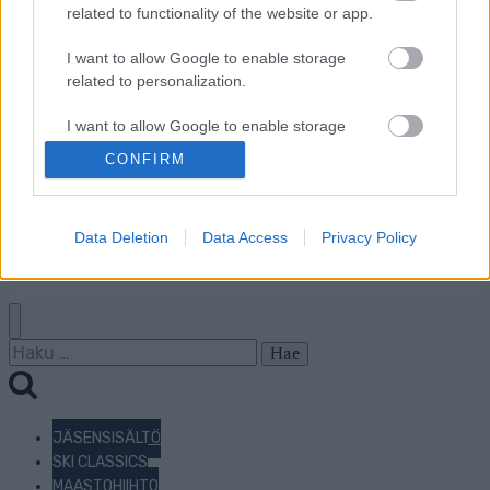
Mainonta Proxcskiing.com
related to functionality of the website or app.
Proxcskiing.com etsii
I want to allow Google to enable storage
kirjoittajaa
related to personalization.
Yksityisyysasetukset
Käyttöehdot ja
I want to allow Google to enable storage
yksityisyysasetukset
related to security, including authentication
CONFIRM
functionality and fraud prevention, and other
user protection.
© 2026 by
W publishing AS
Data Deletion
Data Access
Privacy Policy
Haku:
JÄSENSISÄLTÖ
SKI CLASSICS
MAASTOHIIHTO