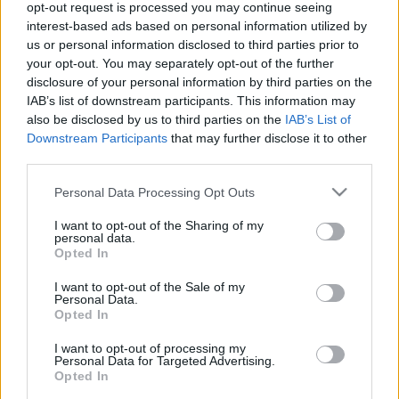
opt-out request is processed you may continue seeing
interest-based ads based on personal information utilized by
TIETOJA MEISTÄ
us or personal information disclosed to third parties prior to
OTA YHTEYTTÄ
your opt-out. You may separately opt-out of the further
KÄYTTÖEHDOT JA YKSITYISYYSASETUKSET
disclosure of your personal information by third parties on the
YKSITYISYYSASETUKSET
IAB’s list of downstream participants. This information may
also be disclosed by us to third parties on the
IAB’s List of
MAINONTA PROXCSKIING.COM
Downstream Participants
that may further disclose it to other
third parties.
Please note that this website/app uses one or more Google
Personal Data Processing Opt Outs
services and may gather and store information including but
not limited to your visit or usage behaviour. You may click to
I want to opt-out of the Sharing of my
PLAY
MYPAGES
STORE
RANKING
FANTASY
personal data.
grant or deny consent to Google and its third-party tags to
Opted In
use your data for below specified purposes in below Google
consent section.
I want to opt-out of the Sale of my
Personal Data.
Opted In
Maastohiihto
I want to opt-out of processing my
Klæbo ei kilpaile
Personal Data for Targeted Advertising.
Opted In
huomenna