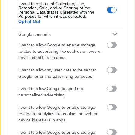
I want to opt-out of Collection, Use,
Holmenkollenilla
Retention, Sale, and/or Sharing of my
Personal Data that Is Unrelated with the
Purposes for which it was collected.
Opted Out
TEKIJÄ
TEEMU VIRTANEN
13.03.2026
13.03.2026
Google consents
Eilen Drammenin sprinttikisassa pahasti
I want to allow Google to enable storage
kaatunut Norjan hiihtotähti Johannes Høsflot
related to advertising like cookies on web or
Klæbo ei hiihdä huomista viidenkympin
device identifiers in apps.
Holmenkollenin kisaa.
I want to allow my user data to be sent to
Google for online advertising purposes.
I want to allow Google to send me
personalized advertising.
I want to allow Google to enable storage
related to analytics like cookies on web or
device identifiers in apps.
Ota yhteyttä
Jäsenyys
I want to allow Google to enable storage