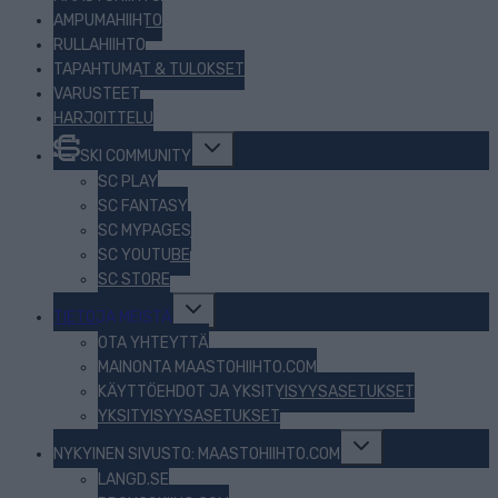
AMPUMAHIIHTO
RULLAHIIHTO
TAPAHTUMAT & TULOKSET
VARUSTEET
HARJOITTELU
Toggle
SKI COMMUNITY
child
menu
SC PLAY
SC FANTASY
SC MYPAGES
SC YOUTUBE
SC STORE
Toggle
TIETOJA MEISTÄ
child
menu
OTA YHTEYTTÄ
MAINONTA MAASTOHIIHTO.COM
KÄYTTÖEHDOT JA YKSITYISYYSASETUKSET
YKSITYISYYSASETUKSET
Toggle
NYKYINEN SIVUSTO: MAASTOHIIHTO.COM
child
menu
LANGD.SE