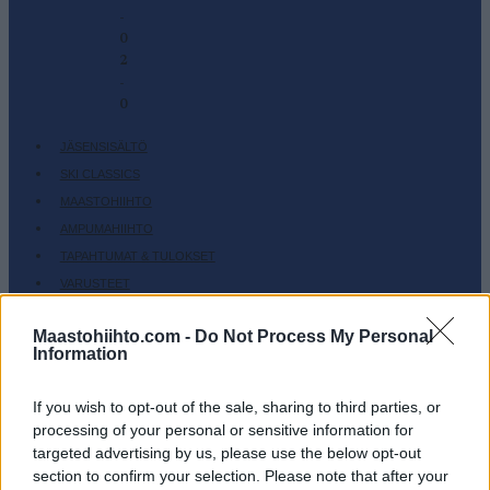
-
0
2
-
0
JÄSENSISÄLTÖ
SKI CLASSICS
MAASTOHIIHTO
AMPUMAHIIHTO
TAPAHTUMAT & TULOKSET
VARUSTEET
HARJOITTELU
Maastohiihto.com -
Do Not Process My Personal
SC COMMUNITY
Information
SC PLAY
SC FANTASY
If you wish to opt-out of the sale, sharing to third parties, or
processing of your personal or sensitive information for
SC MYPAGES
targeted advertising by us, please use the below opt-out
SC YOUTUBE
section to confirm your selection. Please note that after your
SC STORE