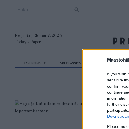
Siirry
Haku:
sisältöön
Perjantai, Elokuu 7, 2026
Today's Paper
Maastohii
JÄSENSISÄLTÖ
SKI CLASSICS
MAASTOHIIHTO
If you wish 
sensitive in
confirm you
continue se
information 
further disc
participants
Downstream 
Please note