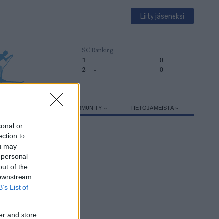
Liity jäseneksi
SC Ranking
1
-
0
2
-
0
HARJOITTELU
SC COMMUNITY
TIETOJA MEISTÄ
sonal or
ection to
ou may
 personal
out of the
 downstream
B’s List of
er and store