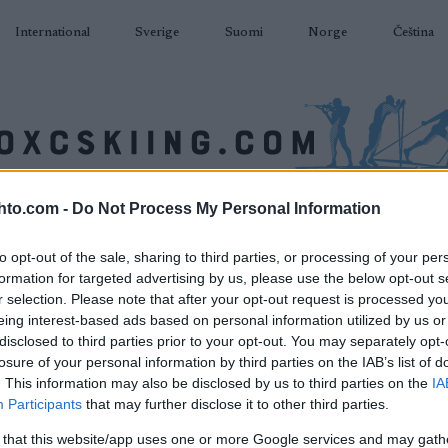
International
Sverige
Suomi
Norge
Čeština
hto.com -
Do Not Process My Personal Information
AMPUMAHIIHTO
TAPAHTUMAT & TULOKSET
VARUSTEET
to opt-out of the sale, sharing to third parties, or processing of your per
formation for targeted advertising by us, please use the below opt-out s
r selection. Please note that after your opt-out request is processed y
eing interest-based ads based on personal information utilized by us or
disclosed to third parties prior to your opt-out. You may separately opt-
losure of your personal information by third parties on the IAB’s list of
. This information may also be disclosed by us to third parties on the
IA
Participants
that may further disclose it to other third parties.
 that this website/app uses one or more Google services and may gath