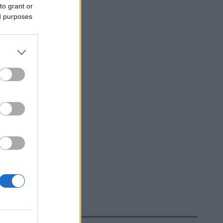
to grant or
ed purposes