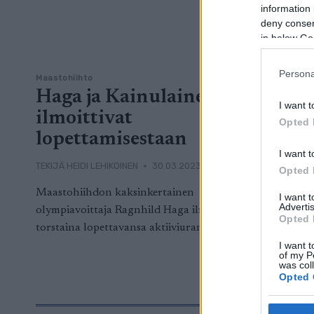
information 
deny consent
in below Go
Persona
Maastohiihto
Haga ja Kainulainen
I want t
ilmoittivat
Opted 
lopettamisestaan
I want t
TEKIJÄ
HEIDI LEHIKOINEN
30.03.2023
Opted 
Maastohiihdon kaksinkertainen
I want 
Advertis
olympiavoittaja Ragnhild Haga ilmoitti
Opted 
torstaina lopettavansa aktiiviuransa.
I want t
of my P
was col
Opted 
Google 