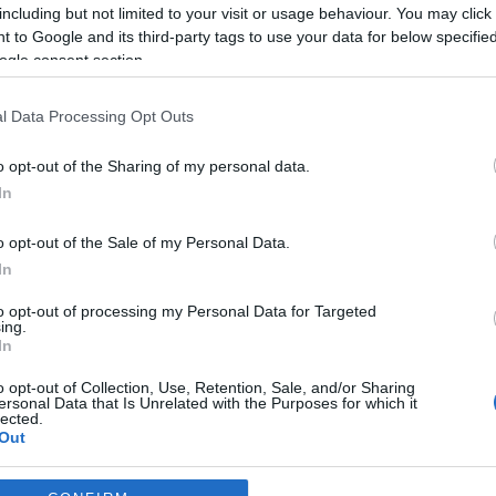
including but not limited to your visit or usage behaviour. You may click 
 to Google and its third-party tags to use your data for below specifi
ogle consent section.
l Data Processing Opt Outs
o opt-out of the Sharing of my personal data.
In
o opt-out of the Sale of my Personal Data.
In
to opt-out of processing my Personal Data for Targeted
ing.
In
o opt-out of Collection, Use, Retention, Sale, and/or Sharing
ersonal Data that Is Unrelated with the Purposes for which it
lected.
Out
consents