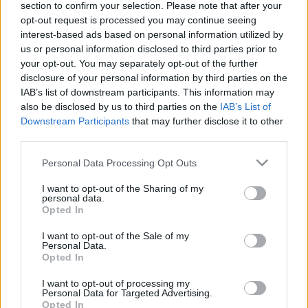
section to confirm your selection. Please note that after your
opt-out request is processed you may continue seeing
TIETOJA MEISTÄ
interest-based ads based on personal information utilized by
OTA YHTEYTTÄ
us or personal information disclosed to third parties prior to
KÄYTTÖEHDOT JA YKSITYISYYSASETUKSET
your opt-out. You may separately opt-out of the further
YKSITYISYYSASETUKSET
disclosure of your personal information by third parties on the
IAB’s list of downstream participants. This information may
MAINONTA PROXCSKIING.COM
also be disclosed by us to third parties on the
IAB’s List of
Downstream Participants
that may further disclose it to other
third parties.
Please note that this website/app uses one or more Google
Personal Data Processing Opt Outs
services and may gather and store information including but
PLAY
MYPAGES
STORE
RANKING
FANTASY
not limited to your visit or usage behaviour. You may click to
I want to opt-out of the Sharing of my
personal data.
grant or deny consent to Google and its third-party tags to
Opted In
use your data for below specified purposes in below Google
consent section.
I want to opt-out of the Sale of my
Personal Data.
Ampumahiihto
|
Maailmancup
Opted In
Suvi Minkkinen jälleen
I want to opt-out of processing my
Personal Data for Targeted Advertising.
huipputulokseen
Opted In