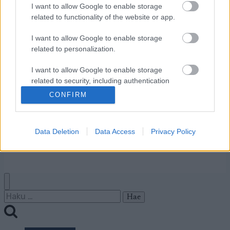
I want to allow Google to enable storage
Ota yhteyttä
related to functionality of the website or app.
Jäsenyys
Mainonta Proxcskiing.com
I want to allow Google to enable storage
Proxcskiing.com etsii
related to personalization.
kirjoittajaa
I want to allow Google to enable storage
Yksityisyysasetukset
related to security, including authentication
Käyttöehdot ja
functionality and fraud prevention, and other
CONFIRM
yksityisyysasetukset
user protection.
Data Deletion
Data Access
Privacy Policy
© 2026 by
W publishing AS
Haku: