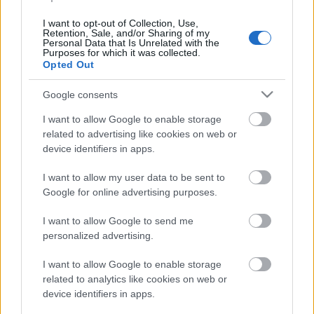
ampumahiihdon
I want to opt-out of Collection, Use,
maailmancupissa
Retention, Sale, and/or Sharing of my
Personal Data that Is Unrelated with the
Purposes for which it was collected.
Ranskassa
Opted Out
TEKIJÄ
MAASTOHIIHTO.COM
Google consents
20.12.2025
20.12.2025
I want to allow Google to enable storage
related to advertising like cookies on web or
Ranskan Annecy-Le Grand Bornandissa
device identifiers in apps.
kilpailtiin tänään ampumahiihdon
maailmancupin naisten ja miesten takaa-ajossa.
I want to allow my user data to be sent to
Google for online advertising purposes.
Suomalaismenestystä tuli molemmista sarjoista.
I want to allow Google to send me
personalized advertising.
I want to allow Google to enable storage
related to analytics like cookies on web or
device identifiers in apps.