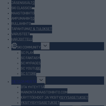
JÄSENSISÄLTÖ
SKI CLASSICS
MAASTOHIIHTO
AMPUMAHIIHTO
RULLAHIIHTO
TAPAHTUMAT & TULOKSET
VARUSTEET
HARJOITTELU
Toggle
SKI COMMUNITY
child
menu
SC PLAY
SC FANTASY
SC MYPAGES
SC YOUTUBE
SC STORE
Toggle
TIETOJA MEISTÄ
child
menu
OTA YHTEYTTÄ
MAINONTA MAASTOHIIHTO.COM
KÄYTTÖEHDOT JA YKSITYISYYSASETUKSET
YKSITYISYYSASETUKSET