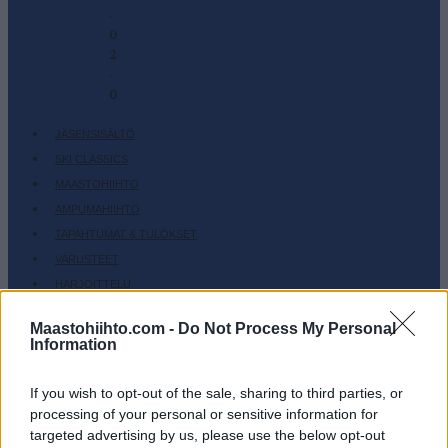
-
0
2
-
0
JÄSENSISÄLTÖ
SKI CLASSICS
MAASTOHIIHTO
AMPUMAHIIHTO
TAPAHTUMAT & TULOKSET
VARUSTEET
HARJOITTELU
SC COMMUNITY
Maastohiihto.com -
Do Not Process My Personal
SC PLAY
Information
SC FANTASY
If you wish to opt-out of the sale, sharing to third parties, or
SC MYPAGES
processing of your personal or sensitive information for
SC YOUTUBE
targeted advertising by us, please use the below opt-out
SC STORE