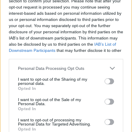
section to confirm your selection. Please note that after your
SC STORE
opt-out request is processed you may continue seeing
interest-based ads based on personal information utilized by
TIETOJA MEISTÄ
us or personal information disclosed to third parties prior to
OTA YHTEYTTÄ
your opt-out. You may separately opt-out of the further
KÄYTTÖEHDOT JA YKSITYISYYSASETUKSET
disclosure of your personal information by third parties on the
IAB’s list of downstream participants. This information may
YKSITYISYYSASETUKSET
also be disclosed by us to third parties on the
IAB’s List of
MAINONTA PROXCSKIING.COM
Downstream Participants
that may further disclose it to other
third parties.
Please note that this website/app uses one or more Google
Personal Data Processing Opt Outs
services and may gather and store information including but
not limited to your visit or usage behaviour. You may click to
I want to opt-out of the Sharing of my
PLAY
MYPAGES
STORE
RANKING
FANTASY
personal data.
grant or deny consent to Google and its third-party tags to
Opted In
use your data for below specified purposes in below Google
consent section.
I want to opt-out of the Sale of my
Personal Data.
Opted In
I want to opt-out of processing my
Ski Classics
Personal Data for Targeted Advertising.
Opted In