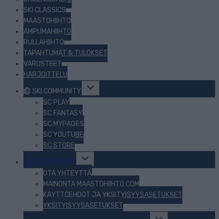
SKI CLASSICS
MAASTOHIIHTO
AMPUMAHIIHTO
RULLAHIIHTO
TAPAHTUMAT & TULOKSET
VARUSTEET
HARJOITTELU
Toggle
SKI COMMUNITY
child
menu
SC PLAY
SC FANTASY
SC MYPAGES
SC YOUTUBE
SC STORE
Toggle
TIETOJA MEISTÄ
child
menu
OTA YHTEYTTÄ
MAINONTA MAASTOHIIHTO.COM
KÄYTTÖEHDOT JA YKSITYISYYSASETUKSET
YKSITYISYYSASETUKSET
Toggle