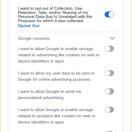
Anders Aukland päätti
I want to opt-out of Collection, Use,
ammattilaisuransa vielä
Retention, Sale, and/or Sharing of my
Personal Data that Is Unrelated with the
yhteen titteliin
Purposes for which it was collected.
Opted Out
TEKIJÄ
HEIDI LEHIKOINEN
Google consents
19.04.2023
14.10.2024
I want to allow Google to enable storage
Anders Aukland voitti ammattilaisurallaan vielä
related to advertising like cookies on web or
device identifiers in apps.
yhden tittelin, kun hän vei yli 44-vuotiaille
suunnatun kilpailun (Veteran Bib)
I want to allow my user data to be sent to
kokonaisvoiton.
Google for online advertising purposes.
I want to allow Google to send me
personalized advertising.
I want to allow Google to enable storage
related to analytics like cookies on web or
device identifiers in apps.