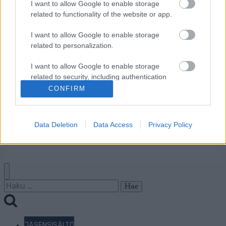
Ota yhteyttä
I want to allow Google to enable storage
related to functionality of the website or app.
Jäsenyys
Mainonta Proxcskiing.com
I want to allow Google to enable storage
Proxcskiing.com etsii
related to personalization.
kirjoittajaa
Yksityisyysasetukset
I want to allow Google to enable storage
related to security, including authentication
Käyttöehdot ja
functionality and fraud prevention, and other
CONFIRM
yksityisyysasetukset
user protection.
Data Deletion
Data Access
Privacy Policy
© 2026 by
W publishing AS
Haku:
JÄSENSISÄLTÖ