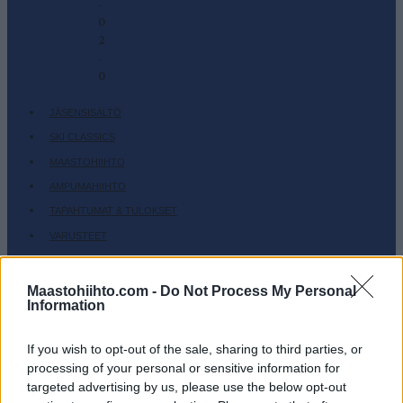
-
0
2
-
0
JÄSENSISÄLTÖ
SKI CLASSICS
MAASTOHIIHTO
AMPUMAHIIHTO
TAPAHTUMAT & TULOKSET
VARUSTEET
HARJOITTELU
Maastohiihto.com -
Do Not Process My Personal
SC COMMUNITY
Information
SC PLAY
SC FANTASY
If you wish to opt-out of the sale, sharing to third parties, or
SC MYPAGES
processing of your personal or sensitive information for
targeted advertising by us, please use the below opt-out
SC YOUTUBE