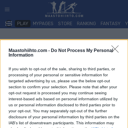
Siirry
sisältöön
PLAY
MYPAGES
STORE
RANKING
FANTASY
Maastohiihto.com -
Do Not Process My Personal
Information
If you wish to opt-out of the sale, sharing to third parties, or
processing of your personal or sensitive information for
targeted advertising by us, please use the below opt-out
section to confirm your selection. Please note that after your
opt-out request is processed you may continue seeing
interest-based ads based on personal information utilized by
us or personal information disclosed to third parties prior to
your opt-out. You may separately opt-out of the further
disclosure of your personal information by third parties on the
IAB’s list of downstream participants. This information may