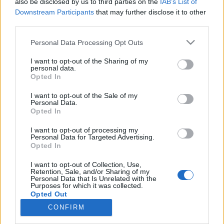
also be disclosed by us to third parties on the
IAB’s List of
Downstream Participants
that may further disclose it to other
Ampumahiihto
third parties.
Heikki Laitinen 21:s IBU-cupissa
Please note that this website/app uses one or more Google
Personal Data Processing Opt Outs
Pokljukassa
services and may gather and store information including but
not limited to your visit or usage behaviour. You may click to
I want to opt-out of the Sharing of my
personal data.
TEKIJÄ
MAASTOHIIHTO.COM
13.01.2023
grant or deny consent to Google and its third-party tags to
Opted In
use your data for below specified purposes in below Google
Heikki Laitinen oli päivän paras suomalainen IBU-cupissa
consent section.
I want to opt-out of the Sale of my
Pokljukassa perjantaina, kun ohjelmassa oli miesten 15
Personal Data.
Opted In
kilometriä ja naisten 12,5 kilometrin mittaisina käydyt
normaalimatkat.
I want to opt-out of processing my
Personal Data for Targeted Advertising.
Opted In
I want to opt-out of Collection, Use,
Retention, Sale, and/or Sharing of my
Personal Data that Is Unrelated with the
Purposes for which it was collected.
Opted Out
CONFIRM
Ota yhteyttä
Google consents
Jäsenyys