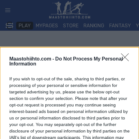
Siirry
sisältöön
PLAY
MYPAGES
STORE
RANKING
FANTASY
Maastohiihto.com -
Do Not Process My Personal
Information
If you wish to opt-out of the sale, sharing to third parties, or
processing of your personal or sensitive information for
targeted advertising by us, please use the below opt-out
section to confirm your selection. Please note that after your
opt-out request is processed you may continue seeing
interest-based ads based on personal information utilized by
us or personal information disclosed to third parties prior to
your opt-out. You may separately opt-out of the further
disclosure of your personal information by third parties on the
IAB’s list of downstream participants. This information may