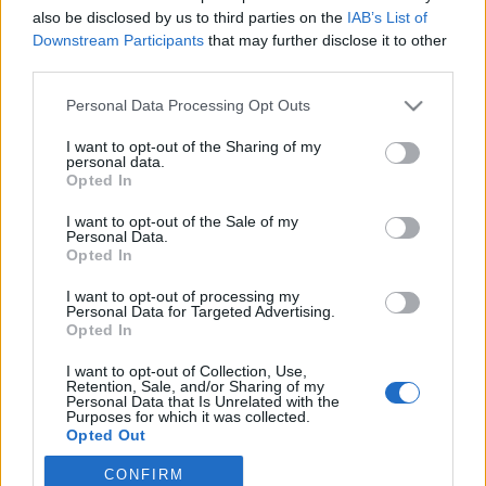
also be disclosed by us to third parties on the
IAB’s List of
Downstream Participants
that may further disclose it to other
Ampumahiihto
third parties.
IBU Cupissa vietettiin
Please note that this website/app uses one or more Google
sekaviestipäivää – Suomen Noora
Personal Data Processing Opt Outs
services and may gather and store information including but
Kaisa Keränen ahkeroi päivän
not limited to your visit or usage behaviour. You may click to
I want to opt-out of the Sharing of my
personal data.
molemmat viestit
grant or deny consent to Google and its third-party tags to
Opted In
use your data for below specified purposes in below Google
consent section.
TEKIJÄ
MAASTOHIIHTO.COM
08.01.2023
I want to opt-out of the Sale of my
Personal Data.
Opted In
Slovakian Brezno-Osrblien IBU Cup -viikonvaihde huipentui
sunnuntaina sekaviesteihin. Suomen joukkue sijoittui pitkässä
I want to opt-out of processing my
sekaviestissä sijalle 8 ja parisekaviestissä sijalle 9.
Personal Data for Targeted Advertising.
Opted In
I want to opt-out of Collection, Use,
Retention, Sale, and/or Sharing of my
Personal Data that Is Unrelated with the
Purposes for which it was collected.
Opted Out
CONFIRM
Google consents