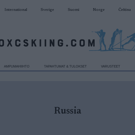
International
Sverige
Suomi
Norge
Čeština
AMPUMAHIIHTO
TAPAHTUMAT & TULOKSET
VARUSTEET
Russia