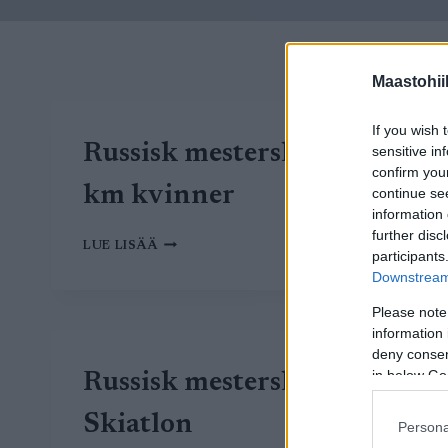
Maastohii
If you wish 
Russisk mesterskap – 30
sensitive in
confirm you
km kvinner
continue se
information 
further disc
RUSSISK
LUE LISÄÄ
participants
MESTERSKAP
Downstream 
–
30
Please note
KM
information 
KVINNER
deny consent
in below Go
Russisk mesterskap –
Skiatlon
Persona