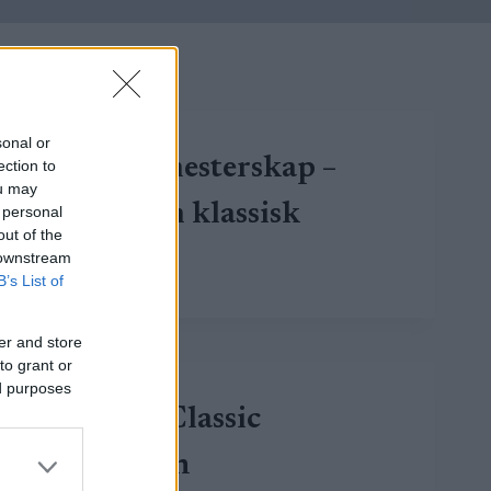
sonal or
Russisk mesterskap –
ection to
ou may
10/15 km klassisk
 personal
out of the
 downstream
RUSSISK
LUE LISÄÄ
B’s List of
MESTERSKAP
–
10/15
er and store
KM
to grant or
KLASSISK
ed purposes
Kuzbass Classic
Marathon