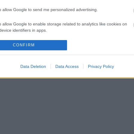
to allow Google to send me personalized advertising.
o allow Google to enable storage related to analytics like cookies on
evice identifiers in apps.
o allow Google to enable storage related to functionality of the website
CONFIRM
o allow Google to enable storage related to personalization.
Data Deletion
Data Access
Privacy Policy
o allow Google to enable storage related to security, including
cation functionality and fraud prevention, and other user protection.