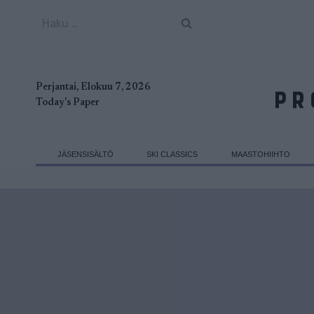
Siirry
Haku:
sisältöön
Perjantai, Elokuu 7, 2026
Today's Paper
JÄSENSISÄLTÖ
SKI CLASSICS
MAASTOHIIHTO