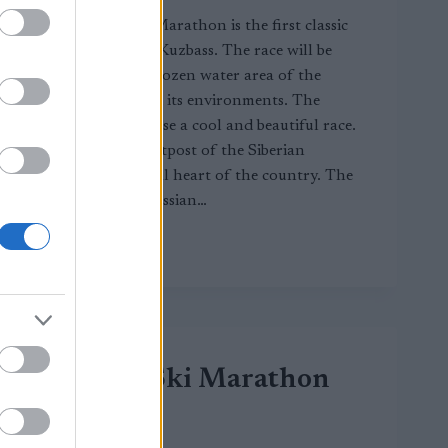
Kuzbass Classic Marathon is the first classic
ski marathon in Kuzbass. The race will be
held along the frozen water area of the
Belovsky Sea and its environments. The
organizers promise a cool and beautiful race.
Kuzbass is the outpost of the Siberian
conquest, the coal heart of the country. The
lion’s share of Russian…
KUZBASS
LUE LISÄÄ
CLASSIC
MARATHON
Demino Ski Marathon
CT