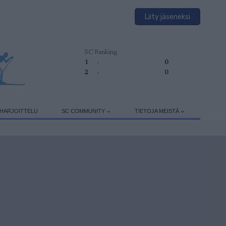
Liity jäseneksi
SC Ranking
1
-
0
2
-
0
HARJOITTELU
SC COMMUNITY
TIETOJA MEISTÄ