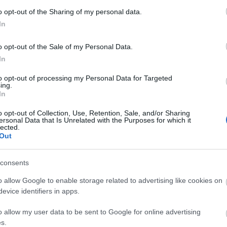
o opt-out of the Sharing of my personal data.
RUSSISK
LUE LISÄÄ
MESTERSKAP
In
–
SPRINT
o opt-out of the Sale of my Personal Data.
In
to opt-out of processing my Personal Data for Targeted
ing.
In
o opt-out of Collection, Use, Retention, Sale, and/or Sharing
ersonal Data that Is Unrelated with the Purposes for which it
lected.
Out
consents
o allow Google to enable storage related to advertising like cookies on
VladimirSKI Proku
evice identifiers in apps.
o allow my user data to be sent to Google for online advertising
VLADIMIRSKI
LUE LISÄÄ
s.
PROKU