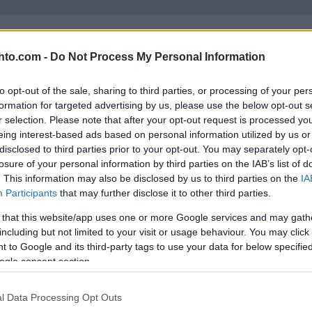
hto.com -
Do Not Process My Personal Information
to opt-out of the sale, sharing to third parties, or processing of your per
Russisk mesterskap – 50
formation for targeted advertising by us, please use the below opt-out s
r selection. Please note that after your opt-out request is processed y
km menn
eing interest-based ads based on personal information utilized by us or
disclosed to third parties prior to your opt-out. You may separately opt-
losure of your personal information by third parties on the IAB’s list of
RUSSISK
LUE LISÄÄ
. This information may also be disclosed by us to third parties on the
IA
MESTERSKAP
Participants
that may further disclose it to other third parties.
–
50
 that this website/app uses one or more Google services and may gath
KM
including but not limited to your visit or usage behaviour. You may click 
MENN
 to Google and its third-party tags to use your data for below specifi
ogle consent section.
Russisk mesterskap –
Sprint
l Data Processing Opt Outs