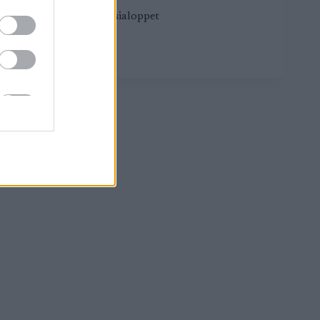
Worldloppet Russialoppet
DEMINO
LUE LISÄÄ
SKI
MARATHON
CT