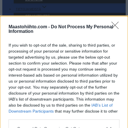
TIETOJA MEISTÄ
OTA YHTEYTTÄ
KÄYTTÖEHDOT JA YKSITYISYYSASETUKSET
Maastohiihto.com -
Do Not Process My Personal
Information
YKSITYISYYSASETUKSET
MAINONTA PROXCSKIING.COM
If you wish to opt-out of the sale, sharing to third parties, or
processing of your personal or sensitive information for
targeted advertising by us, please use the below opt-out
section to confirm your selection. Please note that after your
opt-out request is processed you may continue seeing
PLAY
MYPAGES
STORE
RANKING
FANTASY
interest-based ads based on personal information utilized by
us or personal information disclosed to third parties prior to
your opt-out. You may separately opt-out of the further
TAPAHTUMA
disclosure of your personal information by third parties on the
IAB’s list of downstream participants. This information may
also be disclosed by us to third parties on the
IAB’s List of
LONG DISTANCE
Downstream Participants
that may further disclose it to other
third parties.
Kuzbass Classic
Please note that this website/app uses one or more Google