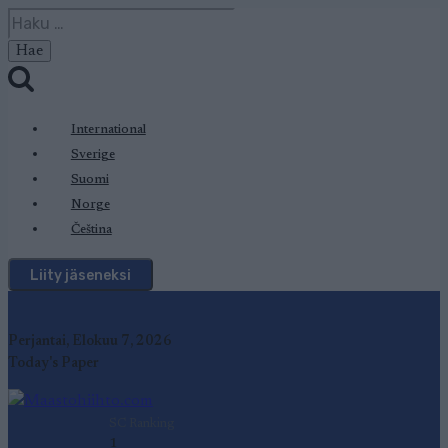
Siirry
Haku:
sisältöön
International
Sverige
Suomi
Norge
Čeština
Liity jäseneksi
Perjantai, Elokuu 7, 2026
Today's Paper
SC Ranking
1