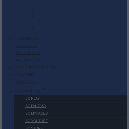
-
0
2
-
0
JÄSENSISÄLTÖ
SKI CLASSICS
MAASTOHIIHTO
AMPUMAHIIHTO
TAPAHTUMAT & TULOKSET
VARUSTEET
HARJOITTELU
SC COMMUNITY
SC PLAY
SC FANTASY
SC MYPAGES
SC YOUTUBE
SC STORE