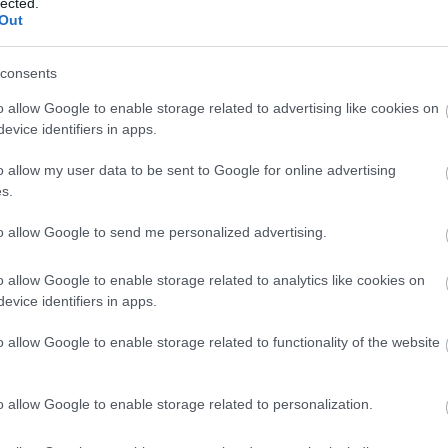
lected.
Out
consents
alaisissa. Skandinavian Cup jatkuu Norjassa ja Vasaloppet-viikko 
o allow Google to enable storage related to advertising like cookies on
evice identifiers in apps.
o allow my user data to be sent to Google for online advertising
s.
to allow Google to send me personalized advertising.
o allow Google to enable storage related to analytics like cookies on
evice identifiers in apps.
o allow Google to enable storage related to functionality of the website
o allow Google to enable storage related to personalization.