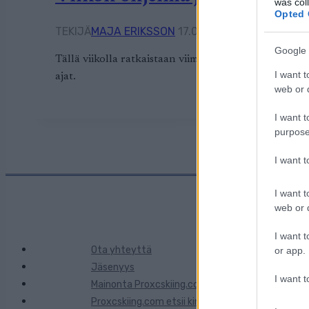
was col
Opted 
TEKIJÄ
MAJA ERIKSSON
17.02.2026
17.02.2026
Google 
Tällä viikolla ratkaistaan viimeiset kilpailut olympi
I want t
ajat.
web or d
I want t
purpose
I want 
I want t
web or d
I want t
Ota yhteyttä
or app.
Jäsenyys
I want t
Mainonta Proxcskiing.com
Proxcskiing.com etsii kirjoittajaa