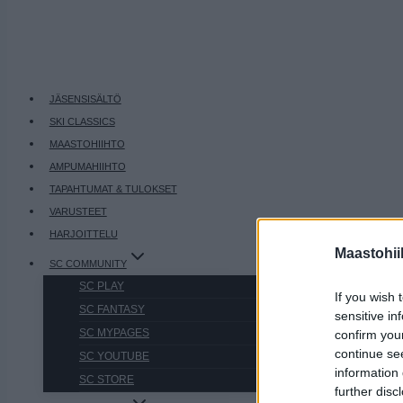
JÄSENSISÄLTÖ
SKI CLASSICS
MAASTOHIIHTO
AMPUMAHIIHTO
TAPAHTUMAT & TULOKSET
VARUSTEET
HARJOITTELU
Maastohii
SC COMMUNITY
SC PLAY
If you wish 
SC FANTASY
sensitive in
SC MYPAGES
confirm you
continue se
SC YOUTUBE
information 
SC STORE
further disc