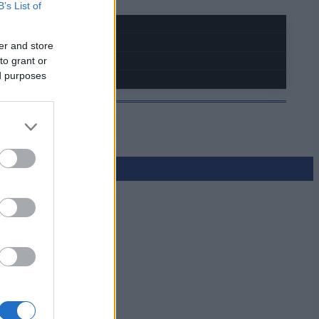
B’s List of
er and store
to grant or
ed purposes