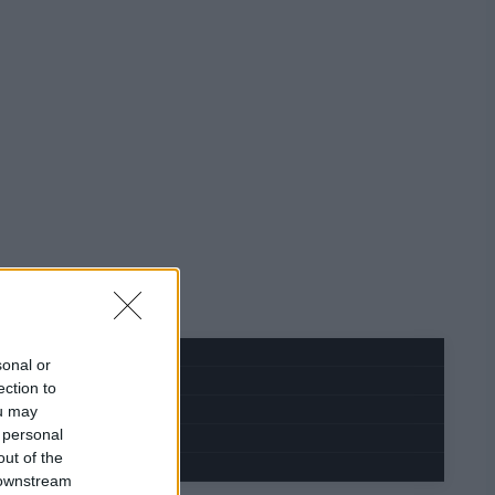
sonal or
ection to
ou may
 personal
out of the
 downstream