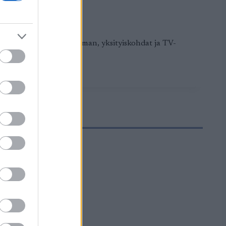
alkaa. Tästä löydät ohjelman, yksityiskohdat ja TV-