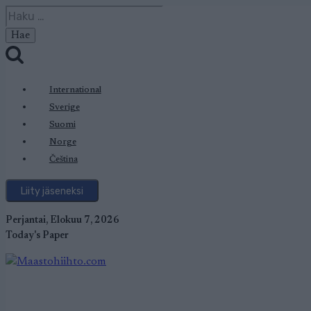
Siirry
Haku:
sisältöön
International
Sverige
Suomi
Norge
Čeština
Liity jäseneksi
Perjantai, Elokuu 7, 2026
Today's Paper