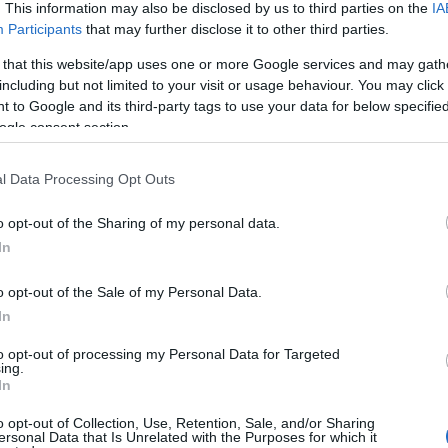
. This information may also be disclosed by us to third parties on the
IA
Participants
that may further disclose it to other third parties.
 that this website/app uses one or more Google services and may gath
including but not limited to your visit or usage behaviour. You may click 
 to Google and its third-party tags to use your data for below specifi
ogle consent section.
l Data Processing Opt Outs
o opt-out of the Sharing of my personal data.
YOUTUBE
In
o opt-out of the Sale of my Personal Data.
In
to opt-out of processing my Personal Data for Targeted
ing.
In
o opt-out of Collection, Use, Retention, Sale, and/or Sharing
aastohiihdossa ja ampumahiihdossa
ersonal Data that Is Unrelated with the Purposes for which it