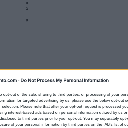
0
2
-
0
hto.com -
Do Not Process My Personal Information
to opt-out of the sale, sharing to third parties, or processing of your per
formation for targeted advertising by us, please use the below opt-out s
r selection. Please note that after your opt-out request is processed y
eing interest-based ads based on personal information utilized by us or
disclosed to third parties prior to your opt-out. You may separately opt-
losure of your personal information by third parties on the IAB’s list of