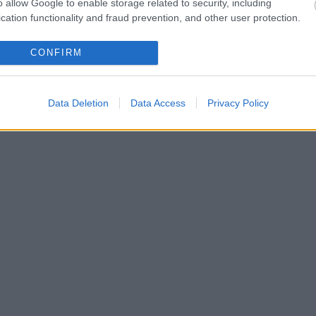
o allow Google to enable storage related to security, including
cation functionality and fraud prevention, and other user protection.
CONFIRM
Data Deletion
Data Access
Privacy Policy