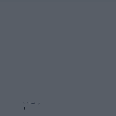
SC Ranking
1
-