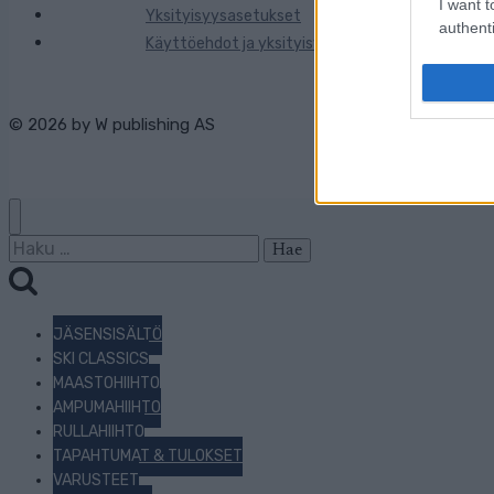
I want t
Yksityisyysasetukset
authenti
Käyttöehdot ja yksityisyysasetukset
© 2026 by
W publishing AS
Haku:
JÄSENSISÄLTÖ
SKI CLASSICS
MAASTOHIIHTO
AMPUMAHIIHTO
RULLAHIIHTO
TAPAHTUMAT & TULOKSET
VARUSTEET