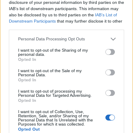
disclosure of your personal information by third parties on the
IAB’s list of downstream participants. This information may
TIETOJA MEISTÄ
also be disclosed by us to third parties on the
IAB’s List of
OTA YHTEYTTÄ
Downstream Participants
that may further disclose it to other
KÄYTTÖEHDOT JA YKSITYISYYSASETUKSET
third parties.
YKSITYISYYSASETUKSET
Please note that this website/app uses one or more Google
Personal Data Processing Opt Outs
MAINONTA PROXCSKIING.COM
services and may gather and store information including but
not limited to your visit or usage behaviour. You may click to
I want to opt-out of the Sharing of my
personal data.
grant or deny consent to Google and its third-party tags to
Opted In
use your data for below specified purposes in below Google
consent section.
I want to opt-out of the Sale of my
Personal Data.
PLAY
MYPAGES
STORE
RANKING
FANTASY
Opted In
I want to opt-out of processing my
Personal Data for Targeted Advertising.
Opted In
Vasaloppet XIV 90km,
I want to opt-out of Collection, Use,
Retention, Sale, and/or Sharing of my
Sälen-Mora Sweden
Personal Data that Is Unrelated with the
Purposes for which it was collected.
Opted Out