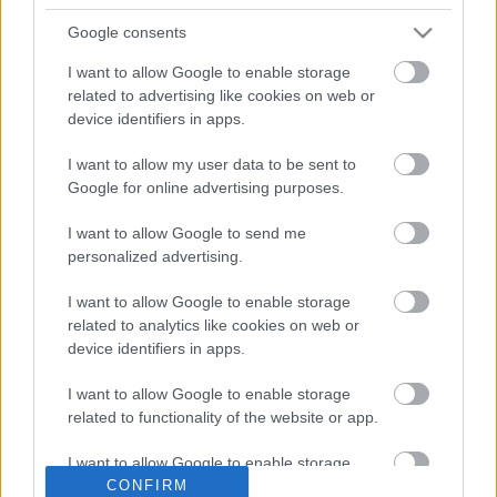
Google consents
I want to allow Google to enable storage
related to advertising like cookies on web or
device identifiers in apps.
I want to allow my user data to be sent to
Ota yhteyttä
Google for online advertising purposes.
Jäsenyys
I want to allow Google to send me
Mainonta Proxcskiing.com
personalized advertising.
Proxcskiing.com etsii
kirjoittajaa
I want to allow Google to enable storage
Yksityisyysasetukset
related to analytics like cookies on web or
device identifiers in apps.
Käyttöehdot ja
yksityisyysasetukset
I want to allow Google to enable storage
related to functionality of the website or app.
© 2026 by
W publishing AS
I want to allow Google to enable storage
CONFIRM
related to personalization.