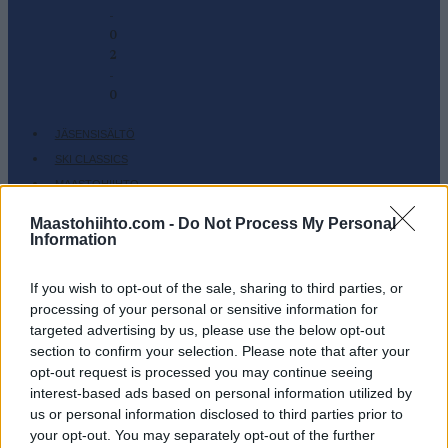
-
0
2
-
0
JÄSENSISÄLTÖ
SKI CLASSICS
MAASTOHIIHTO
AMPUMAHIIHTO
Maastohiihto.com -
Do Not Process My Personal
TAPAHTUMAT & TULOKSET
Information
VARUSTEET
HARJOITTELU
If you wish to opt-out of the sale, sharing to third parties, or
processing of your personal or sensitive information for
SC COMMUNITY
targeted advertising by us, please use the below opt-out
SC PLAY
section to confirm your selection. Please note that after your
SC FANTASY
opt-out request is processed you may continue seeing
interest-based ads based on personal information utilized by
SC MYPAGES
us or personal information disclosed to third parties prior to
SC YOUTUBE
your opt-out. You may separately opt-out of the further
SC STORE