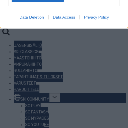
I want to allow Google to enable storage
related to security, including authentication
Data Deletion
Data Access
Privacy Policy
functionality and fraud prevention, and other
Haku:
user protection.
JÄSENSISÄLTÖ
SKI CLASSICS
MAASTOHIIHTO
AMPUMAHIIHTO
RULLAHIIHTO
TAPAHTUMAT & TULOKSET
VARUSTEET
HARJOITTELU
Toggle
SKI COMMUNITY
child
menu
SC PLAY
SC FANTASY
SC MYPAGES
SC YOUTUBE