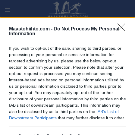
Siirry
sisältöön
PLAY
MYPAGES
STORE
RANKING
FANTASY
Maastohiihto.com -
Do Not Process My Personal
Information
If you wish to opt-out of the sale, sharing to third parties, or
processing of your personal or sensitive information for
Klarälvsloppet 2021
targeted advertising by us, please use the below opt-out
section to confirm your selection. Please note that after your
opt-out request is processed you may continue seeing
interest-based ads based on personal information utilized by
us or personal information disclosed to third parties prior to
your opt-out. You may separately opt-out of the further
disclosure of your personal information by third parties on the
IAB’s list of downstream participants. This information may
also be disclosed by us to third parties on the
IAB’s List of
Downstream Participants
that may further disclose it to other
third parties.
Please note that this website/app uses one or more Google