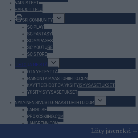
VARUSTEET
HARJOITTELU
Toggle
SKI COMMUNITY
child
menu
SC PLAY
SC FANTASY
SC MYPAGES
SC YOUTUBE
SC STORE
Toggle
TIETOJA MEISTÄ
child
menu
OTA YHTEYTTÄ
MAINONTA MAASTOHIIHTO.COM
KÄYTTÖEHDOT JA YKSITYISYYSASETUKSET
YKSITYISYYSASETUKSET
Toggle
NYKYINEN SIVUSTO: MAASTOHIIHTO.COM
child
menu
LANGD.SE
PROXCSKIING.COM
LANGRENN.COM
BEZKY.NET
Liity jäseneksi →