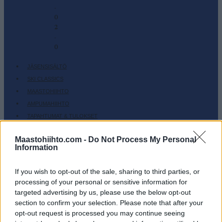
-
0
2
-
0
JÄSENSISÄLTÖ
SKI CLASSICS
MAASTOHIIHTO
AMPUMAHIIHTO
TAPAHTUMAT & TULOKSET
VARUSTEET
Maastohiihto.com -
Do Not Process My Personal
HARJOITTELU
Information
SC COMMUNITY
SC PLAY
If you wish to opt-out of the sale, sharing to third parties, or
processing of your personal or sensitive information for
SC FANTASY
targeted advertising by us, please use the below opt-out
SC MYPAGES
section to confirm your selection. Please note that after your
SC YOUTUBE
opt-out request is processed you may continue seeing
SC STORE