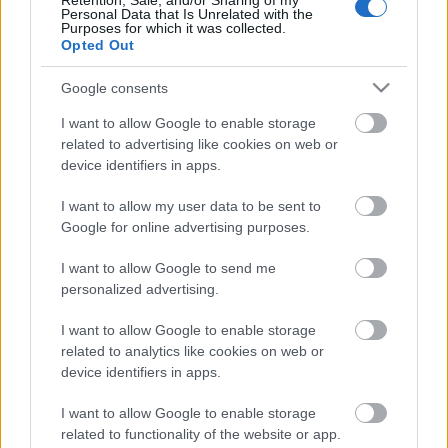
Retention, Sale, and/or Sharing of my
Personal Data that Is Unrelated with the
Purposes for which it was collected.
Opted Out
TEKIJÄ
PETRI IKÄVALKO
08.12.2021
Google consents
Jussi Simula luotsaa Suomen 10 henkistä
joukkuetta tulevan viikonlopun Skandinavia
I want to allow Google to enable storage
Cupissa Norjan Beitostölenissä.
related to advertising like cookies on web or
device identifiers in apps.
I want to allow my user data to be sent to
Google for online advertising purposes.
I want to allow Google to send me
personalized advertising.
I want to allow Google to enable storage
Ota yhteyttä
related to analytics like cookies on web or
Jäsenyys
device identifiers in apps.
Mainonta Proxcskiing.com
Proxcskiing.com etsii
I want to allow Google to enable storage
kirjoittajaa
related to functionality of the website or app.