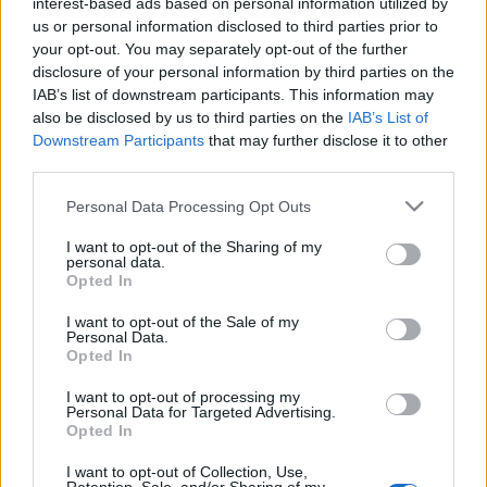
interest-based ads based on personal information utilized by
us or personal information disclosed to third parties prior to
TIETOJA MEISTÄ
your opt-out. You may separately opt-out of the further
OTA YHTEYTTÄ
disclosure of your personal information by third parties on the
KÄYTTÖEHDOT JA YKSITYISYYSASETUKSET
IAB’s list of downstream participants. This information may
also be disclosed by us to third parties on the
IAB’s List of
YKSITYISYYSASETUKSET
Downstream Participants
that may further disclose it to other
MAINONTA PROXCSKIING.COM
third parties.
Please note that this website/app uses one or more Google
Personal Data Processing Opt Outs
services and may gather and store information including but
not limited to your visit or usage behaviour. You may click to
I want to opt-out of the Sharing of my
personal data.
grant or deny consent to Google and its third-party tags to
Opted In
PLAY
MYPAGES
STORE
RANKING
FANTASY
use your data for below specified purposes in below Google
consent section.
I want to opt-out of the Sale of my
Personal Data.
Opted In
Maastohiihto
I want to opt-out of processing my
Personal Data for Targeted Advertising.
Simula: Hyvä ja
Opted In
iskukykyinen joukkue
I want to opt-out of Collection, Use,
Skandinavia Cupiin