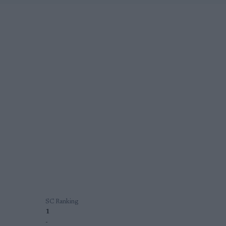
SC Ranking
1
-