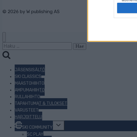
© 2026 by
W publishing AS
Haku:
JÄSENSISÄLTÖ
SKI CLASSICS
MAASTOHIIHTO
AMPUMAHIIHTO
RULLAHIIHTO
TAPAHTUMAT & TULOKSET
VARUSTEET
HARJOITTELU
Toggle
SKI COMMUNITY
child
menu
SC PLAY