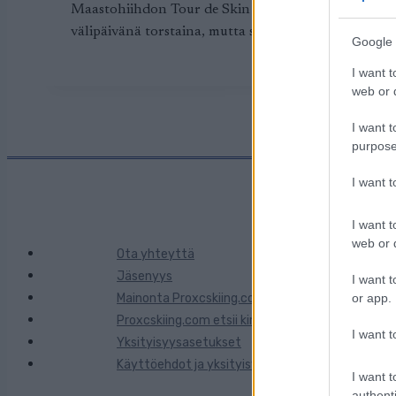
Maastohiihdon Tour de Skin rasitus karsii osanottaji
välipäivänä torstaina, mutta syy oli iloinen, valint
Google 
I want t
web or d
I want t
purpose
I want 
I want t
web or d
Ota yhteyttä
Jäsenyys
I want t
Mainonta Proxcskiing.com
or app.
Proxcskiing.com etsii kirjoittajaa
I want t
Yksityisyysasetukset
Käyttöehdot ja yksityisyysasetukset
I want t
authenti