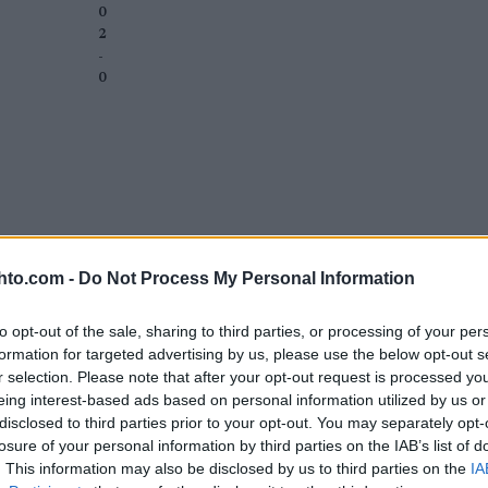
0
2
-
0
hto.com -
Do Not Process My Personal Information
to opt-out of the sale, sharing to third parties, or processing of your per
formation for targeted advertising by us, please use the below opt-out s
r selection. Please note that after your opt-out request is processed y
eing interest-based ads based on personal information utilized by us or
disclosed to third parties prior to your opt-out. You may separately opt-
losure of your personal information by third parties on the IAB’s list of
. This information may also be disclosed by us to third parties on the
IA