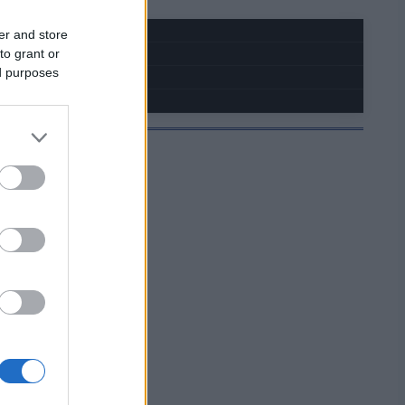
er and store
to grant or
ed purposes