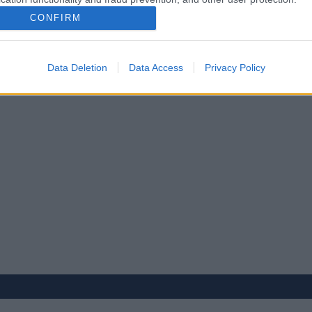
CONFIRM
Data Deletion
Data Access
Privacy Policy