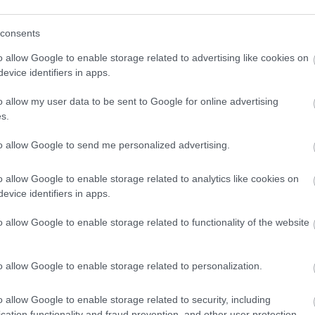
a tyypillisesti kiertueen edetessä kohti Val di Fiemmen julmaa l
a Ruotsin olympiajoukkueeseen.
consents
o allow Google to enable storage related to advertising like cookies on
evice identifiers in apps.
o allow my user data to be sent to Google for online advertising
s.
to allow Google to send me personalized advertising.
o allow Google to enable storage related to analytics like cookies on
evice identifiers in apps.
o allow Google to enable storage related to functionality of the website
o allow Google to enable storage related to personalization.
o allow Google to enable storage related to security, including
cation functionality and fraud prevention, and other user protection.