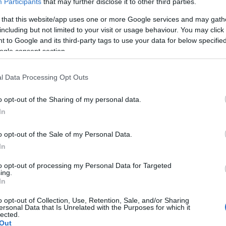
Participants
that may further disclose it to other third parties.
 that this website/app uses one or more Google services and may gath
including but not limited to your visit or usage behaviour. You may click 
 to Google and its third-party tags to use your data for below specifi
ogle consent section.
l Data Processing Opt Outs
o opt-out of the Sharing of my personal data.
In
o opt-out of the Sale of my Personal Data.
In
to opt-out of processing my Personal Data for Targeted
ing.
In
ssa vielä kaksi paikkaa jaossa
o opt-out of Collection, Use, Retention, Sale, and/or Sharing
ersonal Data that Is Unrelated with the Purposes for which it
lected.
Out