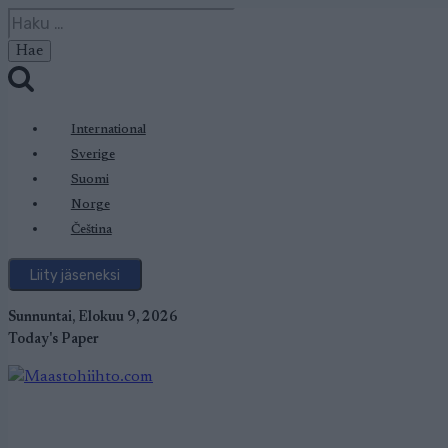
Siirry
Haku:
sisältöön
International
Sverige
Suomi
Norge
Čeština
Liity jäseneksi
Sunnuntai, Elokuu 9, 2026
Today's Paper