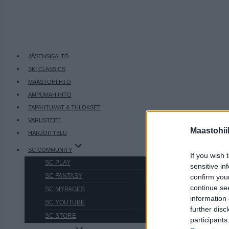
JÄSENSISÄLTÖ
SKI CLASSICS
MAASTOHIIHTO
AMPUMAHIIHTO
TAPAHTUMAT & TULOKSET
VARUSTEET
Maastohii
HARJOITTELU
SC COMMUNITY
If you wish 
SC PLAY
sensitive in
SC FANTASY
confirm you
continue se
SC MYPAGES
information 
SC YOUTUBE
further disc
SC STORE
participants