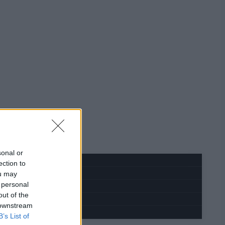
sonal or
ection to
ou may
 personal
out of the
 downstream
B’s List of