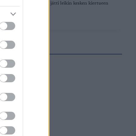
oppunousua. Anna Dyvik jätti leikin kesken kiertueen