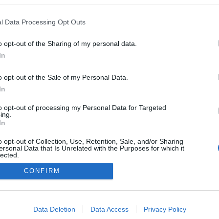
2027.01.17
l Data Processing Opt Outs
Switzerland
o opt-out of the Sharing of my personal data.
Zuoz-St. Moritz
In
VERKKOSIVUILLA
o opt-out of the Sale of my Personal Data.
In
to opt-out of processing my Personal Data for Targeted
ing.
In
o opt-out of Collection, Use, Retention, Sale, and/or Sharing
ersonal Data that Is Unrelated with the Purposes for which it
lected.
Ota yhteyttä
Out
CONFIRM
Jäsenyys
Mainonta Proxcskiing.com
consents
Proxcskiing.com etsii kirjoittajaa
o allow Google to enable storage related to advertising like cookies on
Yksityisyysasetukset
Data Deletion
Data Access
Privacy Policy
evice identifiers in apps.