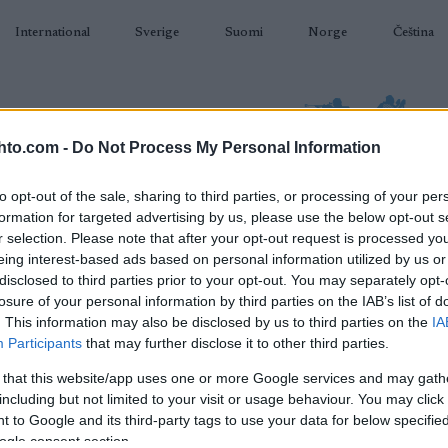
International
Sverige
Suomi
Norge
Čeština
hto.com -
Do Not Process My Personal Information
to opt-out of the sale, sharing to third parties, or processing of your per
formation for targeted advertising by us, please use the below opt-out s
AMPUMAHIIHTO
TAPAHTUMAT & TULOKSET
VARUSTEET
r selection. Please note that after your opt-out request is processed y
eing interest-based ads based on personal information utilized by us or
disclosed to third parties prior to your opt-out. You may separately opt-
losure of your personal information by third parties on the IAB’s list of
. This information may also be disclosed by us to third parties on the
IA
Participants
that may further disclose it to other third parties.
O
Classics Zuoz-St. Moritz
 that this website/app uses one or more Google services and may gath
including but not limited to your visit or usage behaviour. You may click 
Sprint
 to Google and its third-party tags to use your data for below specifi
ogle consent section.