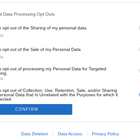
Norway
l Data Processing Opt Outs
Lillehammer
o opt-out of the Sharing of my personal data.
TUSLISTA
TULOKSIA
In
AJOITUS
o opt-out of the Sale of my Personal Data.
In
to opt-out of processing my Personal Data for Targeted
ing.
In
o opt-out of Collection, Use, Retention, Sale, and/or Sharing
ersonal Data that Is Unrelated with the Purposes for which it
lected.
Ota yhteyttä
Out
CONFIRM
Jäsenyys
Mainonta Proxcskiing.com
consents
Proxcskiing.com etsii kirjoittajaa
o allow Google to enable storage related to advertising like cookies on
Yksityisyysasetukset
Data Deletion
Data Access
Privacy Policy
evice identifiers in apps.