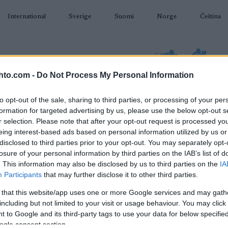
International
Sverige
Suomi
Norge
Čeština
hto.com -
Do Not Process My Personal Information
to opt-out of the sale, sharing to third parties, or processing of your per
formation for targeted advertising by us, please use the below opt-out s
AMPUMAHIIHTO
TAPAHTUMAT & TULOKSET
VARUSTEET
r selection. Please note that after your opt-out request is processed y
eing interest-based ads based on personal information utilized by us or
disclosed to third parties prior to your opt-out. You may separately opt-
losure of your personal information by third parties on the IAB’s list of
. This information may also be disclosed by us to third parties on the
IA
O
 Snøsport – Skiskyting
Participants
that may further disclose it to other third parties.
12,5 km
 that this website/app uses one or more Google services and may gath
including but not limited to your visit or usage behaviour. You may click 
 to Google and its third-party tags to use your data for below specifi
2022.01.20
ogle consent section.