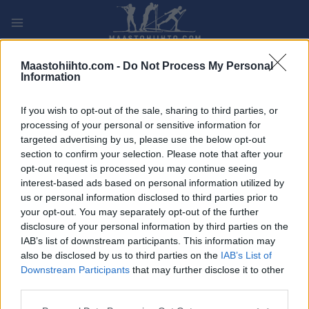
Siirry
sisältöön
PLAY
MYPAGES
STORE
RANKING
FANTASY
Maastohiihto.com -
Do Not Process My Personal
Information
TAPAHTUMA
If you wish to opt-out of the sale, sharing to third parties, or
processing of your personal or sensitive information for
Victoriarunden
targeted advertising by us, please use the below opt-out
section to confirm your selection. Please note that after your
opt-out request is processed you may continue seeing
Päivämäärä:
2022.05.26
interest-based ads based on personal information utilized by
us or personal information disclosed to third parties prior to
Maa:
Norway
your opt-out. You may separately opt-out of the further
disclosure of your personal information by third parties on the
Kaupunki:
Børsa
IAB’s list of downstream participants. This information may
also be disclosed by us to third parties on the
IAB’s List of
OHJELMOIDA
Downstream Participants
that may further disclose it to other
third parties.
Please note that this website/app uses one or more Google