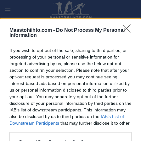
Siirry
sisältöön
PLAY
MYPAGES
STORE
RANKING
FANTASY
Maastohiihto.com -
Do Not Process My Personal
Information
TAPAHTUMA
If you wish to opt-out of the sale, sharing to third parties, or
processing of your personal or sensitive information for
TRADITIONAL XC
targeted advertising by us, please use the below opt-out
section to confirm your selection. Please note that after your
Trysil Skimaraton
opt-out request is processed you may continue seeing
interest-based ads based on personal information utilized by
us or personal information disclosed to third parties prior to
Päivämäärä:
2022.02.19
your opt-out. You may separately opt-out of the further
disclosure of your personal information by third parties on the
Maa:
Norway
IAB’s list of downstream participants. This information may
also be disclosed by us to third parties on the
IAB’s List of
Kaupunki:
Østby, Trysil
Downstream Participants
that may further disclose it to other
OHJELMOIDA
third parties.
Please note that this website/app uses one or more Google