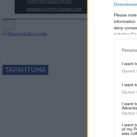
YKSITYISYYSASETUKSET
Downstream 
MAINONTA PROXCSKIING.COM
Please note
information 
deny consent
in below Go
Persona
I want t
TAPAHTUMA
Opted 
I want t
T
Opted 
I want 
Advertis
Opted 
Päivämäärä:
I want t
of my P
was col