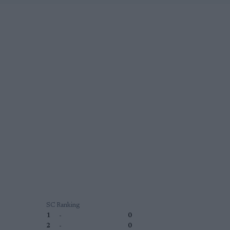
SC Ranking
1
-
0
2
-
0