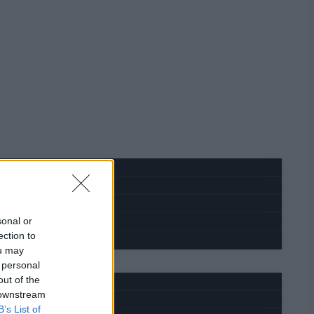
sonal or
ection to
ou may
 personal
out of the
 downstream
B’s List of