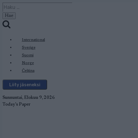
Siirry
Haku:
sisältöön
International
Sverige
Suomi
Norge
Čeština
Liity jäseneksi
Sunnuntai, Elokuu 9, 2026
Today's Paper