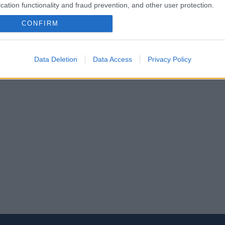
cation functionality and fraud prevention, and other user protection.
CONFIRM
Data Deletion
Data Access
Privacy Policy