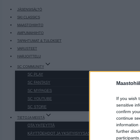
JÄSENSISÄLTÖ
SKI CLASSICS
MAASTOHIIHTO
AMPUMAHIIHTO
TAPAHTUMAT & TULOKSET
VARUSTEET
HARJOITTELU
SC COMMUNITY
SC PLAY
SC FANTASY
Maastohii
SC MYPAGES
If you wish 
SC YOUTUBE
sensitive in
SC STORE
confirm you
TIETOJA MEISTÄ
continue se
information 
OTA YHTEYTTÄ
further disc
KÄYTTÖEHDOT JA YKSITYISYYSASETUKSET
participants