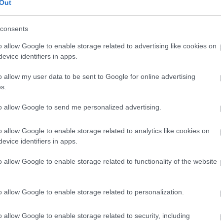
Out
consents
Trondheim
o allow Google to enable storage related to advertising like cookies on
evice identifiers in apps.
o allow my user data to be sent to Google for online advertising
s.
to allow Google to send me personalized advertising.
o allow Google to enable storage related to analytics like cookies on
evice identifiers in apps.
o allow Google to enable storage related to functionality of the website
o allow Google to enable storage related to personalization.
o allow Google to enable storage related to security, including