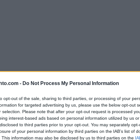
hto.com -
Do Not Process My Personal Information
to opt-out of the sale, sharing to third parties, or processing of your per
formation for targeted advertising by us, please use the below opt-out s
r selection. Please note that after your opt-out request is processed y
eing interest-based ads based on personal information utilized by us or
disclosed to third parties prior to your opt-out. You may separately opt-
losure of your personal information by third parties on the IAB’s list of
. This information may also be disclosed by us to third parties on the
IA