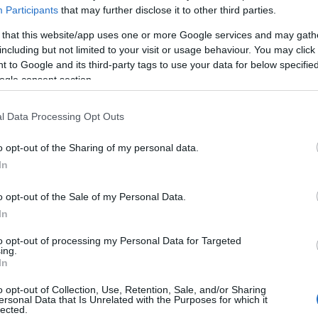
Participants
that may further disclose it to other third parties.
 that this website/app uses one or more Google services and may gath
including but not limited to your visit or usage behaviour. You may click 
 to Google and its third-party tags to use your data for below specifi
ogle consent section.
l Data Processing Opt Outs
o opt-out of the Sharing of my personal data.
In
o opt-out of the Sale of my Personal Data.
OH
rønder-Østløpet
In
to opt-out of processing my Personal Data for Targeted
ing.
2022.06.21
In
o opt-out of Collection, Use, Retention, Sale, and/or Sharing
ersonal Data that Is Unrelated with the Purposes for which it
Norway
lected.