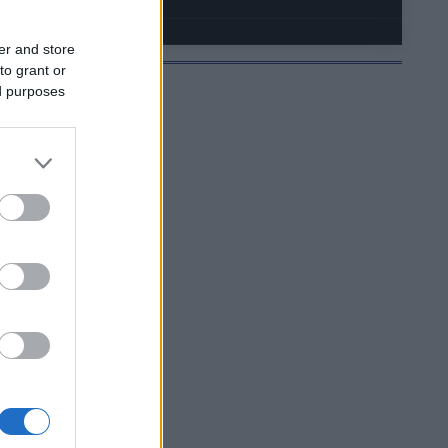
er and store
to grant or
ed purposes
JELMOIDA