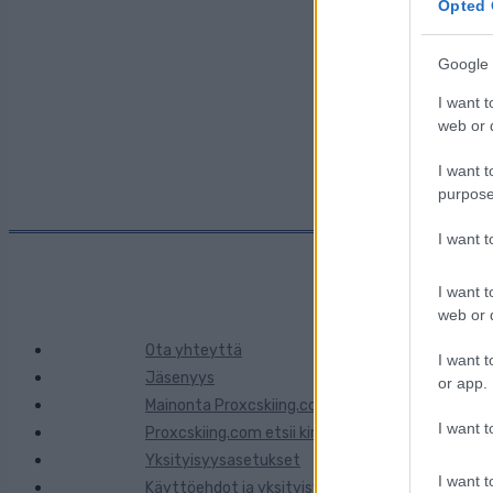
Maa:
Opted 
Google 
Kaupunki:
I want t
web or d
I want t
purpose
I want 
I want t
web or d
Ota yhteyttä
I want t
Jäsenyys
or app.
Mainonta Proxcskiing.com
I want t
Proxcskiing.com etsii kirjoittajaa
Yksityisyysasetukset
I want t
Käyttöehdot ja yksityisyysasetukset