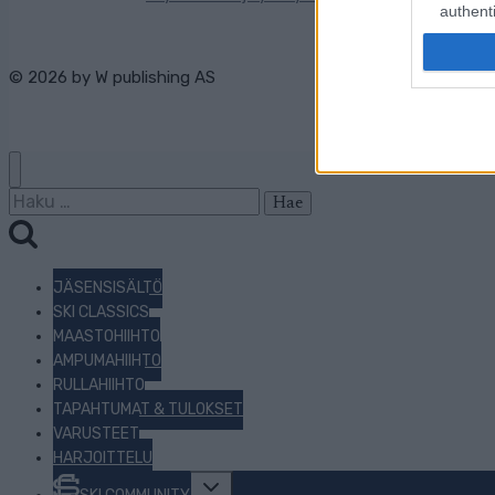
authenti
© 2026 by
W publishing AS
Haku:
JÄSENSISÄLTÖ
SKI CLASSICS
MAASTOHIIHTO
AMPUMAHIIHTO
RULLAHIIHTO
TAPAHTUMAT & TULOKSET
VARUSTEET
HARJOITTELU
Toggle