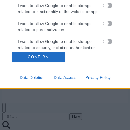
I want to allow Google to enable storage
Ota yhteyttä
related to functionality of the website or app.
Jäsenyys
I want to allow Google to enable storage
Mainonta Proxcskiing.com
related to personalization.
Proxcskiing.com etsii
kirjoittajaa
I want to allow Google to enable storage
Yksityisyysasetukset
related to security, including authentication
functionality and fraud prevention, and other
Käyttöehdot ja
CONFIRM
user protection.
yksityisyysasetukset
Data Deletion
Data Access
Privacy Policy
© 2026 by
W publishing AS
Haku: