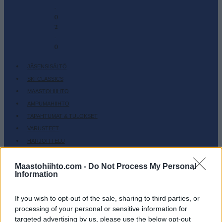
-
0
2
-
0
JÄSENSISÄLTÖ
SKI CLASSICS
MAASTOHIIHTO
AMPUMAHIIHTO
TAPAHTUMAT & TULOKSET
VARUSTEET
HARJOITTELU
SC COMMUNITY
Maastohiihto.com -
Do Not Process My Personal
SC PLAY
Information
SC FANTASY
SC MYPAGES
If you wish to opt-out of the sale, sharing to third parties, or
processing of your personal or sensitive information for
SC YOUTUBE
targeted advertising by us, please use the below opt-out
SC STORE