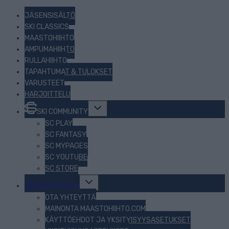
JÄSENSISÄLTÖ
SKI CLASSICS
MAASTOHIIHTO
AMPUMAHIIHTO
RULLAHIIHTO
TAPAHTUMAT & TULOKSET
VARUSTEET
HARJOITTELU
Toggle
SKI COMMUNITY
child
menu
SC PLAY
SC FANTASY
SC MYPAGES
SC YOUTUBE
SC STORE
Toggle
TIETOJA MEISTÄ
child
menu
OTA YHTEYTTÄ
MAINONTA MAASTOHIIHTO.COM
KÄYTTÖEHDOT JA YKSITYISYYSASETUKSET