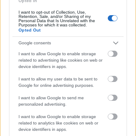
Opted In
I want to opt-out of Collection, Use,
Päivämäärä:
Retention, Sale, and/or Sharing of my
Personal Data that Is Unrelated with the
Purposes for which it was collected.
2023.01.28
Opted Out
Maa:
Google consents
I want to allow Google to enable storage
Norway
related to advertising like cookies on web or
device identifiers in apps.
Kaupunki:
I want to allow my user data to be sent to
Google for online advertising purposes.
Otra
OHJELMOIDA
I want to allow Google to send me
personalized advertising.
I want to allow Google to enable storage
related to analytics like cookies on web or
device identifiers in apps.