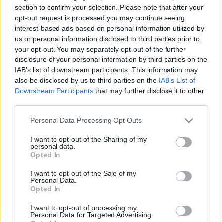
section to confirm your selection. Please note that after your
TIETOJA MEISTÄ
opt-out request is processed you may continue seeing
interest-based ads based on personal information utilized by
OTA YHTEYTTÄ
us or personal information disclosed to third parties prior to
KÄYTTÖEHDOT JA YKSITYISYYSASETUKSET
your opt-out. You may separately opt-out of the further
YKSITYISYYSASETUKSET
disclosure of your personal information by third parties on the
MAINONTA PROXCSKIING.COM
IAB’s list of downstream participants. This information may
also be disclosed by us to third parties on the
IAB’s List of
Downstream Participants
that may further disclose it to other
third parties.
Please note that this website/app uses one or more Google
Personal Data Processing Opt Outs
PLAY
MYPAGES
STORE
RANKING
FANTASY
services and may gather and store information including but
not limited to your visit or usage behaviour. You may click to
I want to opt-out of the Sharing of my
personal data.
grant or deny consent to Google and its third-party tags to
Opted In
TAPAHTUMA
use your data for below specified purposes in below Google
consent section.
I want to opt-out of the Sale of my
Personal Data.
Opted In
LONG DISTANCE
I want to opt-out of processing my
Trollrennet 2023
Personal Data for Targeted Advertising.