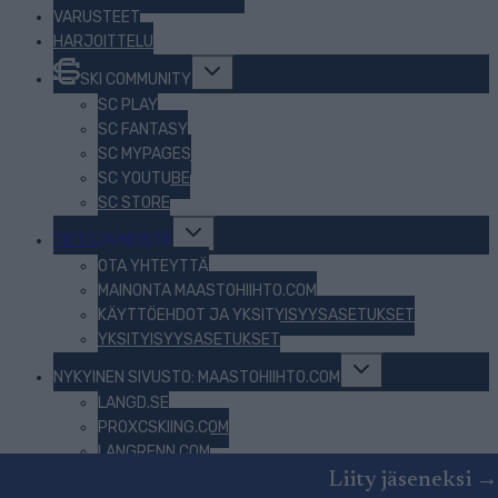
VARUSTEET
HARJOITTELU
Toggle
SKI COMMUNITY
child
menu
SC PLAY
SC FANTASY
SC MYPAGES
SC YOUTUBE
SC STORE
Toggle
TIETOJA MEISTÄ
child
menu
OTA YHTEYTTÄ
MAINONTA MAASTOHIIHTO.COM
KÄYTTÖEHDOT JA YKSITYISYYSASETUKSET
YKSITYISYYSASETUKSET
Toggle
NYKYINEN SIVUSTO: MAASTOHIIHTO.COM
child
menu
LANGD.SE
PROXCSKIING.COM
LANGRENN.COM
BEZKY.NET
Liity jäseneksi →