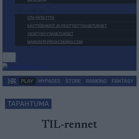
TIETOJA MEISTÄ
OTA YHTEYTTÄ
KÄYTTÖEHDOT JA YKSITYISYYSASETUKSET
YKSITYISYYSASETUKSET
MAINONTA PROXCSKIING.COM
PLAY
MYPAGES
STORE
RANKING
FANTASY
TAPAHTUMA
TIL-rennet