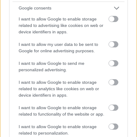
Barnerenn: Start kl.14:00
Google consents
t.o.m. 7 år 600 m (ingen tidtaking)
I want to allow Google to enable storage
related to advertising like cookies on web or
Sonerenn: Start kl.11:00
device identifiers in apps.
8 – 10 år 1 km (tidtaking, ingen rangering)
Kretsrenn: 11- og eldre 1 km prolog
I want to allow my user data to be sent to
Sprint heat rett etter prolog
Google for online advertising purposes.
11 – 12 år 1 heat/runde
I want to allow Google to send me
13 – og eldre 3 heat/runder
personalized advertising.
2 rykker opp, 2 rykker ned mellom heatene i hver runde.
Rekkefølgen i siste runde blir sluttresultatet
I want to allow Google to enable storage
related to analytics like cookies on web or
Påmelding: Barnerennet på stadion ved grillstua. Senest
device identifiers in apps.
13:45
Sone- og kretsrenn via Min Idrett. e-post:
I want to allow Google to enable storage
leder@tverrelvdalenil.no
related to functionality of the website or app.
Påmeldingsfrist: Torsdag 13.januar kl.23:59.
I want to allow Google to enable storage
Startkontingent: Barnerennet kr. 0,-. Sone- og kretsrenn
related to personalization.
etter NSF`s satser.