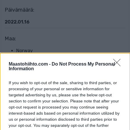
Päivämäärä:
2022.01.16
Maa:
Norway
Maastohiihto.com -
Do Not Process My Personal
Kaupunki:
Information
Tverrelvdalen, Alta
If you wish to opt-out of the sale, sharing to third parties, or
processing of your personal or sensitive information for
OHJELMOIDA
targeted advertising by us, please use the below opt-out
section to confirm your selection. Please note that after your
opt-out request is processed you may continue seeing
interest-based ads based on personal information utilized by
Resultater (live)
us or personal information disclosed to third parties prior to
your opt-out. You may separately opt-out of the further
Offisielle resultater