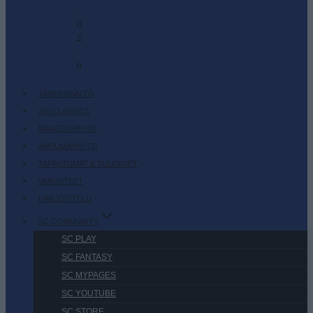
-
0
2
-
0
JÄSENSISÄLTÖ
SKI CLASSICS
MAASTOHIIHTO
AMPUMAHIIHTO
TAPAHTUMAT & TULOKSET
VARUSTEET
HARJOITTELU
SC COMMUNITY
SC PLAY
SC FANTASY
SC MYPAGES
SC YOUTUBE
SC STORE