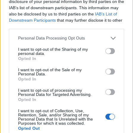
disclosure of your personal information by third parties on the
IAB’s list of downstream participants. This information may
also be disclosed by us to third parties on the
IAB’s List of
Startlister lørdag 15. januar – dag 1
Downstream Participants
that may further disclose it to other
third parties.
Liveresultater dag 1
Please note that this website/app uses one or more Google
Personal Data Processing Opt Outs
SNN cup 5 sone vest, sprint klassisk
services and may gather and store information including but
not limited to your visit or usage behaviour. You may click to
I want to opt-out of the Sharing of my
Invitasjon til Til-Rennet 2022 15-16 Januar
personal data.
grant or deny consent to Google and its third-party tags to
Opted In
Tverrelvdalen il har den glede å invitere både lokale og
use your data for below specified purposes in below Google
tilreisende klubber til vårt tradisjonsrike
consent section.
I want to opt-out of the Sale of my
Til-Renn! Nytt av året er at vi kjører en kort klassisk sprint
Personal Data.
Opted In
på lørdag.
Vi følger NSF sin koronaveileder. Endelig
I want to opt-out of processing my
Personal Data for Targeted Advertising.
smittevernprotokoll for rennet vil bli lagt ut på
Opted In
Langrennsbyda Tverrelvdalen sin facebookgruppe og
hjemmesiden til Tverreldalen il den 12.01.2022.
I want to opt-out of Collection, Use,
Retention, Sale, and/or Sharing of my
Lørdag:
Personal Data that Is Unrelated with the
Purposes for which it was collected.
Sted: Tverrelvdalen skileikanlegg.
Opted Out
Klassisk sprint.