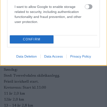
Premieutdeling: Alle premier deles ut ved henting av
I want to allow Google to enable storage
startnummer.
related to security, including authentication
Kafe og garderobe: Utgår. Det vil være toalett tilgjengelig
functionality and fraud prevention, and other
user protection.
på stadion.
Arrangør: Tverreldalen Il.
Rennkontor: Tverreldalen samfunnshus, Sønvismoen 44
CONFIRM
henvendelse i gangen.
Karin Rasmussen Bakken, mobil 95078274 eller e-post
karinr_83@hotmail.com
Data Deletion
Data Access
Privacy Policy
Rennleder: Ørjan Bakken, mobil 90119085. e-post
ski@tverrelvdalenil.no
Søndag:
Sted: Tverrelvdalen skileikanlegg.
Fristil inviduell start.
Kretsrenn: Start kl.11:00
11 år 2,0 km
12år 2,0 km
13 – 14 år 2,8 km