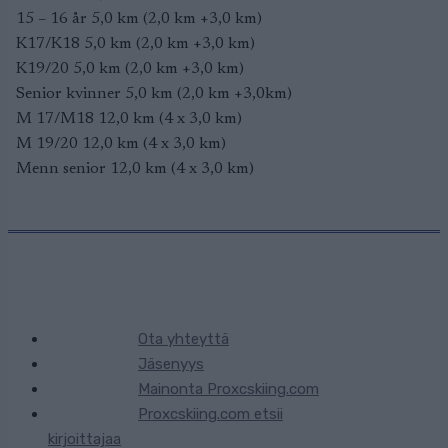
15 – 16 år 5,0 km (2,0 km +3,0 km)
K17/K18 5,0 km (2,0 km +3,0 km)
K19/20 5,0 km (2,0 km +3,0 km)
Senior kvinner 5,0 km (2,0 km +3,0km)
M 17/M18 12,0 km (4 x 3,0 km)
M 19/20 12,0 km (4 x 3,0 km)
Menn senior 12,0 km (4 x 3,0 km)
Ota yhteyttä
Jäsenyys
Mainonta Proxcskiing.com
Proxcskiing.com etsii
kirjoittajaa