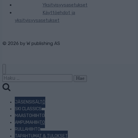
Yksityisyysasetukset
Käyttöehdot ja
yksityisyysasetukset
© 2026 by
W publishing AS
Haku:
JÄSENSISÄLTÖ
SKI CLASSICS
MAASTOHIIHTO
AMPUMAHIIHTO
RULLAHIIHTO
TAPAHTUMAT & TULOKSET