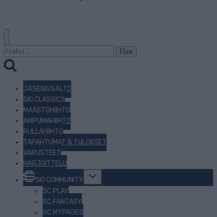
Haku:
JÄSENSISÄLTÖ
SKI CLASSICS
MAASTOHIIHTO
AMPUMAHIIHTO
RULLAHIIHTO
TAPAHTUMAT & TULOKSET
VARUSTEET
HARJOITTELU
Toggle
SKI COMMUNITY
child
menu
SC PLAY
SC FANTASY
SC MYPAGES