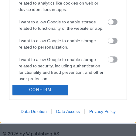
related to analytics like cookies on web or
OHJELMOIDA
device identifiers in apps.
I want to allow Google to enable storage
related to functionality of the website or app.
I want to allow Google to enable storage
related to personalization.
Ota yhteyttä
I want to allow Google to enable storage
Jäsenyys
related to security, including authentication
functionality and fraud prevention, and other
Mainonta Proxcskiing.com
user protection.
Proxcskiing.com etsii
kirjoittajaa
CONFIRM
Yksityisyysasetukset
Käyttöehdot ja
yksityisyysasetukset
Data Deletion
Data Access
Privacy Policy
© 2026 by
W publishing AS