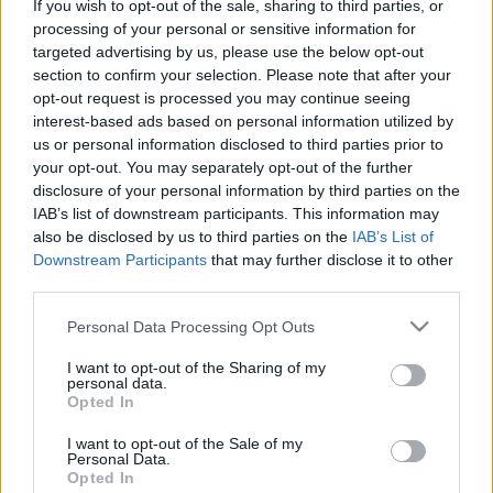
If you wish to opt-out of the sale, sharing to third parties, or
processing of your personal or sensitive information for
TIETOJA MEISTÄ
targeted advertising by us, please use the below opt-out
OTA YHTEYTTÄ
section to confirm your selection. Please note that after your
KÄYTTÖEHDOT JA YKSITYISYYSASETUKSET
opt-out request is processed you may continue seeing
YKSITYISYYSASETUKSET
interest-based ads based on personal information utilized by
us or personal information disclosed to third parties prior to
MAINONTA PROXCSKIING.COM
your opt-out. You may separately opt-out of the further
disclosure of your personal information by third parties on the
IAB’s list of downstream participants. This information may
also be disclosed by us to third parties on the
IAB’s List of
Downstream Participants
that may further disclose it to other
third parties.
PLAY
MYPAGES
STORE
RANKING
FANTASY
Please note that this website/app uses one or more Google
Personal Data Processing Opt Outs
services and may gather and store information including but
TAPAHTUMA
not limited to your visit or usage behaviour. You may click to
I want to opt-out of the Sharing of my
personal data.
grant or deny consent to Google and its third-party tags to
Opted In
use your data for below specified purposes in below Google
LONG DISTANCE
consent section.
I want to opt-out of the Sale of my
Personal Data.
Ski Classics Challengers
Opted In