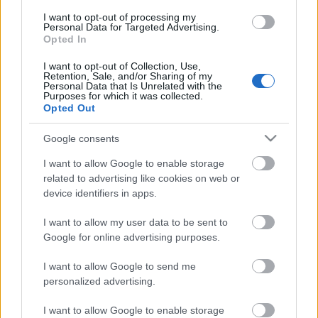
Sovereign 2 SilverStar
I want to opt-out of processing my
Personal Data for Targeted Advertising.
Ski Marathon Skate
Opted In
I want to opt-out of Collection, Use,
Retention, Sale, and/or Sharing of my
Päivämäärä:
Personal Data that Is Unrelated with the
Purposes for which it was collected.
Opted Out
2026.04.05
Google consents
Maa:
I want to allow Google to enable storage
related to advertising like cookies on web or
Canada
device identifiers in apps.
I want to allow my user data to be sent to
Kaupunki:
Google for online advertising purposes.
Vernon
I want to allow Google to send me
VERKKOSIVUILLA
LÄHTÖLISTA MIEHET
personalized advertising.
ALKULISTA NAISET
TULOKSIA
I want to allow Google to enable storage
AJOITUS