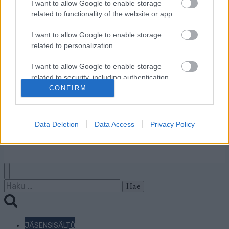
Ota yhteyttä
I want to allow Google to enable storage
Jäsenyys
related to functionality of the website or app.
Mainonta Proxcskiing.com
I want to allow Google to enable storage
Proxcskiing.com etsii
related to personalization.
kirjoittajaa
Yksityisyysasetukset
I want to allow Google to enable storage
Käyttöehdot ja
related to security, including authentication
functionality and fraud prevention, and other
CONFIRM
yksityisyysasetukset
user protection.
Data Deletion
Data Access
Privacy Policy
© 2026 by
W publishing AS
Haku:
JÄSENSISÄLTÖ