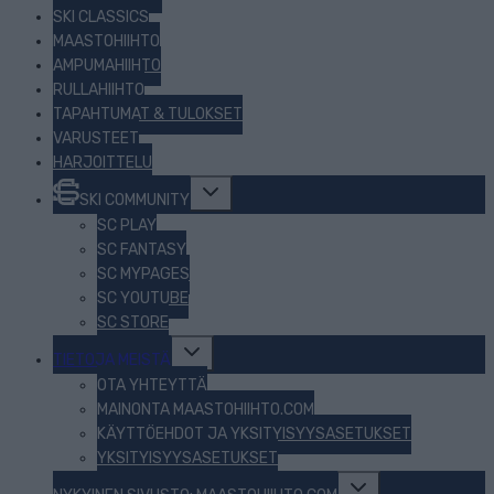
SKI CLASSICS
MAASTOHIIHTO
AMPUMAHIIHTO
RULLAHIIHTO
TAPAHTUMAT & TULOKSET
VARUSTEET
HARJOITTELU
Toggle
SKI COMMUNITY
child
menu
SC PLAY
SC FANTASY
SC MYPAGES
SC YOUTUBE
SC STORE
Toggle
TIETOJA MEISTÄ
child
menu
OTA YHTEYTTÄ
MAINONTA MAASTOHIIHTO.COM
KÄYTTÖEHDOT JA YKSITYISYYSASETUKSET
YKSITYISYYSASETUKSET
Toggle