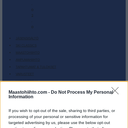
-
0
2
-
0
JÄSENSISÄLTÖ
SKI CLASSICS
MAASTOHIIHTO
AMPUMAHIIHTO
TAPAHTUMAT & TULOKSET
VARUSTEET
HARJOITTELU
SC COMMUNITY
Maastohiihto.com -
Do Not Process My Personal
Information
SC PLAY
SC FANTASY
If you wish to opt-out of the sale, sharing to third parties, or
SC MYPAGES
processing of your personal or sensitive information for
SC YOUTUBE
targeted advertising by us, please use the below opt-out
SC STORE