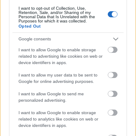
I want to opt-out of Collection, Use,
Retention, Sale, and/or Sharing of my
2022.05.21
Personal Data that Is Unrelated with the
Päivämäärä:
Purposes for which it was collected.
Opted Out
Norway
Google consents
Maa:
I want to allow Google to enable storage
related to advertising like cookies on web or
Oslo
device identifiers in apps.
Kaupunki:
I want to allow my user data to be sent to
OHJELMOIDA
Google for online advertising purposes.
I want to allow Google to send me
personalized advertising.
I want to allow Google to enable storage
related to analytics like cookies on web or
device identifiers in apps.