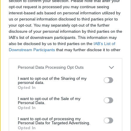
section to confirm your selection. Please note that after your
opt-out request is processed you may continue seeing
TIETOJA MEISTÄ
interest-based ads based on personal information utilized by
OTA YHTEYTTÄ
us or personal information disclosed to third parties prior to
KÄYTTÖEHDOT JA YKSITYISYYSASETUKSET
your opt-out. You may separately opt-out of the further
disclosure of your personal information by third parties on the
YKSITYISYYSASETUKSET
IAB’s list of downstream participants. This information may
MAINONTA PROXCSKIING.COM
also be disclosed by us to third parties on the
IAB’s List of
Downstream Participants
that may further disclose it to other
third parties.
Please note that this website/app uses one or more Google
Personal Data Processing Opt Outs
services and may gather and store information including but
PLAY
MYPAGES
STORE
RANKING
FANTASY
not limited to your visit or usage behaviour. You may click to
I want to opt-out of the Sharing of my
personal data.
grant or deny consent to Google and its third-party tags to
Opted In
use your data for below specified purposes in below Google
TAPAHTUMA
consent section.
I want to opt-out of the Sale of my
Personal Data.
Opted In
Soria Moria til Verdens
I want to opt-out of processing my
Personal Data for Targeted Advertising.
ende
Opted In