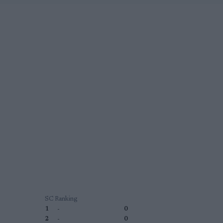
SC Ranking
1
-
0
2
-
0