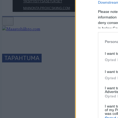
YKSITYISYYSASETUKSET
Downstream 
MAINONTA PROXCSKIING.COM
Please note
information 
deny consent
in below Go
Persona
I want t
TAPAHTUMA
Opted 
I want t
S
Opted 
I want 
Advertis
Opted 
Päivämäärä:
I want t
of my P
was col
Maa:
Opted 