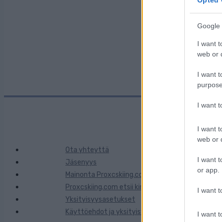
Google 
Kaupunki:
I want t
web or d
I want t
purpose
I want 
I want t
web or d
Ota yhteyttä
I want t
Jäsenyys
or app.
Mainonta Proxcskiing.com
Proxcskiing.com etsii kirjoittajaa
I want t
Yksityisyysasetukset
Käyttöehdot ja yksityisyysasetukset
I want t