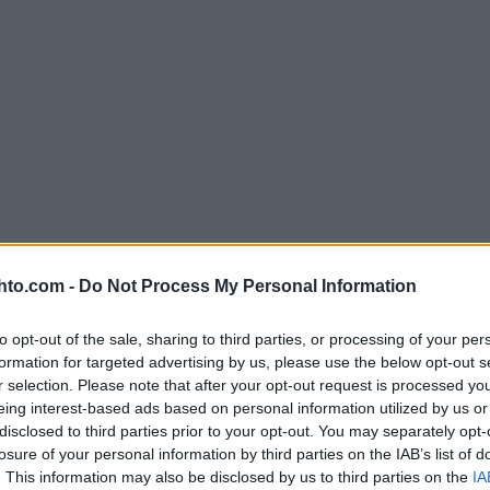
hto.com -
Do Not Process My Personal Information
to opt-out of the sale, sharing to third parties, or processing of your per
formation for targeted advertising by us, please use the below opt-out s
r selection. Please note that after your opt-out request is processed y
eing interest-based ads based on personal information utilized by us or
disclosed to third parties prior to your opt-out. You may separately opt-
losure of your personal information by third parties on the IAB’s list of
. This information may also be disclosed by us to third parties on the
IA