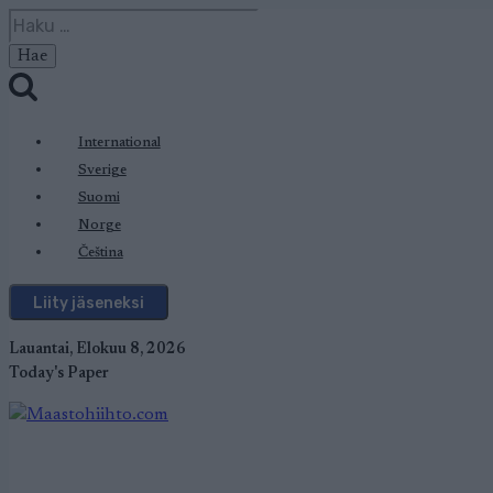
Siirry
Haku:
sisältöön
International
Sverige
Suomi
Norge
Čeština
Liity jäseneksi
Lauantai, Elokuu 8, 2026
Today's Paper