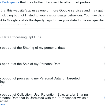
Participants
that may further disclose it to other third parties.
 that this website/app uses one or more Google services and may gath
including but not limited to your visit or usage behaviour. You may click 
 to Google and its third-party tags to use your data for below specifi
ogle consent section.
l Data Processing Opt Outs
o opt-out of the Sharing of my personal data.
In
OH
o opt-out of the Sale of my Personal Data.
kuggenatten opp
In
to opt-out of processing my Personal Data for Targeted
ing.
2022.06.04
In
o opt-out of Collection, Use, Retention, Sale, and/or Sharing
ersonal Data that Is Unrelated with the Purposes for which it
Norway
lected.
Out