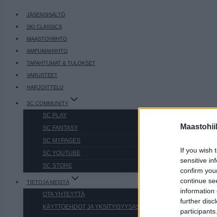
JÄSENSISÄLTÖ
SKI CLASSICS
MAASTOHIIHTO
AMPUMAHIIHTO
TAPAHTUMAT & TULOKSET
VARUSTEET
HARJOITTELU
SC COMMUNITY
SC PLAY
Maastohii
SC FANTASY
SC MYPAGES
If you wish 
SC YOUTUBE
sensitive in
SC STORE
confirm you
continue se
TIETOJA MEISTÄ
information 
OTA YHTEYTTÄ
further disc
KÄYTTÖEHDOT JA YKSITYISYYSASETUKSET
participants