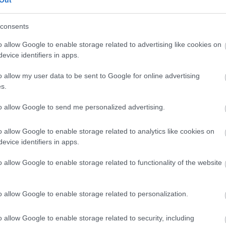
Treungen
consents
o allow Google to enable storage related to advertising like cookies on
evice identifiers in apps.
o allow my user data to be sent to Google for online advertising
s.
to allow Google to send me personalized advertising.
o allow Google to enable storage related to analytics like cookies on
evice identifiers in apps.
o allow Google to enable storage related to functionality of the website
o allow Google to enable storage related to personalization.
o allow Google to enable storage related to security, including