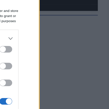
er and store
to grant or
ed purposes
JELMOIDA