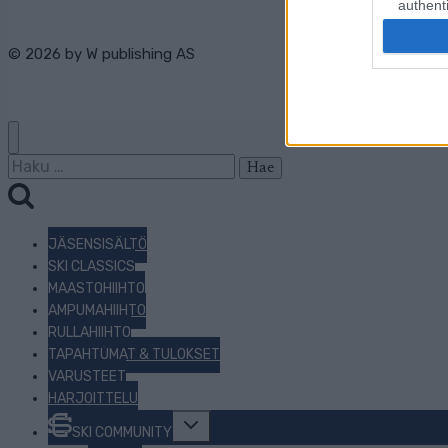
authenti
© 2026 by
W publishing AS
Haku:
JÄSENSISÄLTÖ
SKI CLASSICS
MAASTOHIIHTO
AMPUMAHIIHTO
RULLAHIIHTO
TAPAHTUMAT & TULOKSET
VARUSTEET
HARJOITTELU
Toggle
SKI COMMUNITY
child