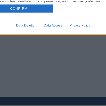
cation functionality and fraud prevention, and other user protection.
CONFIRM
Data Deletion
Data Access
Privacy Policy