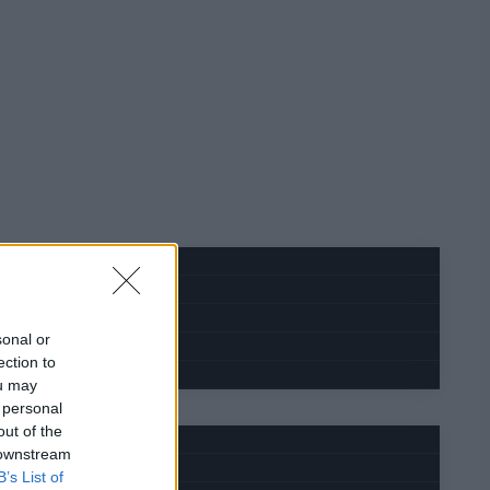
sonal or
ection to
ou may
 personal
out of the
 downstream
B’s List of