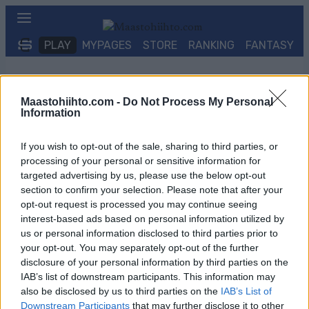
Siirry
sisältöön
PLAY
MYPAGES
STORE
RANKING
FANTASY
TAPAHTUMA
Maastohiihto.com -
Do Not Process My Personal
Information
LONG DISTANCE
If you wish to opt-out of the sale, sharing to third parties, or
Ski Classics Challengers
processing of your personal or sensitive information for
targeted advertising by us, please use the below opt-out
Billingens Långlopp
section to confirm your selection. Please note that after your
opt-out request is processed you may continue seeing
interest-based ads based on personal information utilized by
Päivämäärä:
us or personal information disclosed to third parties prior to
your opt-out. You may separately opt-out of the further
2027.01.30
disclosure of your personal information by third parties on the
IAB’s list of downstream participants. This information may
also be disclosed by us to third parties on the
IAB’s List of
Maa:
Downstream Participants
that may further disclose it to other