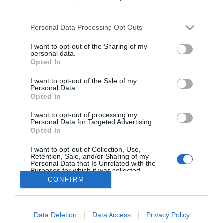
third parties.
Sweden
Please note that this website/app uses one or more Google
Personal Data Processing Opt Outs
services and may gather and store information including but
Kaupunki:
not limited to your visit or usage behaviour. You may click to
I want to opt-out of the Sharing of my
personal data.
grant or deny consent to Google and its third-party tags to
Opted In
Skövde
use your data for below specified purposes in below Google
consent section.
OHJELMOIDA
I want to opt-out of the Sale of my
Personal Data.
Opted In
I want to opt-out of processing my
Personal Data for Targeted Advertising.
Opted In
I want to opt-out of Collection, Use,
Retention, Sale, and/or Sharing of my
Ota yhteyttä
Personal Data that Is Unrelated with the
Purposes for which it was collected.
Jäsenyys
Opted Out
CONFIRM
Mainonta Proxcskiing.com
Proxcskiing.com etsii kirjoittajaa
Google consents
Yksityisyysasetukset
Data Deletion
Data Access
Privacy Policy
I want to allow Google to enable storage
Käyttöehdot ja yksityisyysasetukset