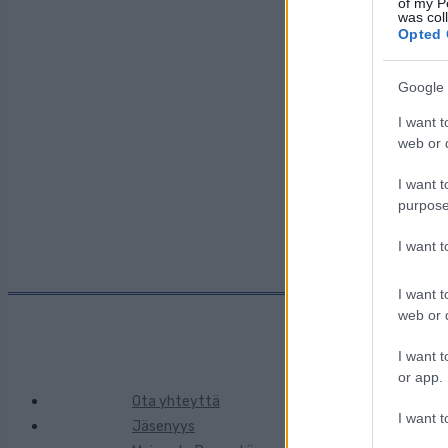
of my P
was col
Opted 
Maa:
Google 
I want t
Kaupunki:
web or d
I want t
purpose
I want 
I want t
web or d
I want t
or app.
Ota yhteyttä
I want t
Jäsenyys