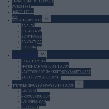
TAPAHTUMAT & TULOKSET
VARUSTEET
HARJOITTELU
Toggle
SKI COMMUNITY
child
menu
SC PLAY
SC FANTASY
SC MYPAGES
SC YOUTUBE
SC STORE
Toggle
TIETOJA MEISTÄ
child
menu
OTA YHTEYTTÄ
MAINONTA MAASTOHIIHTO.COM
KÄYTTÖEHDOT JA YKSITYISYYSASETUKSET
YKSITYISYYSASETUKSET
Toggle
NYKYINEN SIVUSTO: MAASTOHIIHTO.COM
child
menu
LANGD.SE
PROXCSKIING.COM
LANGRENN.COM
BEZKY.NET