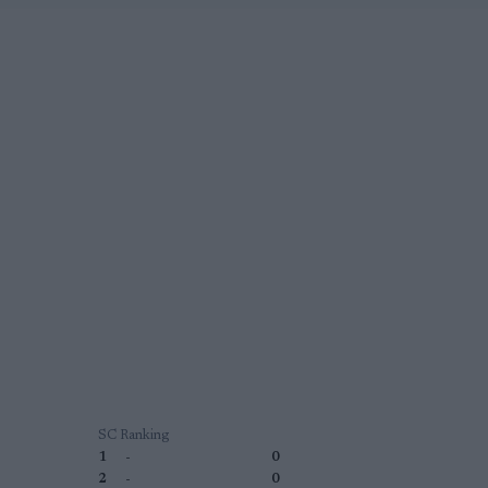
SC Ranking
1
-
0
2
-
0