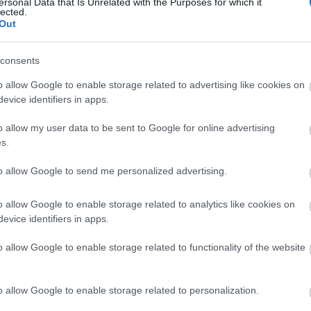
ersonal Data that Is Unrelated with the Purposes for which it
lected.
Out
Norway
consents
o allow Google to enable storage related to advertising like cookies on
Geilo
evice identifiers in apps.
o allow my user data to be sent to Google for online advertising
VERKKOSIVUILLA
s.
to allow Google to send me personalized advertising.
o allow Google to enable storage related to analytics like cookies on
evice identifiers in apps.
o allow Google to enable storage related to functionality of the website
o allow Google to enable storage related to personalization.