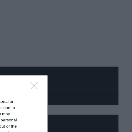
sonal or
ection to
ou may
 personal
out of the