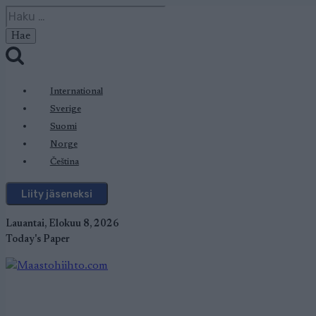
Siirry
Haku:
sisältöön
International
Sverige
Suomi
Norge
Čeština
Liity jäseneksi
Lauantai, Elokuu 8, 2026
Today's Paper