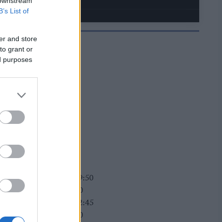
 downstream
B’s List of
er and store
to grant or
ed purposes
JELMOIDA
rttime women heat 1: 09:50
rttime men heat 1: 10:40
rttime women heat 2: 12:45
rttime men heat 2: 14:30