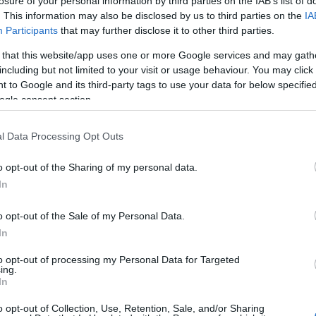
losure of your personal information by third parties on the IAB’s list of
. This information may also be disclosed by us to third parties on the
IA
Participants
that may further disclose it to other third parties.
 that this website/app uses one or more Google services and may gath
including but not limited to your visit or usage behaviour. You may click 
 to Google and its third-party tags to use your data for below specifi
ogle consent section.
l Data Processing Opt Outs
o opt-out of the Sharing of my personal data.
In
OH
o opt-out of the Sale of my Personal Data.
start skiskyting Geilo
In
Fellesstart
Sta
to opt-out of processing my Personal Data for Targeted
ing.
Sta
In
Sta
2025.11.16
Sta
o opt-out of Collection, Use, Retention, Sale, and/or Sharing