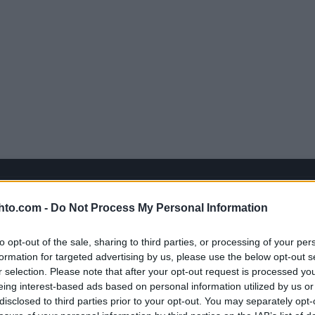
hto.com -
Do Not Process My Personal Information
to opt-out of the sale, sharing to third parties, or processing of your per
formation for targeted advertising by us, please use the below opt-out s
r selection. Please note that after your opt-out request is processed y
eing interest-based ads based on personal information utilized by us or
disclosed to third parties prior to your opt-out. You may separately opt-