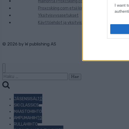
Mainonta Proxcskiing.com
I want t
Proxcskiing.com etsii kirjoittajaa
authenti
Yksityisyysasetukset
Käyttöehdot ja yksityisyysasetukset
© 2026 by
W publishing AS
Haku:
JÄSENSISÄLTÖ
SKI CLASSICS
MAASTOHIIHTO
AMPUMAHIIHTO
RULLAHIIHTO