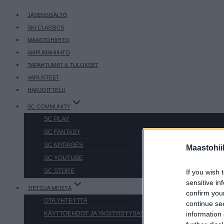
JÄSENSISÄLTÖ
SKI CLASSICS
MAASTOHIIHTO
AMPUMAHIIHTO
TAPAHTUMAT & TULOKSET
VARUSTEET
HARJOITTELU
SC COMMUNITY
SC PLAY
SC FANTASY
SC MYPAGES
Maastohii
SC YOUTUBE
SC STORE
If you wish 
sensitive in
TIETOJA MEISTÄ
confirm you
OTA YHTEYTTÄ
continue se
KÄYTTÖEHDOT JA YKSITYISYYSASETUKSET
information 