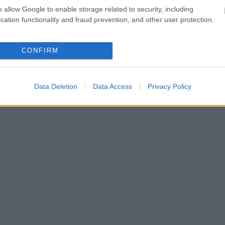
o allow Google to enable storage related to security, including
cation functionality and fraud prevention, and other user protection.
CONFIRM
Data Deletion
Data Access
Privacy Policy